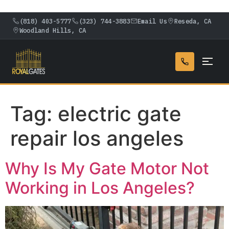
(818) 403-5777
(323) 744-3883
Email Us
Reseda, CA
Woodland Hills, CA
Tag:
electric gate
repair los angeles
Why Is My Gate Motor Not
Working in Los Angeles?