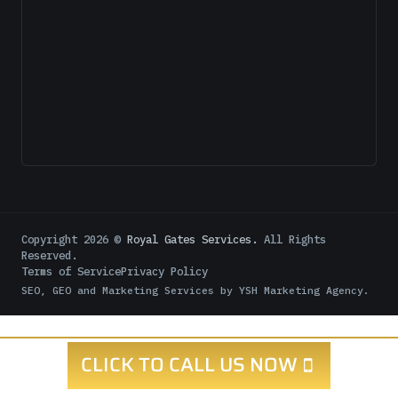
Copyright
2026
©
Royal Gates Services.
All Rights
Reserved.
Terms of Service
Privacy Policy
SEO, GEO and Marketing Services by
YSH Marketing Agency
.
CLICK TO CALL US NOW