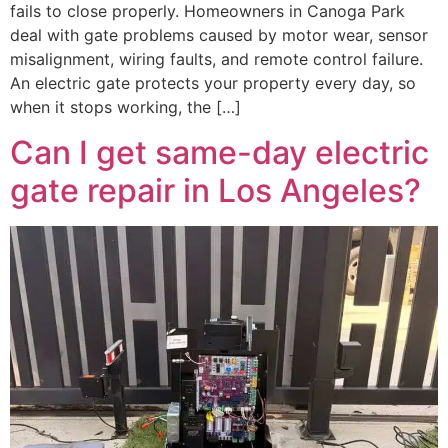
fails to close properly. Homeowners in Canoga Park
deal with gate problems caused by motor wear, sensor
misalignment, wiring faults, and remote control failure.
An electric gate protects your property every day, so
when it stops working, the […]
Can I get same-day electric
gate repair in Los Angeles?