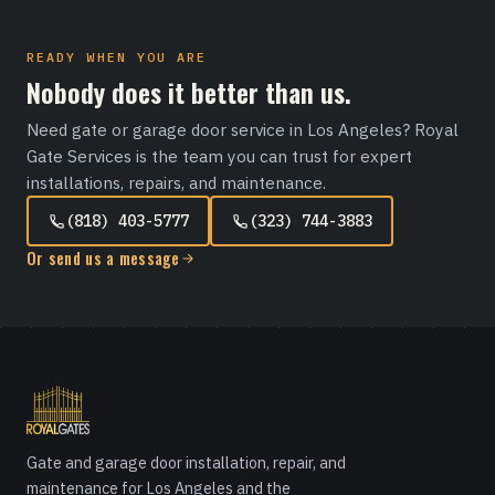
READY WHEN YOU ARE
Nobody does it better than us.
Need gate or garage door service in Los Angeles? Royal
Gate Services is the team you can trust for expert
installations, repairs, and maintenance.
(818) 403-5777
(323) 744-3883
Or send us a message
Gate and garage door installation, repair, and
maintenance for Los Angeles and the