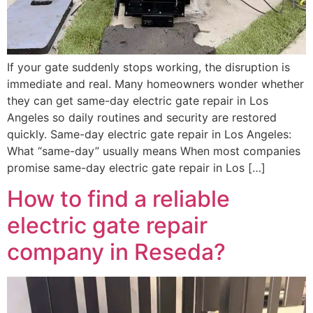
If your gate suddenly stops working, the disruption is
immediate and real. Many homeowners wonder whether
they can get same-day electric gate repair in Los
Angeles so daily routines and security are restored
quickly. Same-day electric gate repair in Los Angeles:
What “same-day” usually means When most companies
promise same-day electric gate repair in Los […]
How to find a reliable
electric gate repair
company in Reseda?