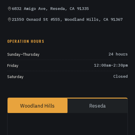
6832 Amigo Ave, Reseda, CA 91335
21550 Oxnard St #555, Woodland Hills, CA 91367
OPERATION HOURS
Sunday–Thursday
24 hours
Friday
12:00am–2:30pm
Saturday
Closed
Woodland Hills
Reseda