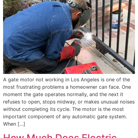
A gate motor not working in Los Angeles is one of the
most frustrating problems a homeowner can face. One
moment the gate operates normally, and the next it
refuses to open, stops midway, or makes unusual noises
without completing its cycle. The motor is the most
important component of any automatic gate system.
When […]
How Much Does Electric