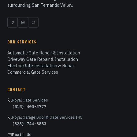
surrounding San Fernando Valley.
OUR SERVICES
Automatic Gate Repair & Installation
Driveway Gate Repair & Installation
Electric Gate Installation & Repair
Commercial Gate Services
CONTACT
Royal Gate Services
(818) 403-5777
Royal Garage Door & Gate Services INC
(323) 744-3883
Email Us