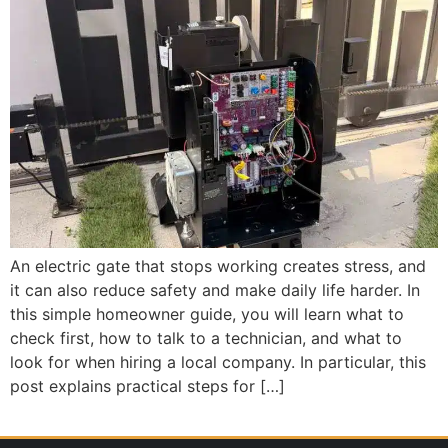
An electric gate that stops working creates stress, and
it can also reduce safety and make daily life harder. In
this simple homeowner guide, you will learn what to
check first, how to talk to a technician, and what to
look for when hiring a local company. In particular, this
post explains practical steps for […]