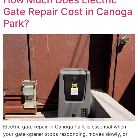
Gate Repair Cost in Canoga
Park?
Electric gate repair in Canoga Park is essential when
your gate opener stops responding, moves slowly, or