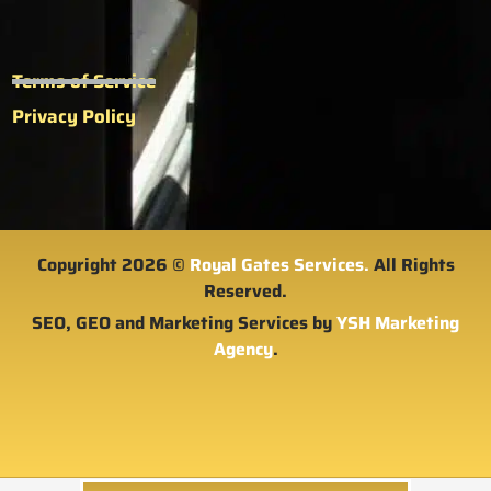
Terms of Service
Privacy Policy
Copyright 2026 ©
Royal Gates Services.
All Rights
Reserved.
SEO, GEO and Marketing Services by
YSH Marketing
Agency
.