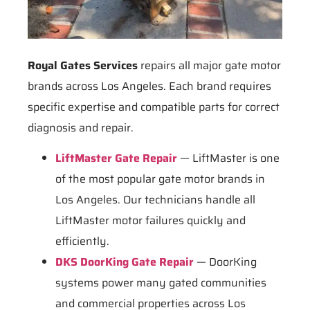
Royal Gates Services
repairs all major gate motor
brands across Los Angeles. Each brand requires
specific expertise and compatible parts for correct
diagnosis and repair.
LiftMaster Gate Repair
— LiftMaster is one
of the most popular gate motor brands in
Los Angeles. Our technicians handle all
LiftMaster motor failures quickly and
efficiently.
DKS DoorKing Gate Repair
— DoorKing
systems power many gated communities
and commercial properties across Los