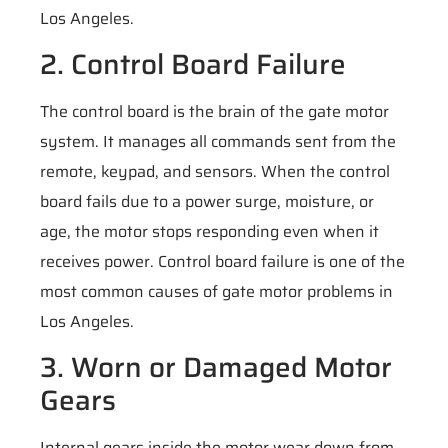
Los Angeles.
2. Control Board Failure
The control board is the brain of the gate motor
system. It manages all commands sent from the
remote, keypad, and sensors. When the control
board fails due to a power surge, moisture, or
age, the motor stops responding even when it
receives power. Control board failure is one of the
most common causes of gate motor problems in
Los Angeles.
3. Worn or Damaged Motor
Gears
Internal gears inside the motor wear down from