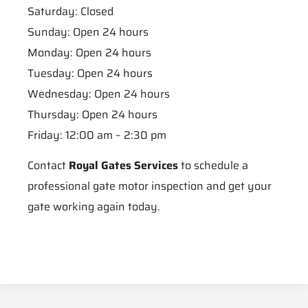
Saturday: Closed
Sunday: Open 24 hours
Monday: Open 24 hours
Tuesday: Open 24 hours
Wednesday: Open 24 hours
Thursday: Open 24 hours
Friday: 12:00 am – 2:30 pm
Contact
Royal Gates Services
to schedule a
professional gate motor inspection and get your
gate working again today.