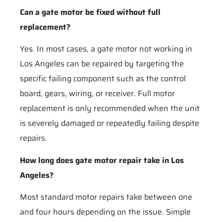
Can a gate motor be fixed without full
replacement?
Yes. In most cases, a gate motor not working in
Los Angeles can be repaired by targeting the
specific failing component such as the control
board, gears, wiring, or receiver. Full motor
replacement is only recommended when the unit
is severely damaged or repeatedly failing despite
repairs.
How long does gate motor repair take in Los
Angeles?
Most standard motor repairs take between one
and four hours depending on the issue. Simple