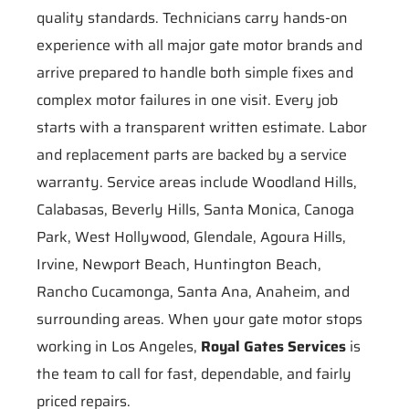
quality standards. Technicians carry hands-on
experience with all major gate motor brands and
arrive prepared to handle both simple fixes and
complex motor failures in one visit. Every job
starts with a transparent written estimate. Labor
and replacement parts are backed by a service
warranty. Service areas include Woodland Hills,
Calabasas, Beverly Hills, Santa Monica, Canoga
Park, West Hollywood, Glendale, Agoura Hills,
Irvine, Newport Beach, Huntington Beach,
Rancho Cucamonga, Santa Ana, Anaheim, and
surrounding areas. When your gate motor stops
working in Los Angeles,
Royal Gates Services
is
the team to call for fast, dependable, and fairly
priced repairs.