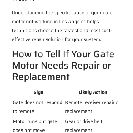
Understanding the specific cause of your gate
motor not working in Los Angeles helps
technicians choose the fastest and most cost-
effective repair solution for your system.
How to Tell If Your Gate
Motor Needs Repair or
Replacement
Sign
Likely Action
Gate does not respond
Remote receiver repair or
to remote
replacement
Motor runs but gate
Gear or drive belt
does not move
replacement