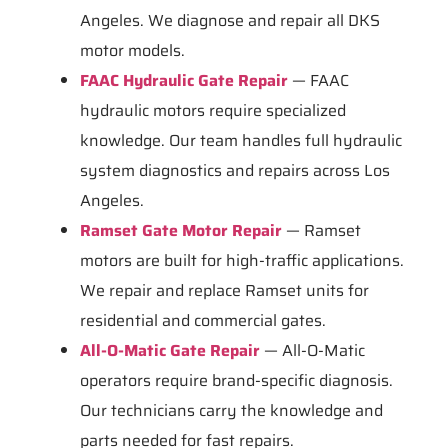
Angeles. We diagnose and repair all DKS
motor models.
FAAC Hydraulic Gate Repair
— FAAC
hydraulic motors require specialized
knowledge. Our team handles full hydraulic
system diagnostics and repairs across Los
Angeles.
Ramset Gate Motor Repair
— Ramset
motors are built for high-traffic applications.
We repair and replace Ramset units for
residential and commercial gates.
All-O-Matic Gate Repair
— All-O-Matic
operators require brand-specific diagnosis.
Our technicians carry the knowledge and
parts needed for fast repairs.