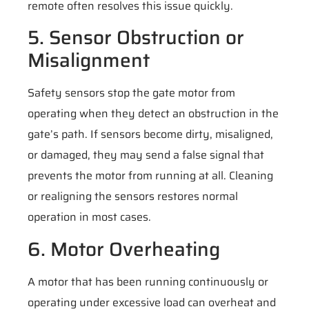
remote often resolves this issue quickly.
5. Sensor Obstruction or
Misalignment
Safety sensors stop the gate motor from
operating when they detect an obstruction in the
gate’s path. If sensors become dirty, misaligned,
or damaged, they may send a false signal that
prevents the motor from running at all. Cleaning
or realigning the sensors restores normal
operation in most cases.
6. Motor Overheating
A motor that has been running continuously or
operating under excessive load can overheat and