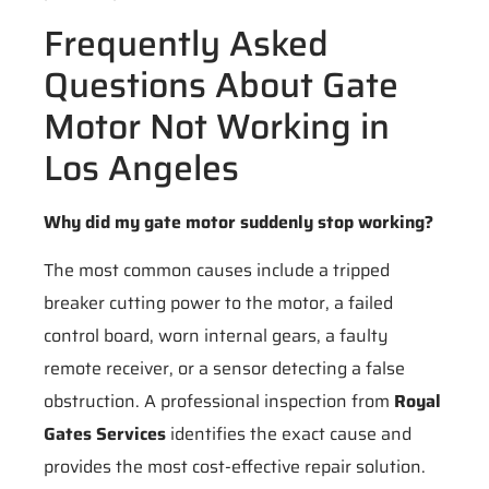
Frequently Asked
Questions About Gate
Motor Not Working in
Los Angeles
Why did my gate motor suddenly stop working?
The most common causes include a tripped
breaker cutting power to the motor, a failed
control board, worn internal gears, a faulty
remote receiver, or a sensor detecting a false
obstruction. A professional inspection from
Royal
Gates Services
identifies the exact cause and
provides the most cost-effective repair solution.