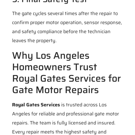
The gate cycles several times after the repair to
confirm proper motor operation, sensor response,
and safety compliance before the technician
leaves the property.
Why Los Angeles
Homeowners Trust
Royal Gates Services for
Gate Motor Repairs
Royal Gates Services
is trusted across Los
Angeles for reliable and professional gate motor
repairs. The team is fully licensed and insured.
Every repair meets the highest safety and