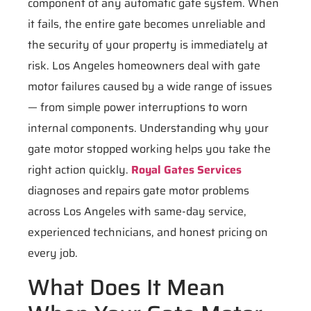
component of any automatic gate system. When
it fails, the entire gate becomes unreliable and
the security of your property is immediately at
risk. Los Angeles homeowners deal with gate
motor failures caused by a wide range of issues
— from simple power interruptions to worn
internal components. Understanding why your
gate motor stopped working helps you take the
right action quickly.
Royal Gates Services
diagnoses and repairs gate motor problems
across Los Angeles with same-day service,
experienced technicians, and honest pricing on
every job.
What Does It Mean