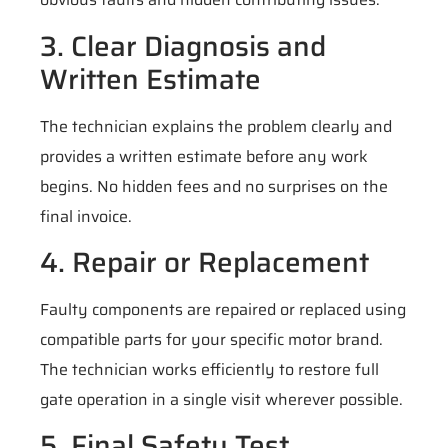
3. Clear Diagnosis and
Written Estimate
The technician explains the problem clearly and
provides a written estimate before any work
begins. No hidden fees and no surprises on the
final invoice.
4. Repair or Replacement
Faulty components are repaired or replaced using
compatible parts for your specific motor brand.
The technician works efficiently to restore full
gate operation in a single visit wherever possible.
5. Final Safety Test