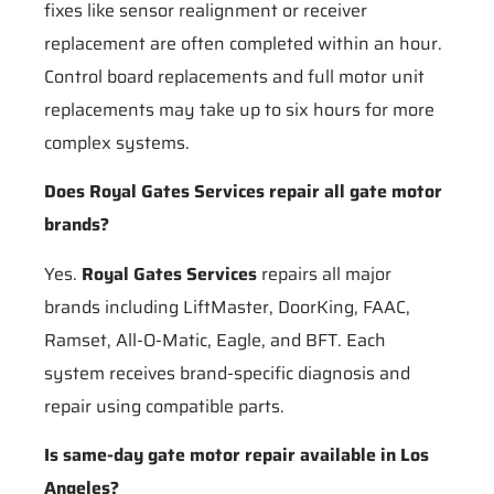
fixes like sensor realignment or receiver
replacement are often completed within an hour.
Control board replacements and full motor unit
replacements may take up to six hours for more
complex systems.
Does Royal Gates Services repair all gate motor
brands?
Yes.
Royal Gates Services
repairs all major
brands including LiftMaster, DoorKing, FAAC,
Ramset, All-O-Matic, Eagle, and BFT. Each
system receives brand-specific diagnosis and
repair using compatible parts.
Is same-day gate motor repair available in Los
Angeles?