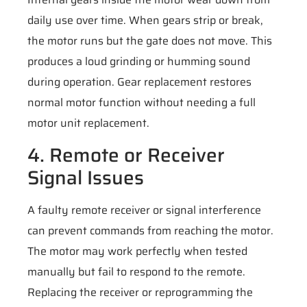
daily use over time. When gears strip or break,
the motor runs but the gate does not move. This
produces a loud grinding or humming sound
during operation. Gear replacement restores
normal motor function without needing a full
motor unit replacement.
4. Remote or Receiver
Signal Issues
A faulty remote receiver or signal interference
can prevent commands from reaching the motor.
The motor may work perfectly when tested
manually but fail to respond to the remote.
Replacing the receiver or reprogramming the