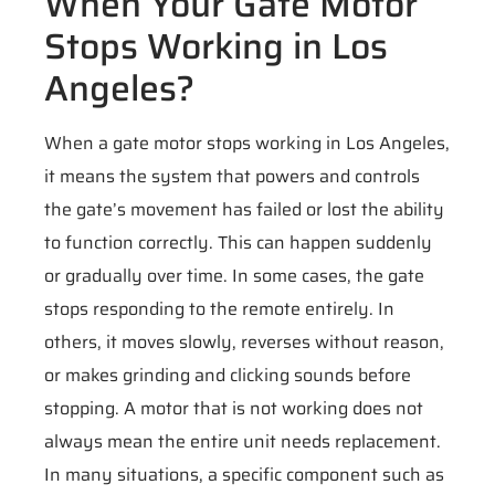
When Your Gate Motor
Stops Working in Los
Angeles?
When a gate motor stops working in Los Angeles,
it means the system that powers and controls
the gate’s movement has failed or lost the ability
to function correctly. This can happen suddenly
or gradually over time. In some cases, the gate
stops responding to the remote entirely. In
others, it moves slowly, reverses without reason,
or makes grinding and clicking sounds before
stopping. A motor that is not working does not
always mean the entire unit needs replacement.
In many situations, a specific component such as