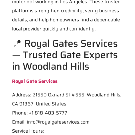
motor not working in Los Angeles. These trusted
platforms strengthen credibility, verify business
details, and help homeowners find a dependable
local provider quickly and confidently.
📍 Royal Gates Services
— Trusted Gate Experts
in Woodland Hills
Royal Gate Services
Address: 21550 Oxnard St #555, Woodland Hills,
CA 91367, United States
Phone: +1 818-403-5777
Email:
info@royalgateservices.com
Service Hours: