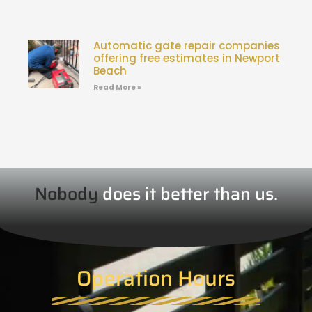
Automatic gate repair companies
offering free estimates in Newport
Beach
Read More »
Nobody
does it better than us.
Operation Hours