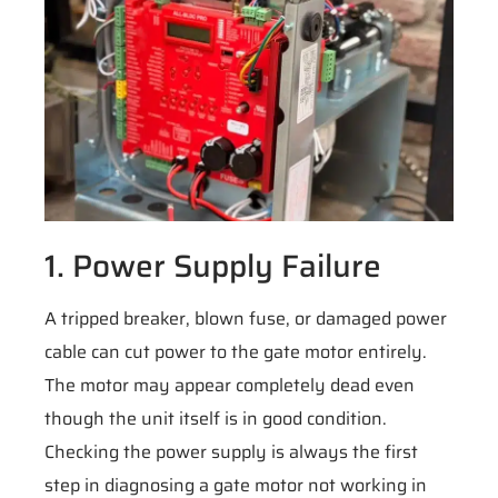
1. Power Supply Failure
A tripped breaker, blown fuse, or damaged power
cable can cut power to the gate motor entirely.
The motor may appear completely dead even
though the unit itself is in good condition.
Checking the power supply is always the first
step in diagnosing a gate motor not working in