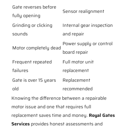
Gate reverses before
Sensor realignment
fully opening
Grinding or clicking
Internal gear inspection
sounds
and repair
Power supply or control
Motor completely dead
board repair
Frequent repeated
Full motor unit
failures
replacement
Gate is over 15 years
Replacement
old
recommended
Knowing the difference between a repairable
motor issue and one that requires full
replacement saves time and money.
Royal Gates
Services
provides honest assessments and