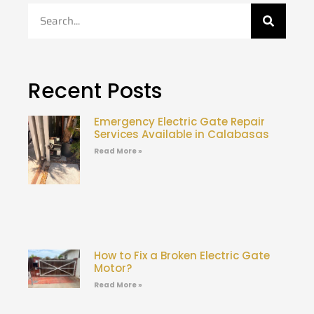
Recent Posts
Emergency Electric Gate Repair
Services Available in Calabasas
Read More »
How to Fix a Broken Electric Gate
Motor?
Read More »