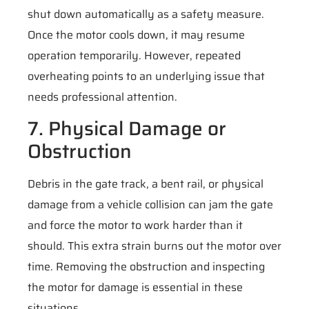
shut down automatically as a safety measure.
Once the motor cools down, it may resume
operation temporarily. However, repeated
overheating points to an underlying issue that
needs professional attention.
7. Physical Damage or
Obstruction
Debris in the gate track, a bent rail, or physical
damage from a vehicle collision can jam the gate
and force the motor to work harder than it
should. This extra strain burns out the motor over
time. Removing the obstruction and inspecting
the motor for damage is essential in these
situations.