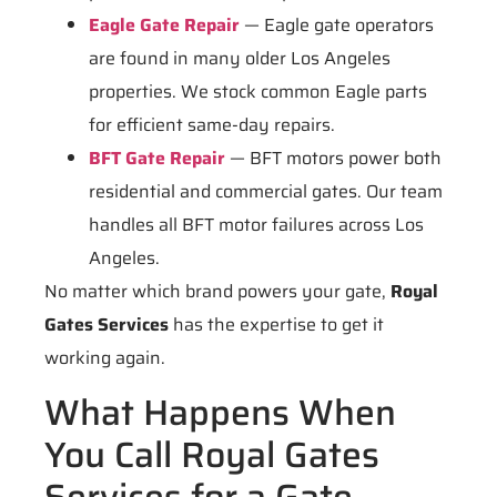
Eagle Gate Repair
— Eagle gate operators
are found in many older Los Angeles
properties. We stock common Eagle parts
for efficient same-day repairs.
BFT Gate Repair
— BFT motors power both
residential and commercial gates. Our team
handles all BFT motor failures across Los
Angeles.
No matter which brand powers your gate,
Royal
Gates Services
has the expertise to get it
working again.
What Happens When
You Call Royal Gates
Services for a Gate