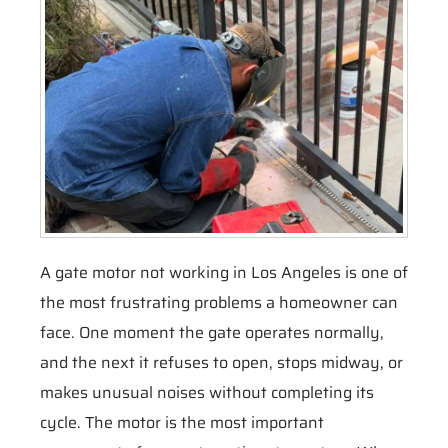
A gate motor not working in Los Angeles is one of
the most frustrating problems a homeowner can
face. One moment the gate operates normally,
and the next it refuses to open, stops midway, or
makes unusual noises without completing its
cycle. The motor is the most important