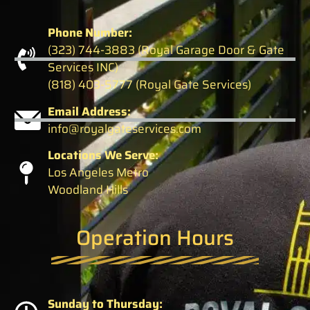
Phone Number:
(323) 744-3883 (Royal Garage Door & Gate
Services INC)
(818) 403-5777 (Royal Gate Services)
Email Address:
info@royalgateservices.com
Locations We Serve:
Los Angeles Metro
Woodland Hills
Operation Hours
Sunday to Thursday: