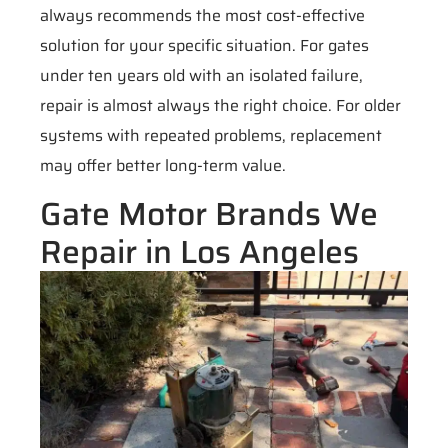
always recommends the most cost-effective
solution for your specific situation. For gates
under ten years old with an isolated failure,
repair is almost always the right choice. For older
systems with repeated problems, replacement
may offer better long-term value.
Gate Motor Brands We
Repair in Los Angeles