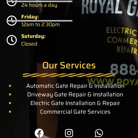
24 hours a day
Friday:
12am to 2:30pm
Saturday:
Closed
Our Services
Automatic Gate Repair & Installation
Driveway Gate Repair & Installation
Electric Gate Installation & Repair
Commercial Gate Services