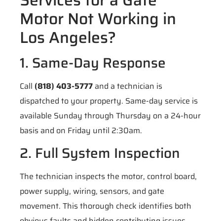
Motor Not Working in
Los Angeles?
1. Same-Day Response
Call
(818) 403-5777
and a technician is
dispatched to your property. Same-day service is
available Sunday through Thursday on a 24-hour
basis and on Friday until 2:30am.
2. Full System Inspection
The technician inspects the motor, control board,
power supply, wiring, sensors, and gate
movement. This thorough check identifies both
obvious faults and hidden contributing issues.