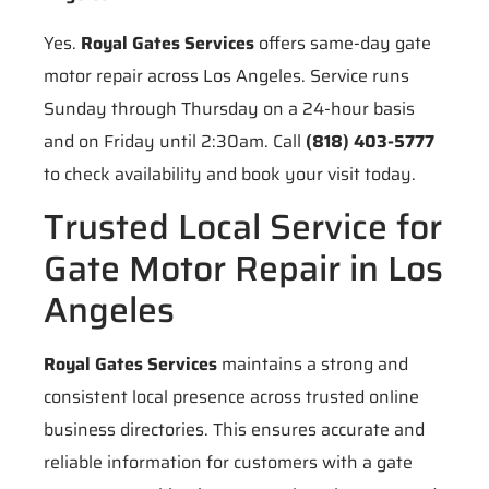
Yes.
Royal Gates Services
offers same-day gate
motor repair across Los Angeles. Service runs
Sunday through Thursday on a 24-hour basis
and on Friday until 2:30am. Call
(818) 403-5777
to check availability and book your visit today.
Trusted Local Service for
Gate Motor Repair in Los
Angeles
Royal Gates Services
maintains a strong and
consistent local presence across trusted online
business directories. This ensures accurate and
reliable information for customers with a gate