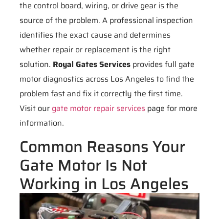
the control board, wiring, or drive gear is the
source of the problem. A professional inspection
identifies the exact cause and determines
whether repair or replacement is the right
solution.
Royal Gates Services
provides full gate
motor diagnostics across Los Angeles to find the
problem fast and fix it correctly the first time.
Visit our
gate motor repair services
page for more
information.
Common Reasons Your
Gate Motor Is Not
Working in Los Angeles