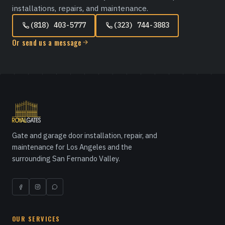
installations, repairs, and maintenance.
(818) 403-5777
(323) 744-3883
Or send us a message
Gate and garage door installation, repair, and
maintenance for Los Angeles and the
surrounding San Fernando Valley.
OUR SERVICES