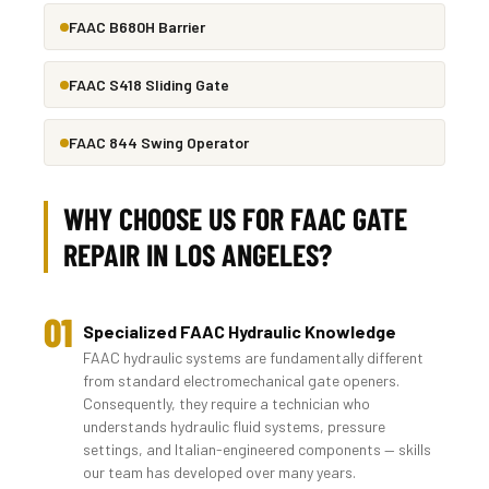
FAAC B680H Barrier
FAAC S418 Sliding Gate
FAAC 844 Swing Operator
WHY CHOOSE US FOR FAAC GATE
REPAIR IN LOS ANGELES?
01
Specialized FAAC Hydraulic Knowledge
FAAC hydraulic systems are fundamentally different
from standard electromechanical gate openers.
Consequently, they require a technician who
understands hydraulic fluid systems, pressure
settings, and Italian-engineered components — skills
our team has developed over many years.