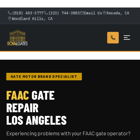
(818) 403-5777
(323) 744-3883
Email Us
Reseda, CA
Woodland Hills, CA
GATE MOTOR BRAND SPECIALIST
FAAC
GATE
REPAIR
LOS ANGELES
Experiencing problems with your FAAC gate operator?