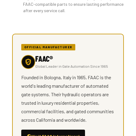
FAAC-compatible parts to ensure lasting performance
after every service call.
OFFICIAL MANUFACTURER
FAAC®
Global Leader in Gate Automation Since 1965
Founded in Bologna, Italy in 1965, FAAC is the
world's leading manufacturer of automated
gate systems. Their hydraulic operators are
trusted in luxury residential properties,
commercial facilities, and gated communities
across California and worldwide.