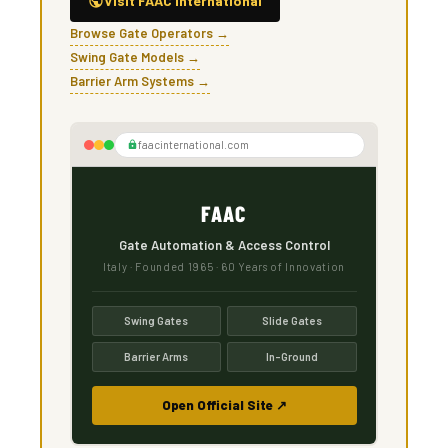
Visit FAAC International
Browse Gate Operators →
Swing Gate Models →
Barrier Arm Systems →
faacinternational.com
FAAC
Gate Automation & Access Control
Italy · Founded 1965 · 60 Years of Innovation
Swing Gates
Slide Gates
Barrier Arms
In-Ground
Open Official Site ↗