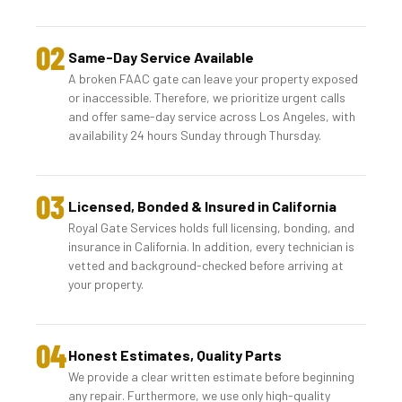
02
Same-Day Service Available
A broken FAAC gate can leave your property exposed
or inaccessible. Therefore, we prioritize urgent calls
and offer same-day service across Los Angeles, with
availability 24 hours Sunday through Thursday.
03
Licensed, Bonded & Insured in California
Royal Gate Services holds full licensing, bonding, and
insurance in California. In addition, every technician is
vetted and background-checked before arriving at
your property.
04
Honest Estimates, Quality Parts
We provide a clear written estimate before beginning
any repair. Furthermore, we use only high-quality