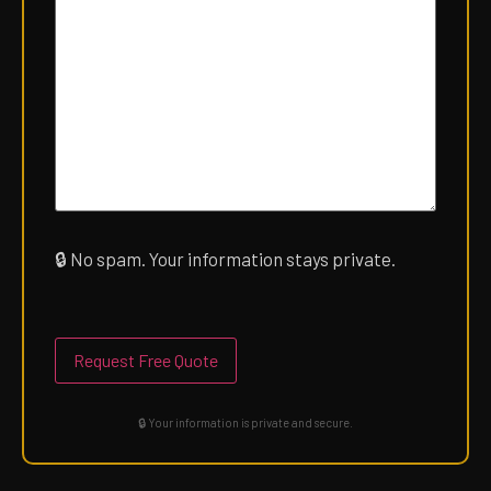
🔒
No spam. Your information stays private.
Please
leave
this
field
empty.
🔒 Your information is private and secure.