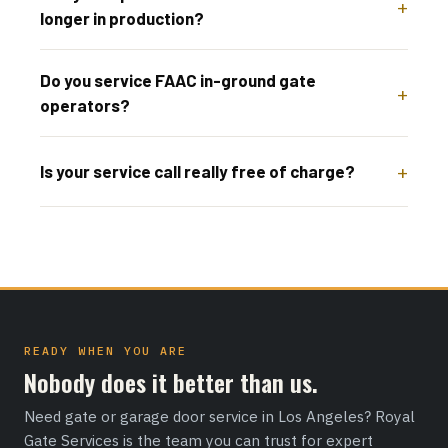
longer in production?
Do you service FAAC in-ground gate
operators?
Is your service call really free of charge?
READY WHEN YOU ARE
Nobody does it better than us.
Need gate or garage door service in Los Angeles? Royal
Gate Services is the team you can trust for expert