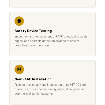
Safety Device Testing
Inspection and replacement of FAAC photocells, safety
edges, and obstacle detection devices to ensure
compliant, safe operation.
New FAAC Installation
Professional supply and installation of new FAAC gate
operators for residential swing gates, slide gates, and
commercial barrier systems.