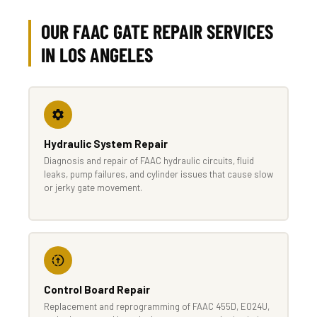
OUR FAAC GATE REPAIR SERVICES
IN LOS ANGELES
Hydraulic System Repair
Diagnosis and repair of FAAC hydraulic circuits, fluid
leaks, pump failures, and cylinder issues that cause slow
or jerky gate movement.
Control Board Repair
Replacement and reprogramming of FAAC 455D, E024U,