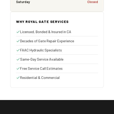
Saturday
Closed
WHY ROYAL GATE SERVICES
Licensed, Bonded & Insured in CA
Decades of Gate Repair Experience
FAAC Hydraulic Specialists
Same-Day Service Available
Free Service Call Estimates
Residential & Commercial