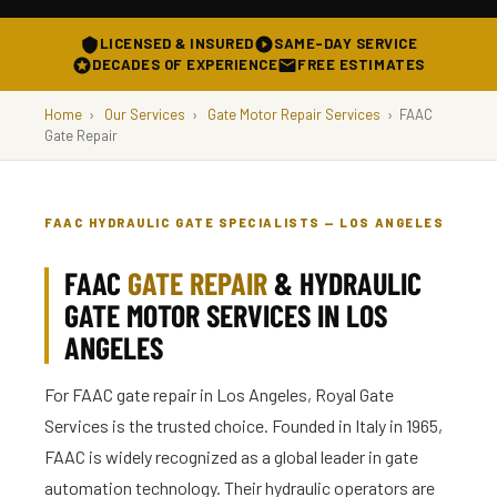
LICENSED & INSURED
SAME-DAY SERVICE
DECADES OF EXPERIENCE
FREE ESTIMATES
Home
›
Our Services
›
Gate Motor Repair Services
›
FAAC
Gate Repair
FAAC HYDRAULIC GATE SPECIALISTS — LOS ANGELES
FAAC
GATE REPAIR
& HYDRAULIC
GATE MOTOR SERVICES IN LOS
ANGELES
For FAAC gate repair in Los Angeles, Royal Gate
Services is the trusted choice. Founded in Italy in 1965,
FAAC is widely recognized as a global leader in gate
automation technology. Their hydraulic operators are