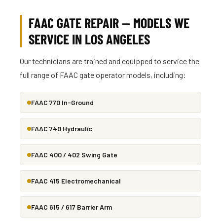
FAAC GATE REPAIR — MODELS WE
SERVICE IN LOS ANGELES
Our technicians are trained and equipped to service the
full range of FAAC gate operator models, including:
FAAC 770 In-Ground
FAAC 740 Hydraulic
FAAC 400 / 402 Swing Gate
FAAC 415 Electromechanical
FAAC 615 / 617 Barrier Arm