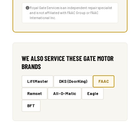
Royal Gate Services is an independent repair specialist
and is not affiliated with FAAC Group or FAAC
International Inc.
WE ALSO SERVICE THESE GATE MOTOR
BRANDS
LiftMaster
DKS (DoorKing)
FAAC
Ramset
All-O-Matic
Eagle
BFT