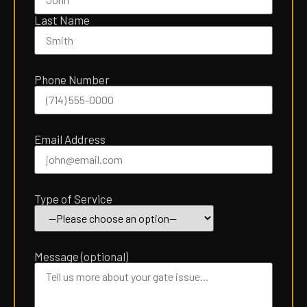
empty.
Last Name
Phone Number
Email Address
Type of Service
Message (optional)