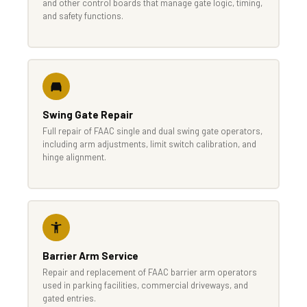
and other control boards that manage gate logic, timing,
and safety functions.
Swing Gate Repair
Full repair of FAAC single and dual swing gate operators,
including arm adjustments, limit switch calibration, and
hinge alignment.
Barrier Arm Service
Repair and replacement of FAAC barrier arm operators
used in parking facilities, commercial driveways, and
gated entries.