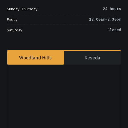
Sunday–Thursday
24 hours
Friday
12:00am–2:30pm
Saturday
Closed
Woodland Hills
Reseda