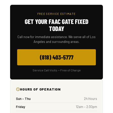
FREE SERVICE ESTIMATE
GET YOUR FAAC GATE FIXED
TODAY
Call now for immediate assistance. We serve all of Los
Angeles and surrounding areas.
(818) 403-5777
Service Call Visits — Free of Charge
HOURS OF OPERATION
Sun – Thu
24 Hours
Friday
12am – 2:30pm