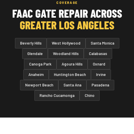
COVERAGE
FAAC GATE REPAIR ACROSS
GREATER LOS ANGELES
Beverly Hills
West Hollywood
Santa Monica
Glendale
Woodland Hills
Calabasas
Canoga Park
Agoura Hills
Oxnard
Anaheim
Huntington Beach
Irvine
Newport Beach
Santa Ana
Pasadena
Rancho Cucamonga
Chino