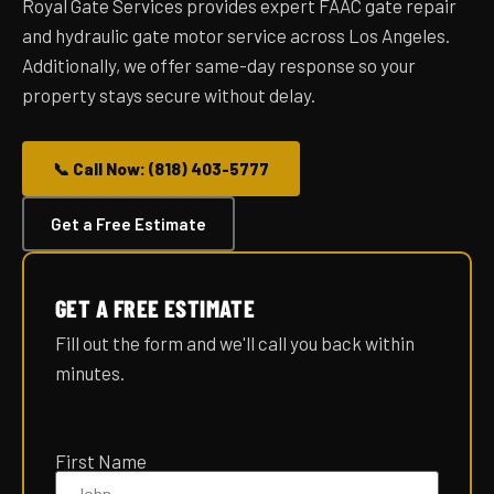
Royal Gate Services provides expert FAAC gate repair
and hydraulic gate motor service across Los Angeles.
Additionally, we offer same-day response so your
property stays secure without delay.
📞 Call Now: (818) 403-5777
Get a Free Estimate
GET A FREE ESTIMATE
Fill out the form and we'll call you back within
minutes.
Please
leave
First Name
this
field