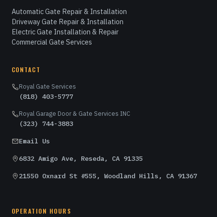
Automatic Gate Repair & Installation
Driveway Gate Repair & Installation
Electric Gate Installation & Repair
Commercial Gate Services
CONTACT
Royal Gate Services
(818) 403-5777
Royal Garage Door & Gate Services INC
(323) 744-3883
Email Us
6832 Amigo Ave, Reseda, CA 91335
21550 Oxnard St #555, Woodland Hills, CA 91367
OPERATION HOURS