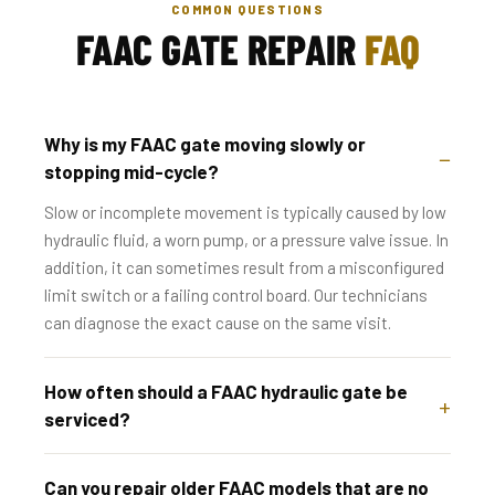
COMMON QUESTIONS
FAAC GATE REPAIR
FAQ
Why is my FAAC gate moving slowly or
stopping mid-cycle?
Slow or incomplete movement is typically caused by low
hydraulic fluid, a worn pump, or a pressure valve issue. In
addition, it can sometimes result from a misconfigured
limit switch or a failing control board. Our technicians
can diagnose the exact cause on the same visit.
How often should a FAAC hydraulic gate be
serviced?
Can you repair older FAAC models that are no