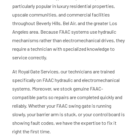
particularly popular in luxury residential properties,
upscale communities, and commercial facilities
throughout Beverly Hills, Bel Air, and the greater Los
Angeles area. Because FAAC systems use hydraulic
mechanisms rather than electromechanical drives, they
require a technician with specialized knowledge to
service correctly.
At Royal Gate Services, our technicians are trained
specifically on FAAC hydraulic and electromechanical
systems. Moreover, we stock genuine FAAC-
compatible parts so repairs are completed quickly and
reliably. Whether your FAAC swing gate is running
slowly, your barrier arm is stuck, or your control board is
showing fault codes, we have the expertise to fix it
right the first time.