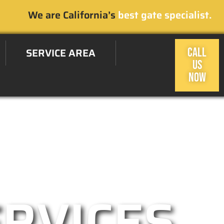
We are California’s
best gate specialist.
SERVICE AREA
CALL
US
NOW
sas, CA Area
ERVICES