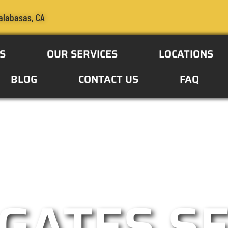
alabasas, CA
S
OUR SERVICES
LOCATIONS
BLOG
CONTACT US
FAQ
ate Specialist in the Calaba
GATES S