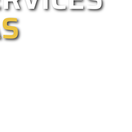
AS
ercial, electric, and driveway gate
too. We are California’s best gate