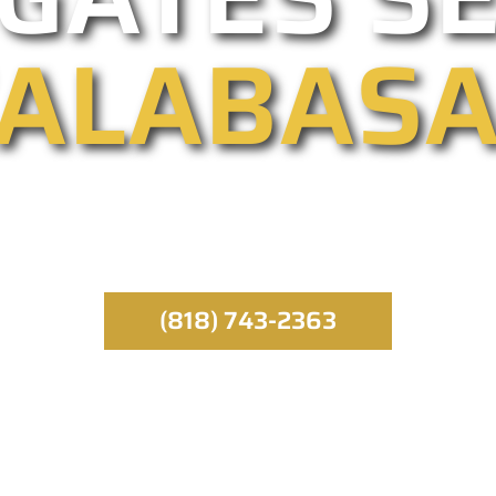
ALABAS
entry providers, we specialize in automated, comm
ergency service runs throughout the day, all year 
specialist.
(818) 743-2363