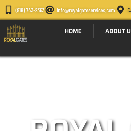
(818) 743-2363
info@royalgateservices.com
C
HOME
ABOUT U
Automatic G
ROYAL 