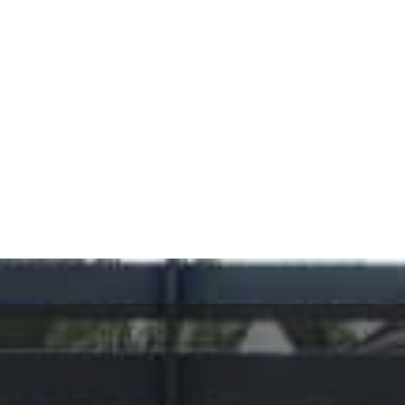
It’s your gate. It