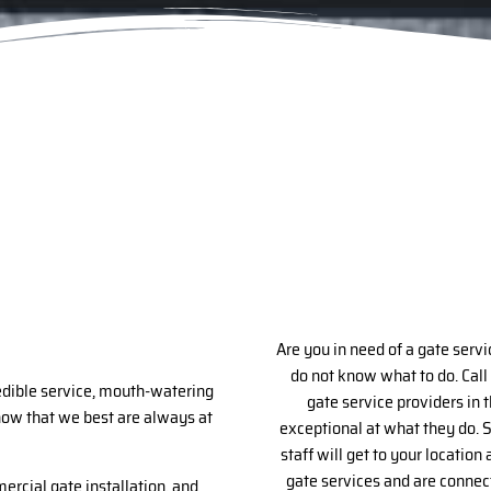
Are you in need of a gate servi
do not know what to do. Call
redible service, mouth-watering
gate service providers in 
know that we best are always at
exceptional at what they do. S
staff will get to your locatio
gate services and are connect
mercial gate installation, and