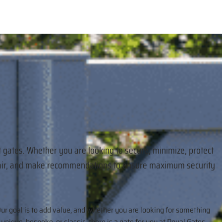
t gates. Whether you are looking to secure, minimize, protect
 repair, and make recommendations to ensure maximum security
ur goal is to add value, and whether you are looking for something
unique, bespoke, or classic, there is a gate for you at Royal Gates