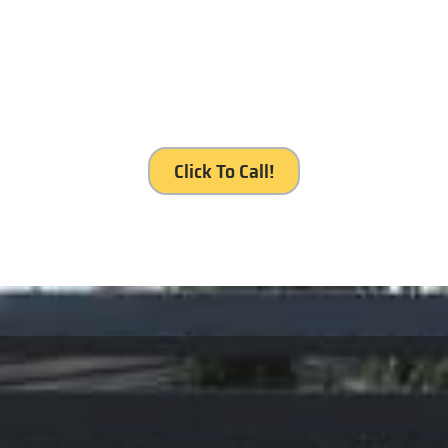
’s our service, Royal Gates S
Click To Call!