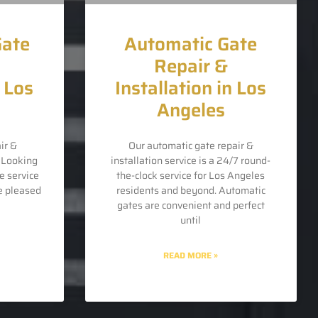
Gate
Automatic Gate
Repair &
n Los
Installation in Los
Angeles
ir &
Our automatic gate repair &
s Looking
installation service is a 24/7 round-
e service
the-clock service for Los Angeles
e pleased
residents and beyond. Automatic
gates are convenient and perfect
until
READ MORE »