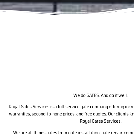
We do GATES. And do it well.
Royal Gates Services is a full-service gate company offering inc
warranties, second-to-none prices, and free quotes. Our clients 
Royal Gates Services.
We are all things gates from gate installation, gate repair, com