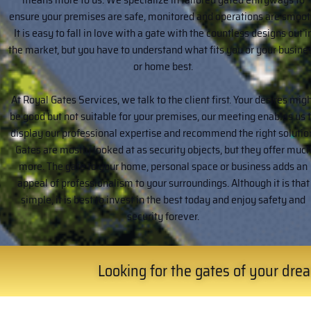
ensure your premises are safe, monitored and operations are smoot
It is easy to fall in love with a gate with the countless designs out i
the market, but you have to understand what fits you or your busine
or home best.
At Royal Gates Services, we talk to the client first. Your desires mig
be good but not suitable for your premises, our meeting enables us 
display our professional expertise and recommend the right solutio
Gates are mostly looked at as security objects, but they offer muc
more. The gate to your home, personal space or business adds an
appeal of professionalism to your surroundings. Although it is that
simple, it is best to invest in the best today and enjoy safety and
security forever.
Looking for the gates of your dream