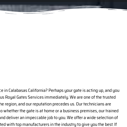
ce in Calabasas California? Perhaps your gate is acting up, and you
 us Royal Gates Services immediately. We are one of the trusted
the region, and our reputation precedes us. Our technicians are
o whether the gate is at home or a business premises, our trained
n and deliver an impeccable job to you. We offer a wide selection of
ed with top manufacturers in the industry to give you the best. If