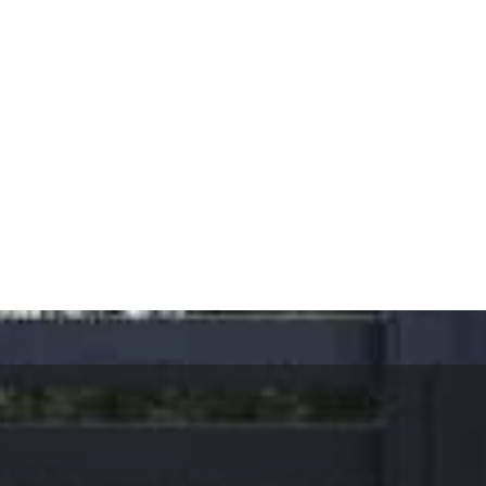
ervices, Calabasas.