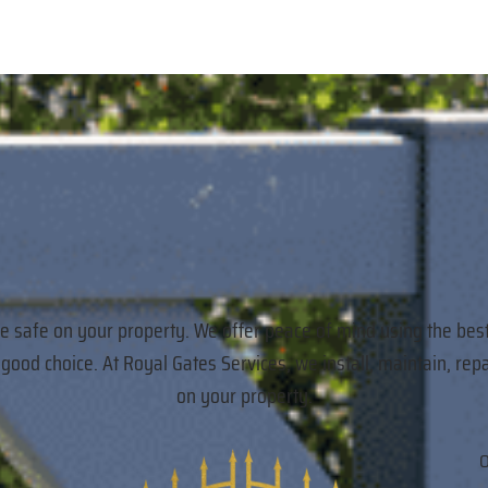
re safe on your property. We offer peace of mind using the bes
a good choice. At Royal Gates Services, we install, maintain,
on your property.
O