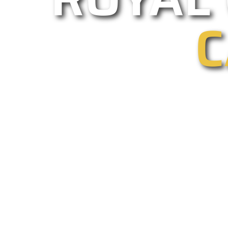
C
As one of Calabasas leading gated 
installations and repairs. Our em