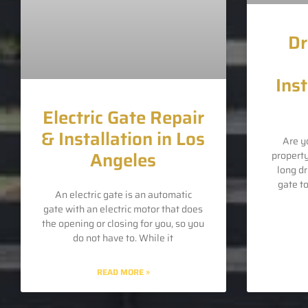
Dr
Inst
Electric Gate Repair
& Installation in Los
Are y
Angeles
propert
long d
gate t
An electric gate is an automatic
gate with an electric motor that does
the opening or closing for you, so you
do not have to. While it
READ MORE »