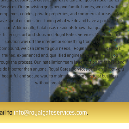
Services. Our provision goes beyond family homes; we deal with
complexes, condos, private properties, and commercial areas. We
ave spent decades fine-tuning what we do and have a package for
you. Additionally, Calabasas residents know that quality and
efficiency start and stops and Royal Gates Services. Whether your
solution was off the internet or something from a neighbor’s
compound, we can cater to your needs. Royal Gates Services has
trained, experienced and, qualified engineers that will help you
rough the process. Our installation team is perfection at its best, and
 do it better than anyone. Royal Gates Services offer an effectively
beautiful and secure way to maintain your property or business
without breaking the bank.
ail to
info@royalgateservices.com
.