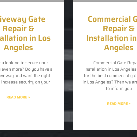
iveway Gate
Commercial 
Repair &
Repair &
allation in Los
Installation i
Angeles
Angeles
ou looking to secure your
Commercial Gate Repa
y even more? Do you have a
Installation in Los Angele
riveway and want the right
for the best commercial gat
o increase security on your
in Los Angeles? Then we ar
to inform you
READ MORE »
READ MORE »