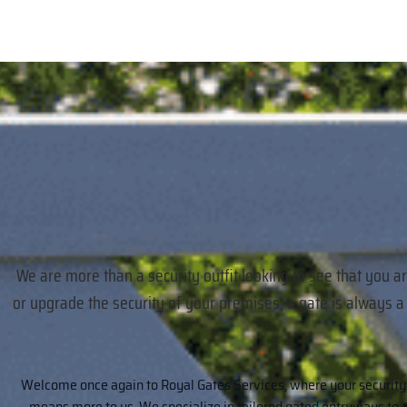
We are more than a security outfit looking to see that you a
or upgrade the security of your premises, a gate is always 
Welcome once again to Royal Gates Services, where your security
means more to us. We specialize in tailored gated entryways to