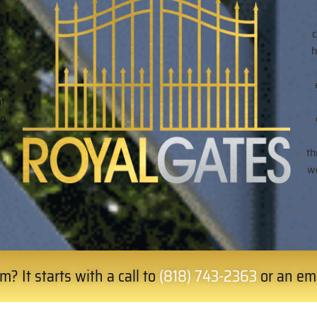
h.
n
ss
h
ht
to
n.
h
th
we
? It starts with a call to
(818) 743-2363
or an em