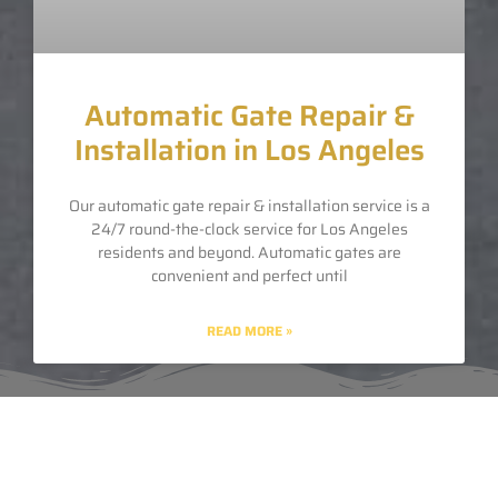
Automatic Gate Repair &
Installation in Los Angeles
Our automatic gate repair & installation service is a
24/7 round-the-clock service for Los Angeles
residents and beyond. Automatic gates are
convenient and perfect until
READ MORE »