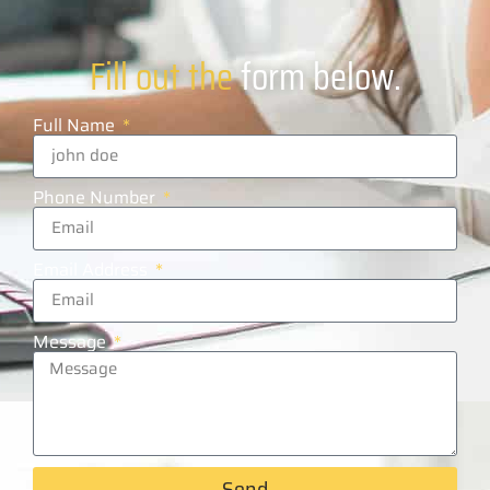
Fill out the
form below.
Full Name
Phone Number
Email Address
Message
Send