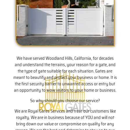
We have served Woodland Hills, California, for decades
and understand the terrains, your reason for a gate, and
the type of gate suitable for each situation. Gates are
meant to beautify and protect your business or home. It is
the first security barrier to unwanted access or entry but
an opportunity to wow visitors to your home or business.
So why should you choose our service?
We are Royal Gates Services and treat our customers like
royalty. We are in business because of YOU and will not
bring down our value or compromise on quality for any