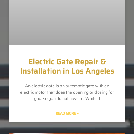
Electric Gate Repair &
Installation in Los Angeles
An electric gate is an automatic gate with an
electric motor that does the opening or closing for
you, so you do not have to. While it
READ MORE »