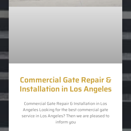
Commercial Gate Repair &
Installation in Los Angeles
Commercial Gate Repair & Installation in Los
Angeles Looking for the best commercial gate
service in Los Angeles? Then we are pleased to
inform you