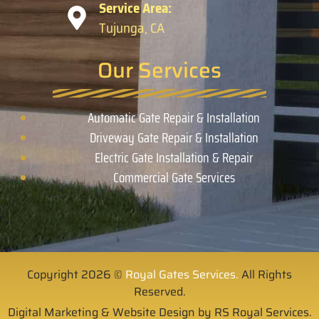
Service Area:
Tujunga, CA
Our Services
Automatic Gate Repair & Installation
Driveway Gate Repair & Installation
Electric Gate Installation & Repair
Commercial Gate Services
Copyright 2026 ©
Royal Gates Services.
All Rights
Reserved.
Digital Marketing & Website Design by RS Royal Services.