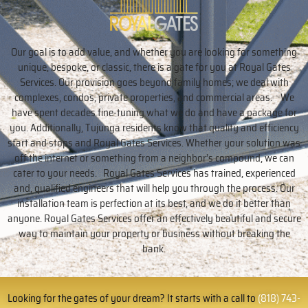
Our goal is to add value, and whether you are looking for something
unique, bespoke, or classic, there is a gate for you at Royal Gates
Services. Our provision goes beyond family homes; we deal with
complexes, condos, private properties, and commercial areas. We
have spent decades fine-tuning what we do and have a package for
you. Additionally, Tujunga residents know that quality and efficiency
start and stops and Royal Gates Services. Whether your solution was
off the internet or something from a neighbor’s compound, we can
cater to your needs. Royal Gates Services has trained, experienced
and, qualified engineers that will help you through the process. Our
installation team is perfection at its best, and we do it better than
anyone. Royal Gates Services offer an effectively beautiful and secure
way to maintain your property or business without breaking the
bank.
Looking for the gates of your dream? It starts with a call to
(818) 743-