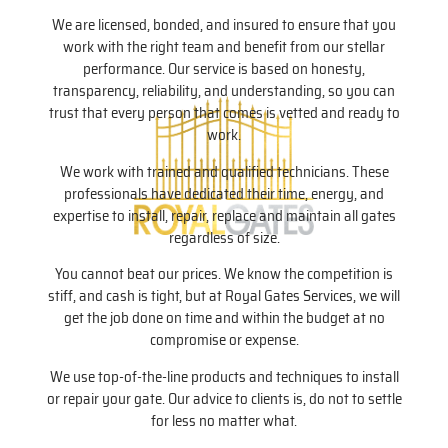
We are licensed, bonded, and insured to ensure that you
work with the right team and benefit from our stellar
performance. Our service is based on honesty,
transparency, reliability, and understanding, so you can
trust that every person that comes is vetted and ready to
work.
We work with trained and qualified technicians. These
professionals have dedicated their time, energy, and
expertise to install, repair, replace and maintain all gates
regardless of size.
You cannot beat our prices. We know the competition is
stiff, and cash is tight, but at Royal Gates Services, we will
get the job done on time and within the budget at no
compromise or expense.
We use top-of-the-line products and techniques to install
or repair your gate. Our advice to clients is, do not to settle
for less no matter what.