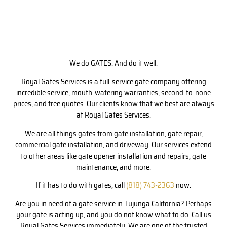
We do GATES. And do it well.
Royal Gates Services is a full-service gate company offering
incredible service, mouth-watering warranties, second-to-none
prices, and free quotes. Our clients know that we best are always
at Royal Gates Services.
We are all things gates from gate installation, gate repair,
commercial gate installation, and driveway. Our services extend
to other areas like gate opener installation and repairs, gate
maintenance, and more.
If it has to do with gates, call
(818) 743-2363
now.
Are you in need of a gate service in Tujunga California? Perhaps
your gate is acting up, and you do not know what to do. Call us
Royal Gates Services immediately. We are one of the trusted