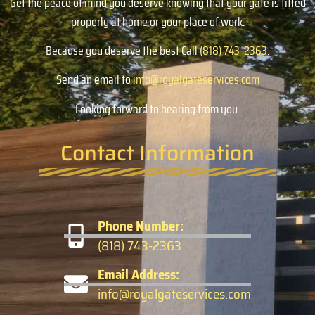
Get the peace of mind you deserve knowing that your gate is fitted
properly at home or your place of work.
Because you deserve the best Call
(818) 743-2363
.
Send an email to
info@royalgateservices.com
Looking forward to hearing from you.
Contact Information
Phone Number:
(818) 743-2363
Email Address:
info@royalgateservices.com