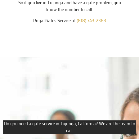
So if you live in Tujunga and have a gate problem, you
know the number to call.
Royal Gates Service at
(818) 743-2363
Do you need a gate service in Tujunga, California? We are the team to
call.