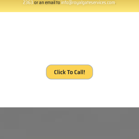
2363
or an email to
info@royalgateservices.com
.
It’s your gate. It’s our service, Royal Gates
Services, Tujunga.
Click To Call!