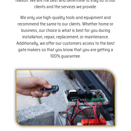
reason. We are the best and determine to stay so to our
clients and the services we provide.
We only use high-quality tools and equipment and
recommend the same to our clients. Whether home or
business, our choice is what is best for you during
installation, repair, replacement, or maintenance.
Additionally, we offer our customers access to the best
gate makers so that you know that you are getting a
100% guarantee.