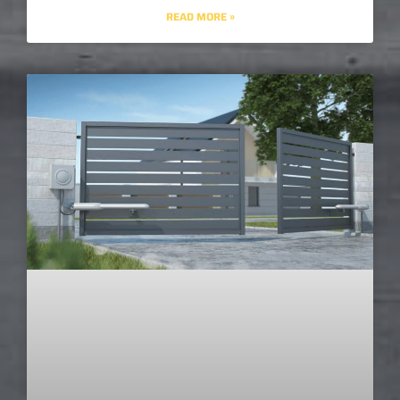
READ MORE »