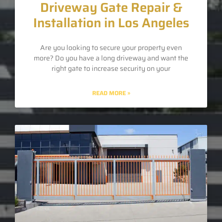
Driveway Gate Repair &
Installation in Los Angeles
Are you looking to secure your property even
more? Do you have a long driveway and want the
right gate to increase security on your
READ MORE »