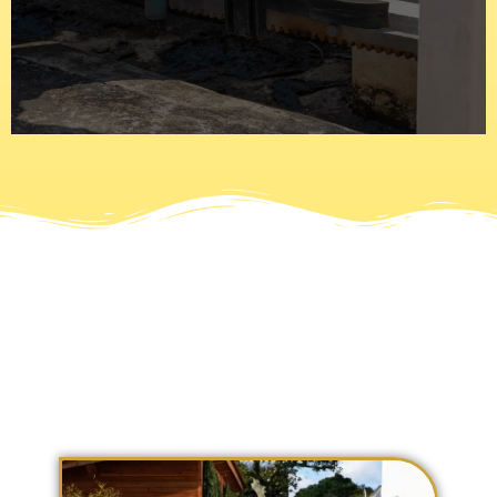
are automated or electric and use motors with numerous
latches to stay in place and a padlock to secure it. Gates
Today gates have gone past the iron bars that use