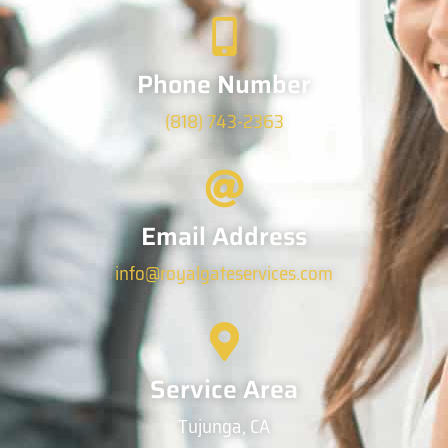
Phone Number
(818) 743-2363
Email Address
info@royalgateservices.com
Service Area
Tujunga, CA