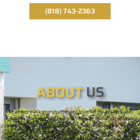
(818) 743-2363
ABOUT
US
We are more than a security outfit looking to see that you are safe on your
property. We offer peace of mind using the best gates. Whether you are looking
to secure, minimize, protect or upgrade the security of your premises, a gate is
always a good choice. At Royal Gates Services, we install, maintain, repair, and
make recommendations to ensure maximum security on your property.