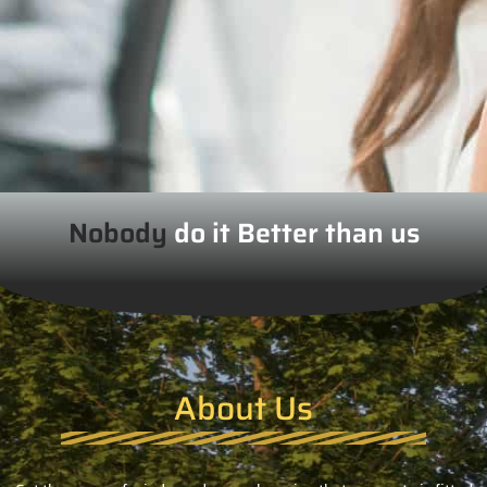
Nobody
do it Better than us
About Us