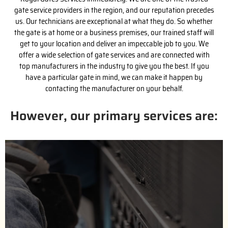
gate service providers in the region, and our reputation precedes
us. Our technicians are exceptional at what they do. So whether
the gate is at home or a business premises, our trained staff will
get to your location and deliver an impeccable job to you. We
offer a wide selection of gate services and are connected with
top manufacturers in the industry to give you the best. If you
have a particular gate in mind, we can make it happen by
contacting the manufacturer on your behalf.
However, our primary services are:
(818) 743-2363
us for a free estimate.
handle the purchase process with the installation. Call