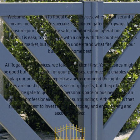
Welcome once again to Royal Gates Services, where your security
means more to us. We specialize in tailored gated entryways to
ensure your premises are safe, monitored and operations are
smooth. It is easy to fall in love with a gate with the countless designs
out in the market, but you have to understand what fits you or your
business or home best.
At Royal Gates Services, we talk to the client first. Your desires might
be good but not suitable for your premises, our meeting enables us to
display our professional expertise and recommend the right solution.
Gates are mostly looked at as security objects, but they offer much
more. The gate to your home, personal space or business adds an
appeal of professionalism to your surroundings. Although it is that
simple, it is best to invest in the best today and enjoy safety and
security forever.