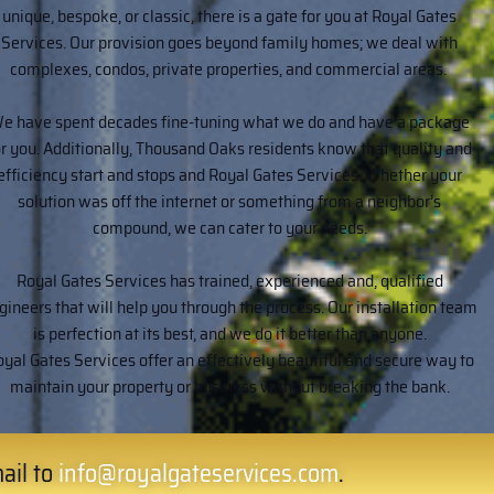
unique, bespoke, or classic, there is a gate for you at Royal Gates
Services. Our provision goes beyond family homes; we deal with
complexes, condos, private properties, and commercial areas.
e have spent decades fine-tuning what we do and have a package
or you. Additionally, Thousand Oaks residents know that quality and
efficiency start and stops and Royal Gates Services. Whether your
solution was off the internet or something from a neighbor’s
compound, we can cater to your needs.
Royal Gates Services has trained, experienced and, qualified
gineers that will help you through the process. Our installation team
is perfection at its best, and we do it better than anyone.
yal Gates Services offer an effectively beautiful and secure way to
maintain your property or business without breaking the bank.
ail to
info@royalgateservices.com
.