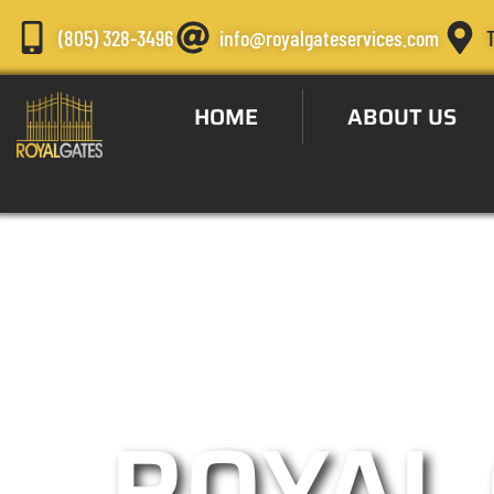
(805) 328-3496
info@royalgateservices.com
HOME
ABOUT US
Automatic Gat
ROYAL 