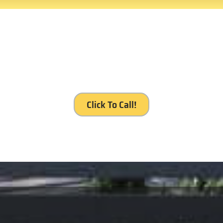
our service, Royal Gates Se
Click To Call!