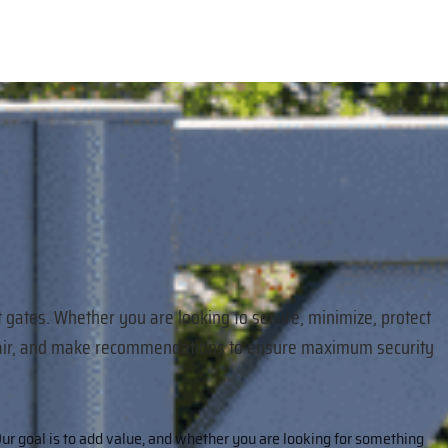
t gates. Whether you are looking to secure, minimize, protect
 repair, and make recommendations to ensure maximum security
ur goal is to add value, and whether you are looking for something