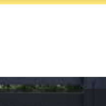
rvices, Thousand Oaks.