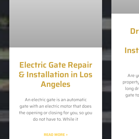
Dr
Inst
Electric Gate Repair
& Installation in Los
Are y
Angeles
propert
long d
gate t
An electric gate is an automatic
gate with an electric motor that does
the opening or closing for you, so you
do not have to. While it
READ MORE »