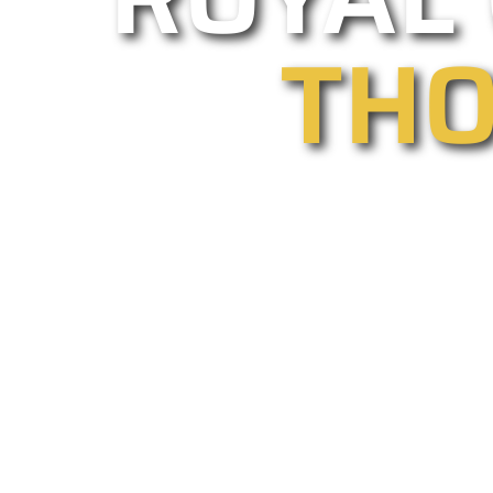
THO
As one of Thousand Oaks’ leading g
gate installations and repairs. Our