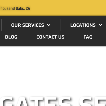
Thousand Oaks, CA
OUR SERVICES
LOCATIONS
BLOG
CONTACT US
FAQ
e Specialist in the Thousand
GATES S