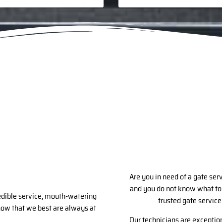
Are you in need of a gate ser
and you do not know what to 
redible service, mouth-watering
trusted gate service
know that we best are always at
Our technicians are exception