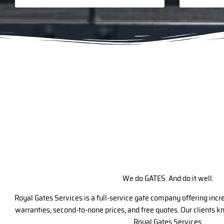
We do GATES. And do it well.
Royal Gates Services is a full-service gate company offering inc
warranties, second-to-none prices, and free quotes. Our clients 
Royal Gates Services.