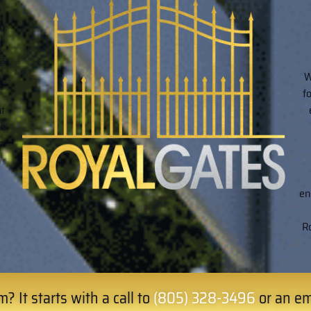
h.
n
ss
W
f
ht
to
n.
h
en
Ro
? It starts with a call to
(805) 328-3496
or an em