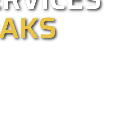
OAKS
 commercial, electric, and driveway
r too. We are California’s best gate