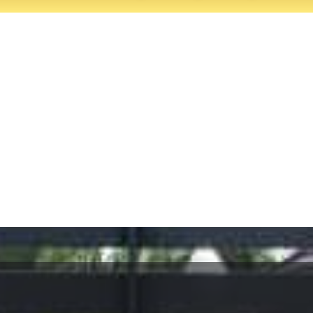
It’s your gate. It’s 