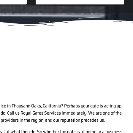
vice in Thousand Oaks, California? Perhaps your gate is acting up,
do. Call us Royal Gates Services immediately. We are one of the
 providers in the region, and our reputation precedes us.
al at what they do. So whether the gate is at home or a business