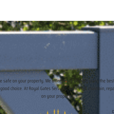
re safe on your property. We offer peace of mind using the bes
a good choice. At Royal Gates Services, we install, maintain,
on your property.
O