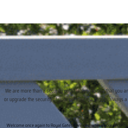
We are more than a security outfit looking to see that you a
or upgrade the security of your premises, a gate is always 
Welcome once again to Royal Gates Services, where your security