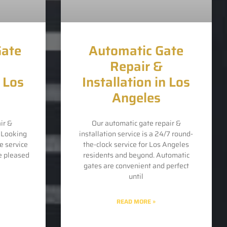
Gate
Automatic Gate
Repair &
n Los
Installation in Los
Angeles
ir &
Our automatic gate repair &
s Looking
installation service is a 24/7 round-
e service
the-clock service for Los Angeles
e pleased
residents and beyond. Automatic
gates are convenient and perfect
until
READ MORE »