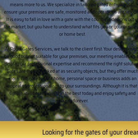
means more to us. We specialize in tailored gated entryways to
ensure your premises are safe, monitored and operations are smoot
It is easy to fall in love with a gate with the countless designs out i
the market, but you have to understand what fits you or your busine
or home best.
At Royal Gates Services, we talk to the client first. Your desires mig
be good but not suitable for your premises, our meeting enables us 
display our professional expertise and recommend the right solutio
Gates are mostly looked at as security objects, but they offer muc
more. The gate to your home, personal space or business adds an
appeal of professionalism to your surroundings. Although it is that
simple, it is best to invest in the best today and enjoy safety and
security forever.
Looking for the gates of your dream