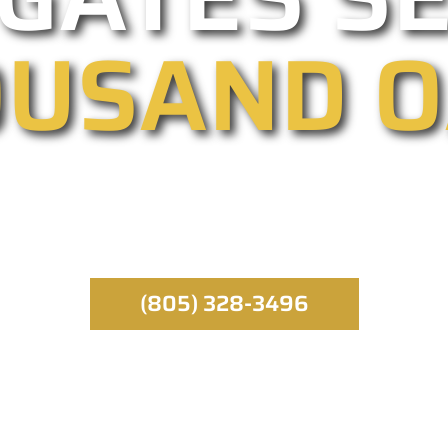
USAND 
ated entry providers, we specialize in automated,
 emergency service runs throughout the day, all yea
specialist.
(805) 328-3496