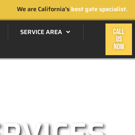
We are California’s
best gate specialist.
SERVICE AREA
CALL
US
NOW
 Oaks, CA Area
ERVICES