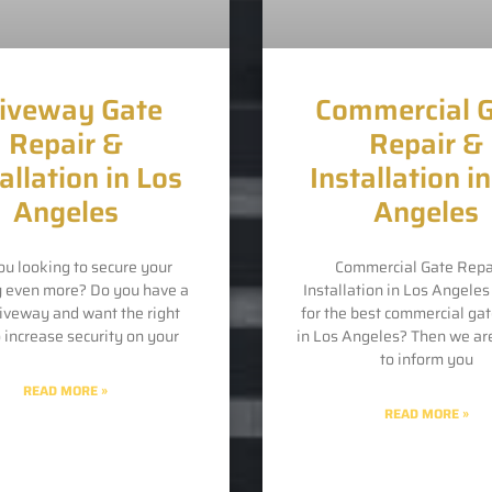
iveway Gate
Commercial 
Repair &
Repair &
allation in Los
Installation i
Angeles
Angeles
ou looking to secure your
Commercial Gate Repa
y even more? Do you have a
Installation in Los Angele
riveway and want the right
for the best commercial gat
o increase security on your
in Los Angeles? Then we ar
to inform you
READ MORE »
READ MORE »