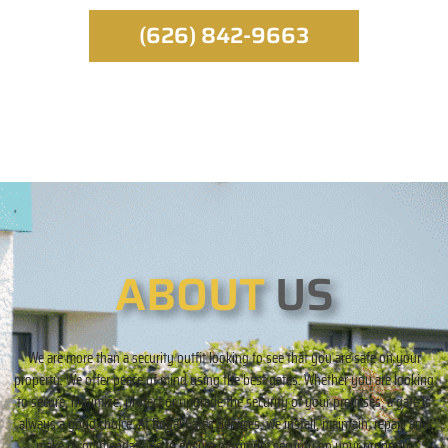
(626) 842-9663
ABOUT
US
We are more than a security outfit looking to see that you are safe on your
property. We offer peace of mind using the best gates. Whether you are looking
to secure, minimize, protect or upgrade the security of your premises, a gate is
always a good choice. At Royal Gates Services, we install, maintain, repair, and
make recommendations to ensure maximum security on your property.