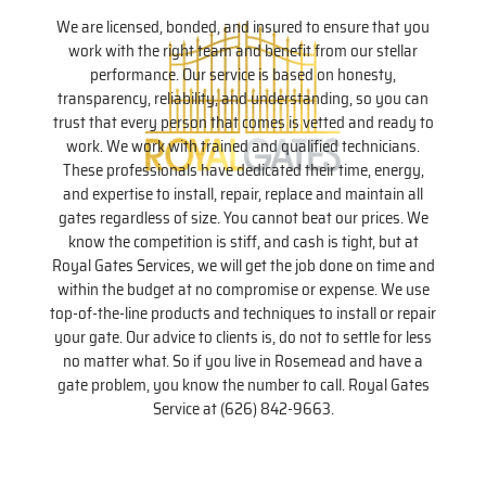
We are licensed, bonded, and insured to ensure that you
work with the right team and benefit from our stellar
performance. Our service is based on honesty,
transparency, reliability, and understanding, so you can
trust that every person that comes is vetted and ready to
work. We work with trained and qualified technicians.
These professionals have dedicated their time, energy,
and expertise to install, repair, replace and maintain all
gates regardless of size. You cannot beat our prices. We
know the competition is stiff, and cash is tight, but at
Royal Gates Services, we will get the job done on time and
within the budget at no compromise or expense. We use
top-of-the-line products and techniques to install or repair
your gate. Our advice to clients is, do not to settle for less
no matter what. So if you live in Rosemead and have a
gate problem, you know the number to call. Royal Gates
Service at (626) 842-9663.