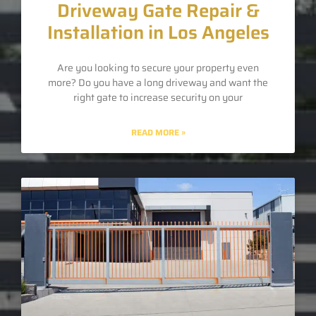
Driveway Gate Repair &
Installation in Los Angeles
Are you looking to secure your property even
more? Do you have a long driveway and want the
right gate to increase security on your
READ MORE »