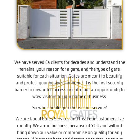
We have served Ca clients for decades and understand the
terrains, your reason for a gate, and the type of gate
suitable for each situation. Gates are meant to beautify
and protect your business or home. It is the first security
barrier to unwanted access or entry but an opportunity to
wow visitors to your home or business.
So why should you choose our service?
We are Royal Gates Services and treat our customers like
royalty. We are in business because of YOU and will not
bring down our value or compromise on quality for any