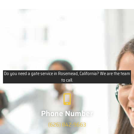
Do you need a gate service in Rosemead, California? We are the team
to call.
Phone Number
(626) 842-9663