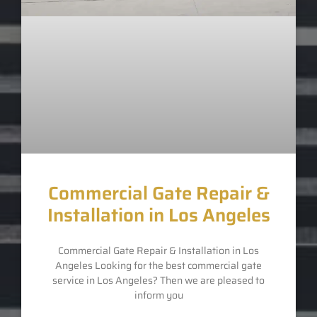
Commercial Gate Repair &
Installation in Los Angeles
Commercial Gate Repair & Installation in Los
Angeles Looking for the best commercial gate
service in Los Angeles? Then we are pleased to
inform you