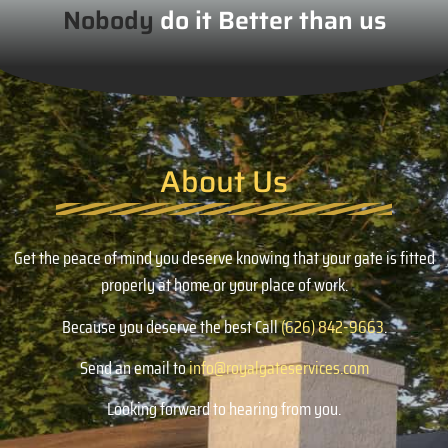
Nobody
do it Better than us
About Us
Get the peace of mind you deserve knowing that your gate is fitted
properly at home or your place of work.
Because you deserve the best Call
(626) 842-9663
.
Send an email to
info@royalgateservices.com
Looking forward to hearing from you.