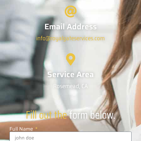
Email Address
info@royalgateservices.com
Service Area
Rosemead, CA
Fill out the
form below.
Full Name