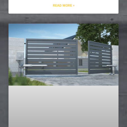
READ MORE »