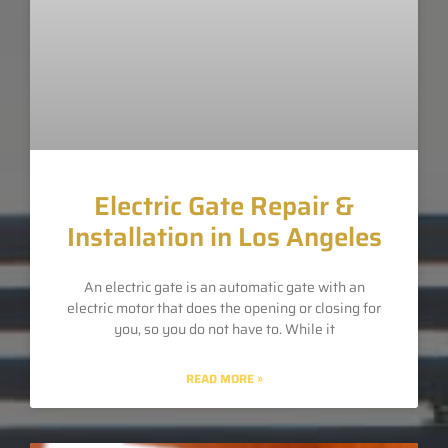
Electric Gate Repair &
Installation in Los Angeles
An electric gate is an automatic gate with an
electric motor that does the opening or closing for
you, so you do not have to. While it
READ MORE »