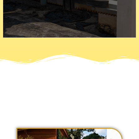
are automated or electric and use motors with numerous
latches to stay in place and a padlock to secure it. Gates
Today gates have gone past the iron bars that use