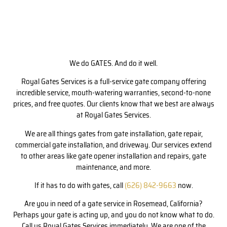
We do GATES. And do it well.
Royal Gates Services is a full-service gate company offering
incredible service, mouth-watering warranties, second-to-none
prices, and free quotes. Our clients know that we best are always
at Royal Gates Services.
We are all things gates from gate installation, gate repair,
commercial gate installation, and driveway. Our services extend
to other areas like gate opener installation and repairs, gate
maintenance, and more.
If it has to do with gates, call
(626) 842-9663
now.
Are you in need of a gate service in Rosemead, California?
Perhaps your gate is acting up, and you do not know what to do.
Call us Royal Gates Services immediately. We are one of the