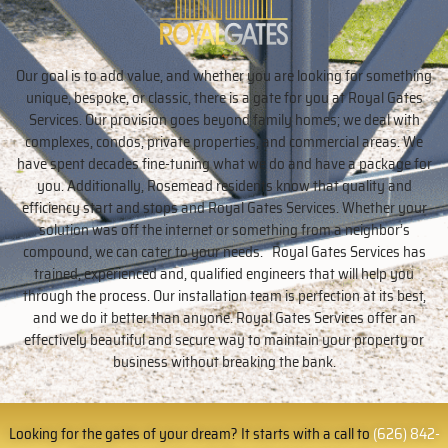
Our goal is to add value, and whether you are looking for something
unique, bespoke, or classic, there is a gate for you at Royal Gates
Services. Our provision goes beyond family homes; we deal with
complexes, condos, private properties, and commercial areas. We
have spent decades fine-tuning what we do and have a package for
you. Additionally, Rosemead residents know that quality and
efficiency start and stops and Royal Gates Services. Whether your
solution was off the internet or something from a neighbor’s
compound, we can cater to your needs. Royal Gates Services has
trained, experienced and, qualified engineers that will help you
through the process. Our installation team is perfection at its best,
and we do it better than anyone. Royal Gates Services offer an
effectively beautiful and secure way to maintain your property or
business without breaking the bank.
Looking for the gates of your dream? It starts with a call to
(626) 842-