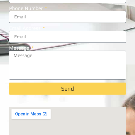
Phone Number
Email Address
Message
Send