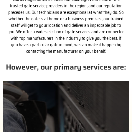
trusted gate service providers in the region, and our reputation
precedes us. Our technicians are exceptional at what they do. So
whether the gate is at home or a business premises, our trained
staff will get to your location and deliver an impeccable job to
you. We offer a wide selection of gate services and are connected
with top manufacturers in the industry to give you the best. If
you have a particular gate in mind, we can make it happen by
contacting the manufacturer on your behalf.
However, our primary services are:
(626) 842-9663
us for a free estimate.
handle the purchase process with the installation. Call