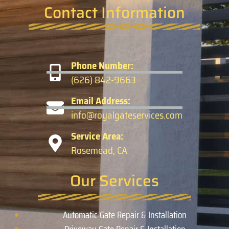
Contact Information
Phone Number:
(626) 842-9663
Email Address:
info@royalgateservices.com
Service Area:
Rosemead, CA
Our Services
Automatic Gate Repair & Installation
Driveway Gate Repair & Installation