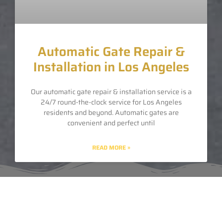
Automatic Gate Repair &
Installation in Los Angeles
Our automatic gate repair & installation service is a
24/7 round-the-clock service for Los Angeles
residents and beyond. Automatic gates are
convenient and perfect until
READ MORE »