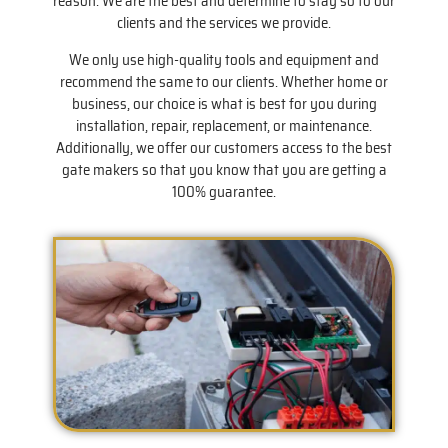
reason. We are the best and determine to stay so to our
clients and the services we provide.
We only use high-quality tools and equipment and
recommend the same to our clients. Whether home or
business, our choice is what is best for you during
installation, repair, replacement, or maintenance.
Additionally, we offer our customers access to the best
gate makers so that you know that you are getting a
100% guarantee.