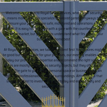
Welcome once again to Royal Gates Services, where your security
means more to us. We specialize in tailored gated entryways to
ensure your premises are safe, monitored and operations are
smooth. It is easy to fall in love with a gate with the countless designs
out in the market, but you have to understand what fits you or your
business or home best.
At Royal Gates Services, we talk to the client first. Your desires might
be good but not suitable for your premises, our meeting enables us to
display our professional expertise and recommend the right solution.
Gates are mostly looked at as security objects, but they offer much
more. The gate to your home, personal space or business adds an
appeal of professionalism to your surroundings. Although it is that
simple, it is best to invest in the best today and enjoy safety and
security forever.