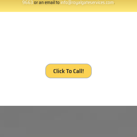
9663
or an email to
info@royalgateservices.com
.
It’s your gate. It’s our service, Royal Gates
Services, Rosemead.
Click To Call!