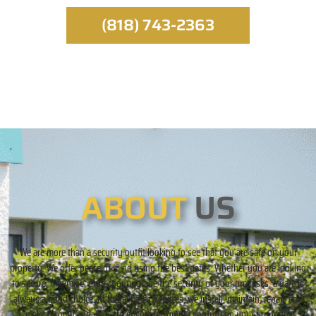
(818) 743-2363
ABOUT
US
We are more than a security outfit looking to see that you are safe on your
property. We offer peace of mind using the best gates. Whether you are looking
to secure, minimize, protect or upgrade the security of your premises, a gate is
always a good choice. At Royal Gates Services, we install, maintain, repair, and
make recommendations to ensure maximum security on your property.