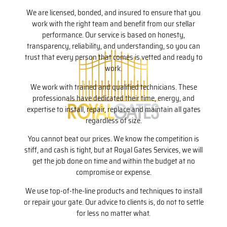
We are licensed, bonded, and insured to ensure that you
work with the right team and benefit from our stellar
performance. Our service is based on honesty,
transparency, reliability, and understanding, so you can
trust that every person that comes is vetted and ready to
work.
We work with trained and qualified technicians. These
professionals have dedicated their time, energy, and
expertise to install, repair, replace and maintain all gates
regardless of size.
You cannot beat our prices. We know the competition is
stiff, and cash is tight, but at Royal Gates Services, we will
get the job done on time and within the budget at no
compromise or expense.
We use top-of-the-line products and techniques to install
or repair your gate. Our advice to clients is, do not to settle
for less no matter what.