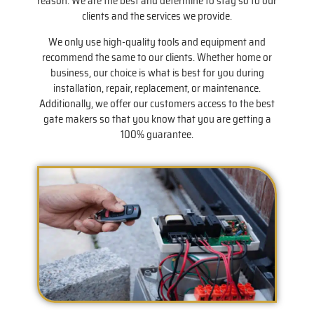
reason. We are the best and determine to stay so to our
clients and the services we provide.
We only use high-quality tools and equipment and
recommend the same to our clients. Whether home or
business, our choice is what is best for you during
installation, repair, replacement, or maintenance.
Additionally, we offer our customers access to the best
gate makers so that you know that you are getting a
100% guarantee.