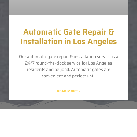
Automatic Gate Repair &
Installation in Los Angeles
Our automatic gate repair & installation service is a
24/7 round-the-clock service for Los Angeles
residents and beyond. Automatic gates are
convenient and perfect until
READ MORE »