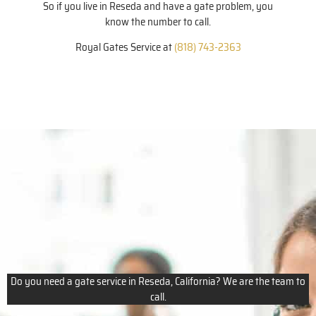
So if you live in Reseda and have a gate problem, you
know the number to call.
Royal Gates Service at
(818) 743-2363
Do you need a gate service in Reseda, California? We are the team to
call.