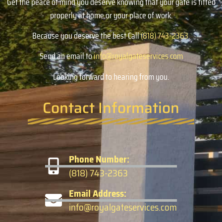
Get the peace of mind you deserve knowing that your gate is fitted
properly at home or your place of work.
Because you deserve the best Call
(818) 743-2363
.
Send an email to
info@royalgateservices.com
Looking forward to hearing from you.
Contact Information
Phone Number:
(818) 743-2363
Email Address:
info@royalgateservices.com