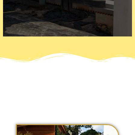
are automated or electric and use motors with numerous
latches to stay in place and a padlock to secure it. Gates
Today gates have gone past the iron bars that use