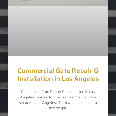
Commercial Gate Repair &
Installation in Los Angeles
Commercial Gate Repair & Installation in Los
Angeles Looking for the best commercial gate
service in Los Angeles? Then we are pleased to
inform you