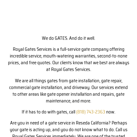
We do GATES. And do it well.
Royal Gates Services is a full-service gate company offering
incredible service, mouth-watering warranties, second-to-none
prices, and free quotes. Our clients know that we best are always
at Royal Gates Services.
We are all things gates from gate installation, gate repair,
commercial gate installation, and driveway. Our services extend
to other areas like gate opener installation and repairs, gate
maintenance, and more.
If it has to do with gates, call
(818) 743-2363
now.
Are you in need of a gate service in Reseda California? Perhaps
your gate is acting up, and you do not know what to do. Call us
Royal Gates Services immediately. We are one of the trusted