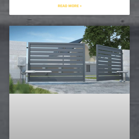
READ MORE »