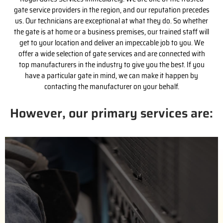
gate service providers in the region, and our reputation precedes
us. Our technicians are exceptional at what they do. So whether
the gate is at home or a business premises, our trained staff will
get to your location and deliver an impeccable job to you. We
offer a wide selection of gate services and are connected with
top manufacturers in the industry to give you the best. If you
have a particular gate in mind, we can make it happen by
contacting the manufacturer on your behalf.
However, our primary services are:
(818) 743-2363
us for a free estimate.
handle the purchase process with the installation. Call