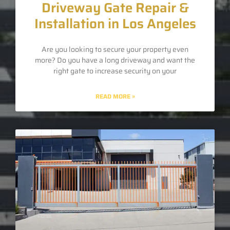
Driveway Gate Repair &
Installation in Los Angeles
Are you looking to secure your property even
more? Do you have a long driveway and want the
right gate to increase security on your
READ MORE »