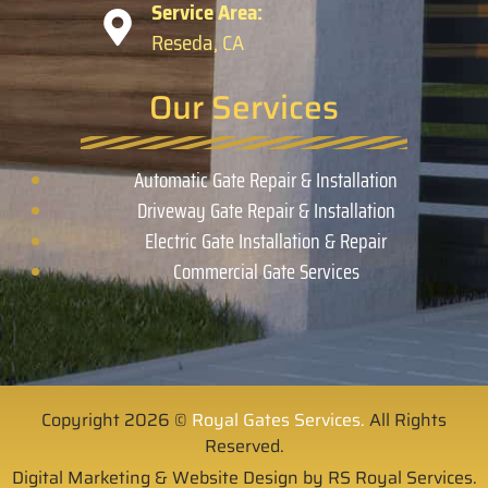
Service Area:
Reseda, CA
Our Services
Automatic Gate Repair & Installation
Driveway Gate Repair & Installation
Electric Gate Installation & Repair
Commercial Gate Services
Copyright 2026 ©
Royal Gates Services.
All Rights
Reserved.
Digital Marketing & Website Design by RS Royal Services.