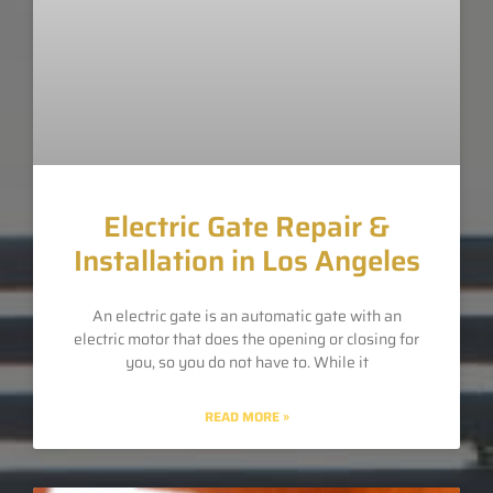
Electric Gate Repair &
Installation in Los Angeles
An electric gate is an automatic gate with an
electric motor that does the opening or closing for
you, so you do not have to. While it
READ MORE »