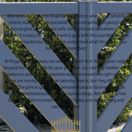
Welcome once again to Royal Gates Services, where your security
means more to us. We specialize in tailored gated entryways to
ensure your premises are safe, monitored and operations are
smooth. It is easy to fall in love with a gate with the countless designs
out in the market, but you have to understand what fits you or your
business or home best.
At Royal Gates Services, we talk to the client first. Your desires might
be good but not suitable for your premises, our meeting enables us to
display our professional expertise and recommend the right solution.
Gates are mostly looked at as security objects, but they offer much
more. The gate to your home, personal space or business adds an
appeal of professionalism to your surroundings. Although it is that
simple, it is best to invest in the best today and enjoy safety and
security forever.