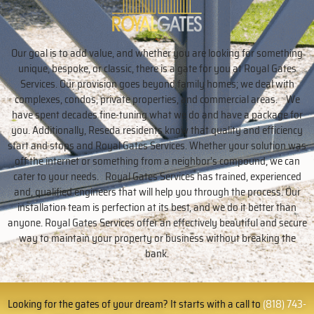
Our goal is to add value, and whether you are looking for something
unique, bespoke, or classic, there is a gate for you at Royal Gates
Services. Our provision goes beyond family homes; we deal with
complexes, condos, private properties, and commercial areas. We
have spent decades fine-tuning what we do and have a package for
you. Additionally, Reseda residents know that quality and efficiency
start and stops and Royal Gates Services. Whether your solution was
off the internet or something from a neighbor’s compound, we can
cater to your needs. Royal Gates Services has trained, experienced
and, qualified engineers that will help you through the process. Our
installation team is perfection at its best, and we do it better than
anyone. Royal Gates Services offer an effectively beautiful and secure
way to maintain your property or business without breaking the
bank.
Looking for the gates of your dream? It starts with a call to
(818) 743-