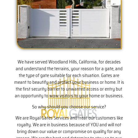
We have served Woodland Hills, California, for decades
and understand the terrains, your reason for a gate, and
the type of gate suitable for each situation. Gates are
meant to beautify and protect your business or home. It is
the first security barrier to unwanted access or entry but
an opportunity to wow visitors to your home or business.
So why should you choose our service?
We are Royal Gates Services and treat our customers like
royalty. We are in business because of YOU and will not
bring down our value or compromise on quality for any