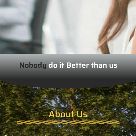
Nobody
do it Better than us
About Us