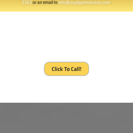
2363
or an email to
info@royalgateservices.com
.
It’s your gate. It’s our service, Royal Gates
Services, Reseda.
Click To Call!