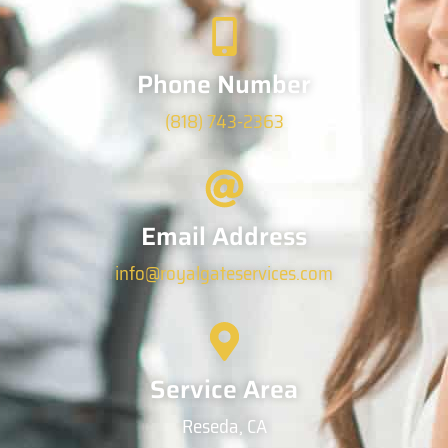
Phone Number
(818) 743-2363
Email Address
info@royalgateservices.com
Service Area
Reseda, CA