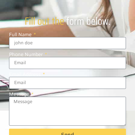
Fill out the
form below.
Full Name
Phone Number
Email Address
Message
Send