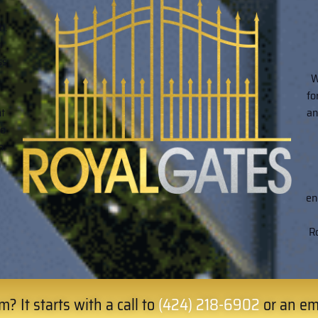
h.
n
ss
W
fo
ht
an
to
n.
h
en
Ro
? It starts with a call to
(424) 218-6902
or an em