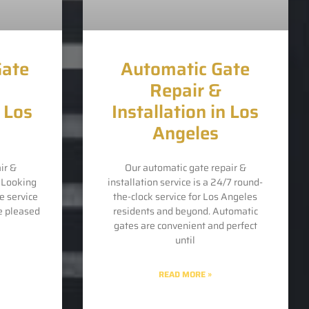
Gate
Automatic Gate
Repair &
n Los
Installation in Los
Angeles
ir &
Our automatic gate repair &
s Looking
installation service is a 24/7 round-
e service
the-clock service for Los Angeles
e pleased
residents and beyond. Automatic
gates are convenient and perfect
until
READ MORE »