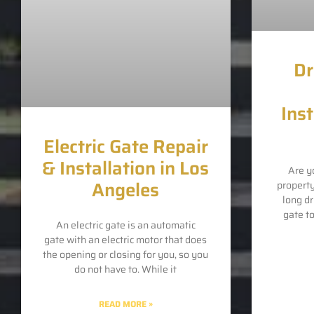
Dr
Inst
Electric Gate Repair
& Installation in Los
Are y
Angeles
propert
long d
gate t
An electric gate is an automatic
gate with an electric motor that does
the opening or closing for you, so you
do not have to. While it
READ MORE »