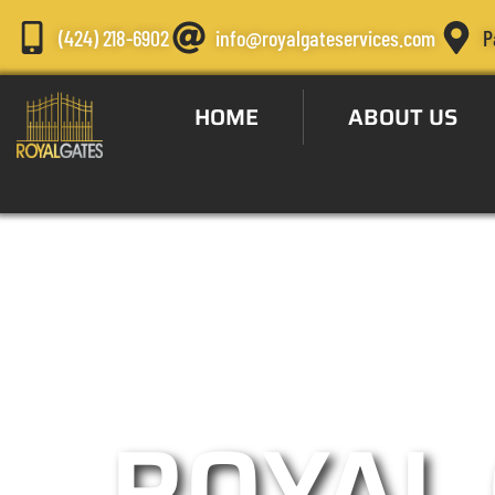
(424) 218-6902
info@royalgateservices.com
P
HOME
ABOUT US
Automatic Gate S
ROYAL 