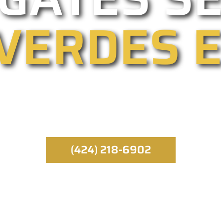
VERDES 
eading gated entry providers, we specialize in au
airs. Our emergency service runs throughout the da
best gate specialist.
(424) 218-6902