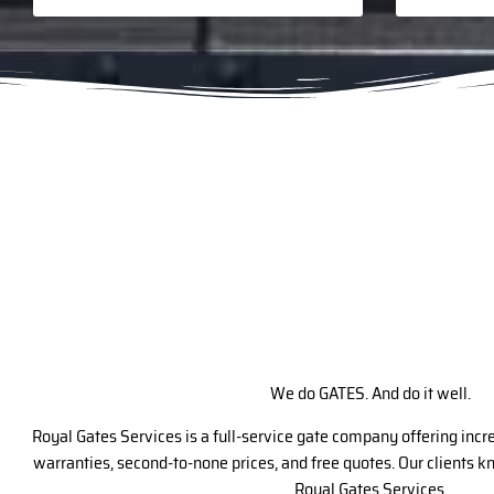
We do GATES. And do it well.
Royal Gates Services is a full-service gate company offering inc
warranties, second-to-none prices, and free quotes. Our clients 
Royal Gates Services.