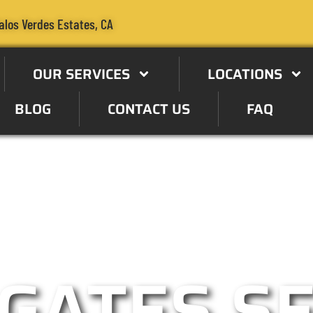
alos Verdes Estates, CA
OUR SERVICES
LOCATIONS
BLOG
CONTACT US
FAQ
pecialist in the Palos Verdes
GATES S