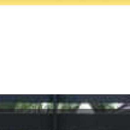
It’s your gate. It’s our