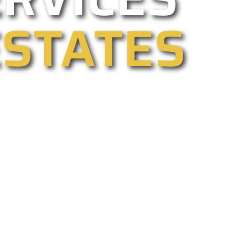
ESTATES
tomated, commercial, electric, and
y, all year too. We are California’s