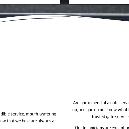
Are you in need of a gate servi
up, and you do not know what t
redible service, mouth-watering
trusted gate service
know that we best are always at
Our technicians are exception