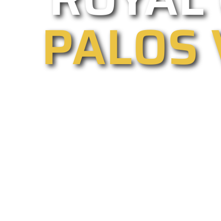
PALOS 
As one of Palos Verdes Estates’ l
driveway gate installations and rep