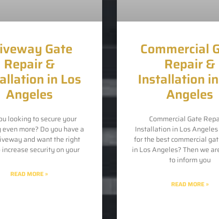
iveway Gate
Commercial 
Repair &
Repair &
allation in Los
Installation i
Angeles
Angeles
ou looking to secure your
Commercial Gate Repa
y even more? Do you have a
Installation in Los Angele
riveway and want the right
for the best commercial gat
o increase security on your
in Los Angeles? Then we ar
to inform you
READ MORE »
READ MORE »