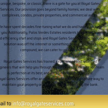
unique, bespoke, or classic, there is a gate for you at Royal Gates
Services. Our provision goes beyond family homes; we deal with
complexes, condos, private properties, and commercial areas.
e have spent decades fine-tuning what we do and have a package
r you. Additionally, Palos Verdes Estates residents know that quality
d efficiency start and stops and Royal Gates Services. Whether your
solution was off the internet or something from a neighbor’s
compound, we can cater to your needs.
Royal Gates Services has trained, experienced and, qualified
gineers that will help you through the process. Our installation team
is perfection at its best, and we do it better than anyone.
yal Gates Services offer an effectively beautiful and secure way to
maintain your property or business without breaking the bank.
ail to
info@royalgateservices.com
.