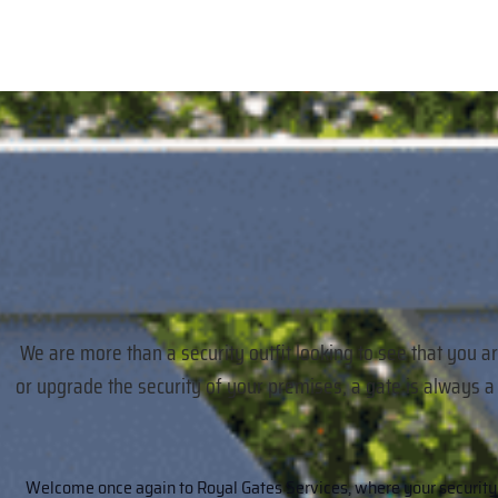
We are more than a security outfit looking to see that you a
or upgrade the security of your premises, a gate is always 
Welcome once again to Royal Gates Services, where your security