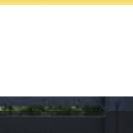
es, Palos Verdes Estates.