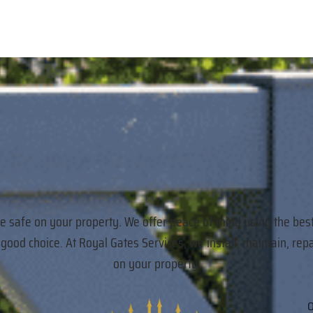
re safe on your property. We offer peace of mind using the bes
a good choice. At Royal Gates Services, we install, maintain,
on your property.
O