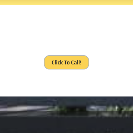
 service, Royal Gates Servic
Click To Call!