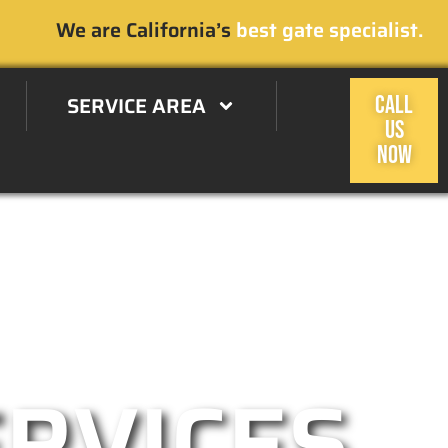
We are California’s
best gate specialist.
SERVICE AREA
CALL
US
NOW
 Estates, CA Area
ERVICES