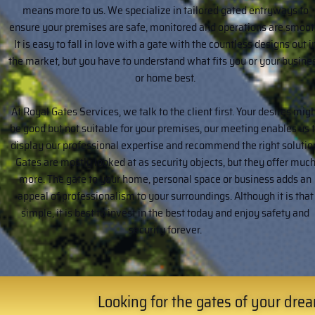
means more to us. We specialize in tailored gated entryways to
ensure your premises are safe, monitored and operations are smoot
It is easy to fall in love with a gate with the countless designs out i
the market, but you have to understand what fits you or your busine
or home best.
At Royal Gates Services, we talk to the client first. Your desires mig
be good but not suitable for your premises, our meeting enables us 
display our professional expertise and recommend the right solutio
Gates are mostly looked at as security objects, but they offer muc
more. The gate to your home, personal space or business adds an
appeal of professionalism to your surroundings. Although it is that
simple, it is best to invest in the best today and enjoy safety and
security forever.
Looking for the gates of your dream