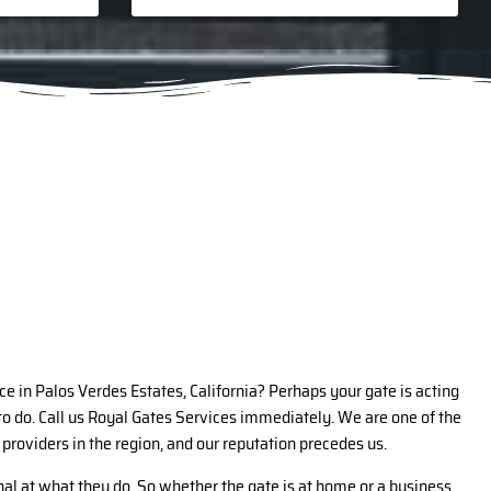
ce in Palos Verdes Estates, California? Perhaps your gate is acting
o do. Call us Royal Gates Services immediately. We are one of the
 providers in the region, and our reputation precedes us.
al at what they do. So whether the gate is at home or a business