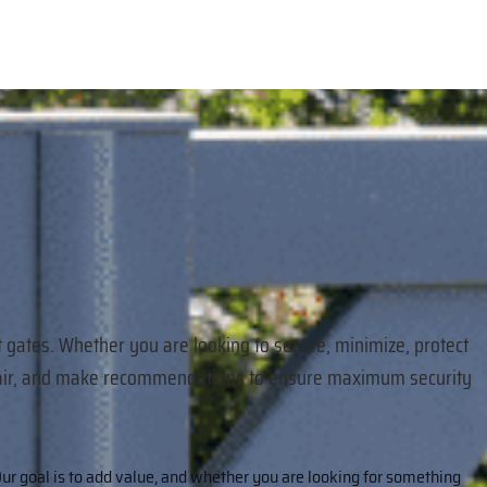
t gates. Whether you are looking to secure, minimize, protect
 repair, and make recommendations to ensure maximum security
ur goal is to add value, and whether you are looking for something