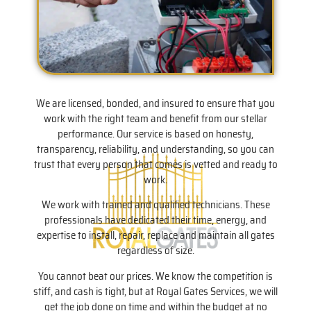
We are licensed, bonded, and insured to ensure that you
work with the right team and benefit from our stellar
performance. Our service is based on honesty,
transparency, reliability, and understanding, so you can
trust that every person that comes is vetted and ready to
work.
We work with trained and qualified technicians. These
professionals have dedicated their time, energy, and
expertise to install, repair, replace and maintain all gates
regardless of size.
You cannot beat our prices. We know the competition is
stiff, and cash is tight, but at Royal Gates Services, we will
get the job done on time and within the budget at no