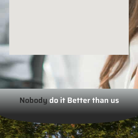
Nobody
do it Better than us