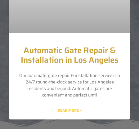
Automatic Gate Repair &
Installation in Los Angeles
Our automatic gate repair & installation service is a
24/7 round-the-clock service for Los Angeles
residents and beyond. Automatic gates are
convenient and perfect until
READ MORE »