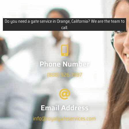
Do you need a gate service in Orange, California? We are the team to
call.
Phone Number
(888) 926-1987
Email Address
info@royalgateservices.com