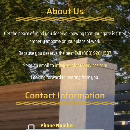
About Us
Get the peace of mind you deserve knowing that your gate is fitted
properly at home or your place of work.
Because you deserve the best Call
(888) 926-1987
.
Send an email to
info@royalgateservices.com
Looking forward to hearing from you.
Contact Information
Phone Number: