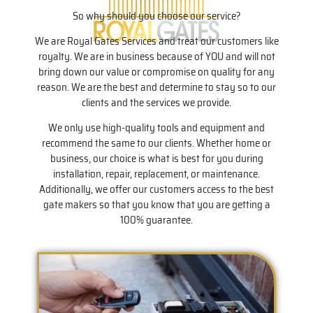
So why should you choose our service?
We are Royal Gates Services and treat our customers like
royalty. We are in business because of YOU and will not
bring down our value or compromise on quality for any
reason. We are the best and determine to stay so to our
clients and the services we provide.
We only use high-quality tools and equipment and
recommend the same to our clients. Whether home or
business, our choice is what is best for you during
installation, repair, replacement, or maintenance.
Additionally, we offer our customers access to the best
gate makers so that you know that you are getting a
100% guarantee.