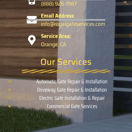
(888) 926-1987
Email Address:
info@royalgateservices.com
Service Area:
Orange, CA
Our Services
Automatic Gate Repair & Installation
Driveway Gate Repair & Installation
Electric Gate Installation & Repair
Commercial Gate Services