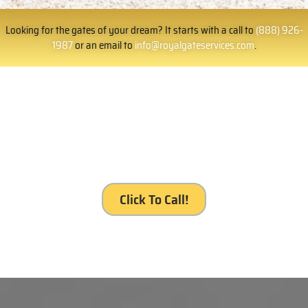
Looking for the gates of your dream? It starts with a call to
(888) 926-
1987
or an email to
info@royalgateservices.com
.
It’s your gate. It’s our service, Royal Gates
Services, Orange.
Click To Call!