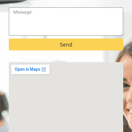
Message
Send