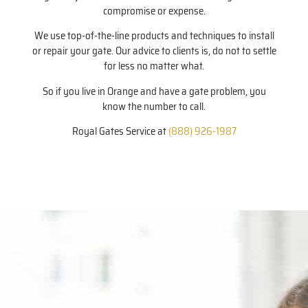
compromise or expense.
We use top-of-the-line products and techniques to install
or repair your gate. Our advice to clients is, do not to settle
for less no matter what.
So if you live in Orange and have a gate problem, you
know the number to call.
Royal Gates Service at
(888) 926-1987