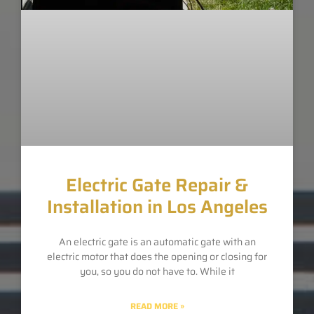
Electric Gate Repair &
Installation in Los Angeles
An electric gate is an automatic gate with an
electric motor that does the opening or closing for
you, so you do not have to. While it
READ MORE »