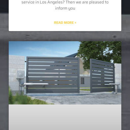
service in Los Angeles? Then we are pleased to
inform you
READ MORE »