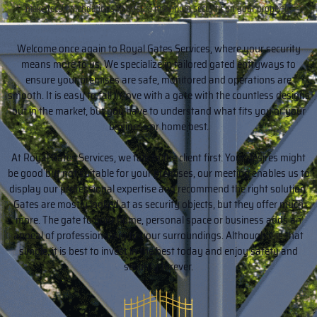
make recommendations to ensure maximum security on your property.
Welcome once again to Royal Gates Services, where your security
means more to us. We specialize in tailored gated entryways to
ensure your premises are safe, monitored and operations are
smooth. It is easy to fall in love with a gate with the countless designs
out in the market, but you have to understand what fits you or your
business or home best.
At Royal Gates Services, we talk to the client first. Your desires might
be good but not suitable for your premises, our meeting enables us to
display our professional expertise and recommend the right solution.
Gates are mostly looked at as security objects, but they offer much
more. The gate to your home, personal space or business adds an
appeal of professionalism to your surroundings. Although it is that
simple, it is best to invest in the best today and enjoy safety and
security forever.