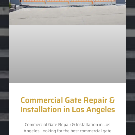
Commercial Gate Repair &
Installation in Los Angeles
Commercial Gate Repair & Installation in Los
Angeles Looking for the best commercial gate