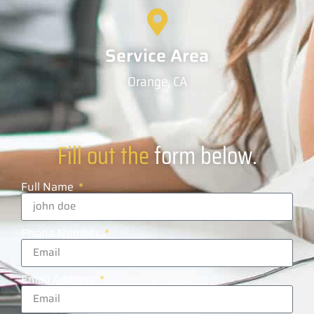
Service Area
Orange, CA
Fill out the
form below.
Full Name
Phone Number
Email Address