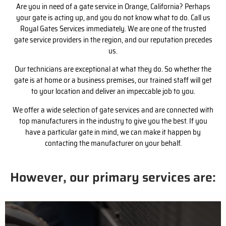
Are you in need of a gate service in Orange, California? Perhaps
your gate is acting up, and you do not know what to do. Call us
Royal Gates Services immediately. We are one of the trusted
gate service providers in the region, and our reputation precedes
us.
Our technicians are exceptional at what they do. So whether the
gate is at home or a business premises, our trained staff will get
to your location and deliver an impeccable job to you.
We offer a wide selection of gate services and are connected with
top manufacturers in the industry to give you the best. If you
have a particular gate in mind, we can make it happen by
contacting the manufacturer on your behalf.
However, our primary services are: