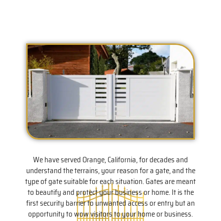
We have served Orange, California, for decades and
understand the terrains, your reason for a gate, and the
type of gate suitable for each situation. Gates are meant
to beautify and protect your business or home. It is the
first security barrier to unwanted access or entry but an
opportunity to wow visitors to your home or business.