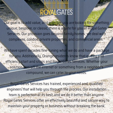
Our goal is to add value, and whether you are looking for something
unique, bespoke, or classic, there is a gate for you at Royal Gates
Services. Our provision goes beyond family homes; we deal with
complexes, condos, private properties, and commercial areas.
We have spent decades fine-tuning what we do and have a package
for you. Additionally, Orange residents know that quality and
efficiency start and stops and Royal Gates Services. Whether your
solution was off the internet or something from a neighbor’s
compound, we can cater to your needs.
Royal Gates Services has trained, experienced and, qualified
engineers that will help you through the process. Our installation
team is perfection at its best, and we do it better than anyone.
Royal Gates Services offer an effectively beautiful and secure way to
maintain your property or business without breaking the bank.