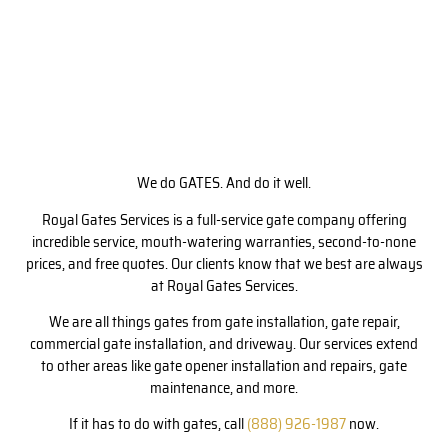
We do GATES. And do it well.
Royal Gates Services is a full-service gate company offering
incredible service, mouth-watering warranties, second-to-none
prices, and free quotes. Our clients know that we best are always
at Royal Gates Services.
We are all things gates from gate installation, gate repair,
commercial gate installation, and driveway. Our services extend
to other areas like gate opener installation and repairs, gate
maintenance, and more.
If it has to do with gates, call
(888) 926-1987
now.