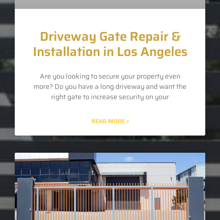
Driveway Gate Repair &
Installation in Los Angeles
Are you looking to secure your property even
more? Do you have a long driveway and want the
right gate to increase security on your
READ MORE »