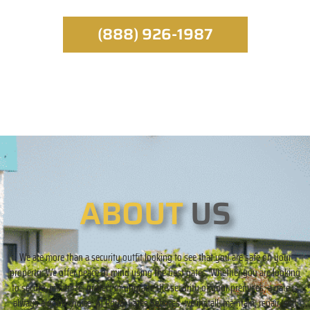
(888) 926-1987
ABOUT
US
We are more than a security outfit looking to see that you are safe on your
property. We offer peace of mind using the best gates. Whether you are looking
to secure, minimize, protect or upgrade the security of your premises, a gate is
always a good choice. At Royal Gates Services, we install, maintain, repair, and