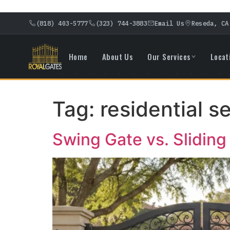
(818) 403-5777
(323) 744-3883
Email Us
Reseda, CA
Home
About Us
Our Services
Locat
Tag:
residential s
Swing Gate vs. Slidin