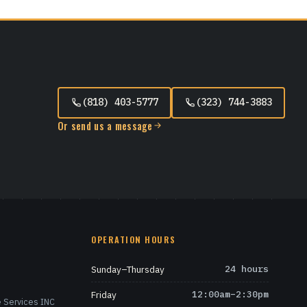
(818) 403-5777
(323) 744-3883
Or send us a message
OPERATION HOURS
Sunday–Thursday
24 hours
Friday
12:00am–2:30pm
 Services INC