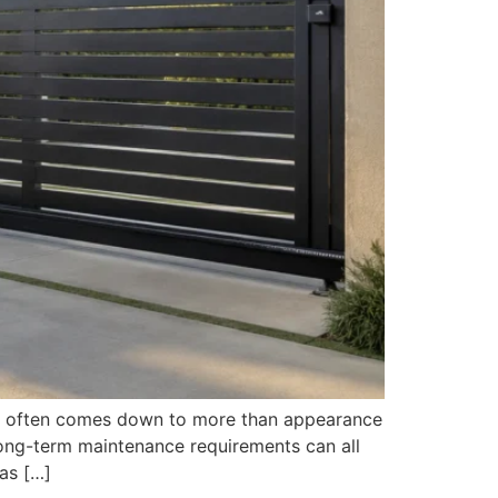
on often comes down to more than appearance
long-term maintenance requirements can all
as […]