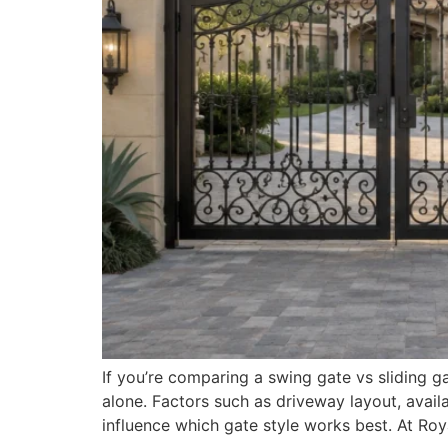
If you’re comparing a swing gate vs slidin
alone. Factors such as driveway layout, avai
influence which gate style works best. At R