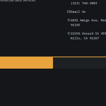
mmercial Gate Services
(323) 744-3883
Email Us
6832 Amigo Ave, Re
91335
21550 Oxnard St #5
Hills, CA 91367