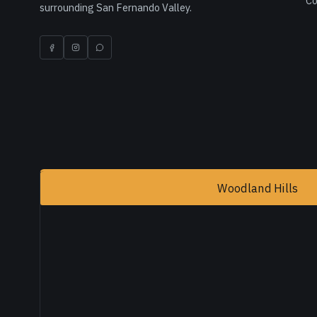
Co
surrounding San Fernando Valley.
Woodland Hills