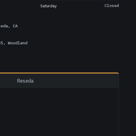
Saturday
Closed
seda, CA
55, Woodland
Reseda