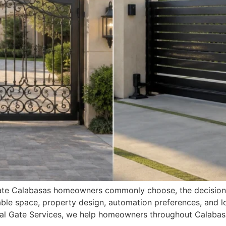
g gate Calabasas homeowners commonly choose, the decisi
lable space, property design, automation preferences, and 
oyal Gate Services, we help homeowners throughout Calabas