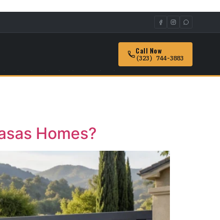
Call Now
(323) 744-3883
abasas Homes?