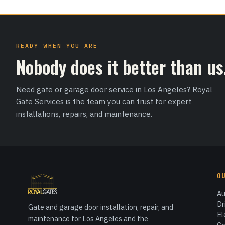
READY WHEN YOU ARE
Nobody does it better than us
Need gate or garage door service in Los Angeles? Royal
Gate Services is the team you can trust for expert
installations, repairs, and maintenance.
O
Au
Dr
Gate and garage door installation, repair, and
El
maintenance for Los Angeles and the