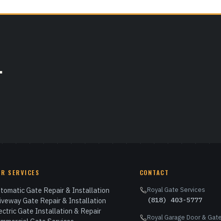
.
UR SERVICES
CONTACT
tomatic Gate Repair & Installation
Royal Gate Services
(818) 403-5777
iveway Gate Repair & Installation
ectric Gate Installation & Repair
Royal Garage Door & Gate