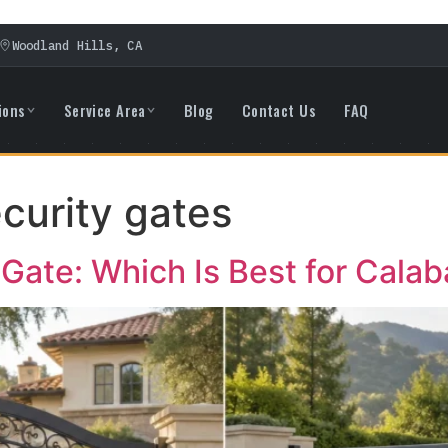
Woodland Hills, CA
ions
Service Area
Blog
Contact Us
FAQ
ecurity gates
g Gate: Which Is Best for Cal