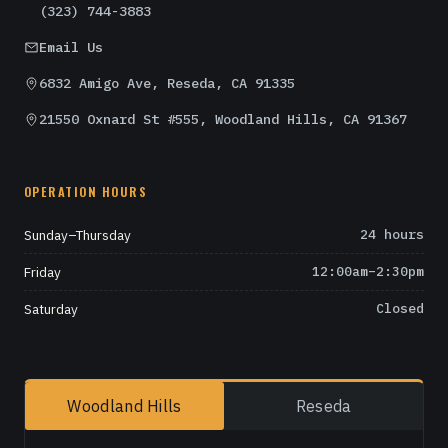
(323) 744-3883
Email Us
6832 Amigo Ave, Reseda, CA 91335
21550 Oxnard St #555, Woodland Hills, CA 91367
OPERATION HOURS
Sunday–Thursday
24 hours
Friday
12:00am–2:30pm
Saturday
Closed
Woodland Hills
Reseda