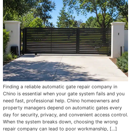
Finding a reliable automatic gate repair company in
Chino is essential when your gate system fails and you
need fast, professional help. Chino homeowners and
property managers depend on automatic gates every
day for security, privacy, and convenient access control.
When the system breaks down, choosing the wrong
repair company can lead to poor workmanship, […]