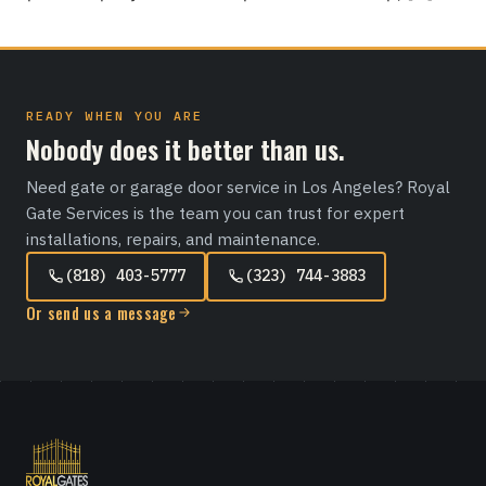
READY WHEN YOU ARE
Nobody does it better than us.
Need gate or garage door service in Los Angeles? Royal
Gate Services is the team you can trust for expert
installations, repairs, and maintenance.
(818) 403-5777
(323) 744-3883
Or send us a message