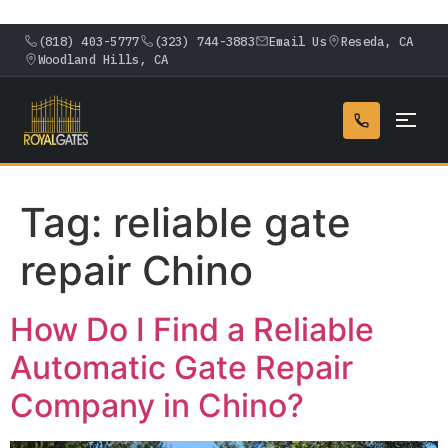
(818) 403-5777
(323) 744-3883
Email Us
Reseda, CA
Woodland Hills, CA
Tag:
reliable gate
repair Chino
How Do I Find a Reliable
Automatic Gate Repair
Company in Chino?