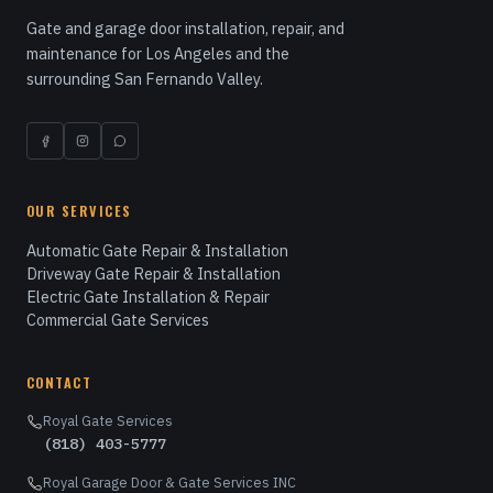
Gate and garage door installation, repair, and
maintenance for Los Angeles and the
surrounding San Fernando Valley.
OUR SERVICES
Automatic Gate Repair & Installation
Driveway Gate Repair & Installation
Electric Gate Installation & Repair
Commercial Gate Services
CONTACT
Royal Gate Services
(818) 403-5777
Royal Garage Door & Gate Services INC