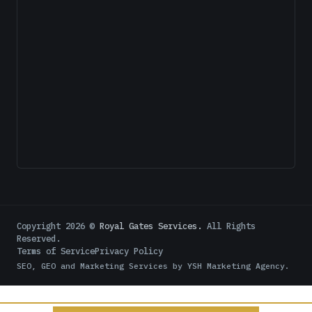
Copyright
2026
©
Royal Gates Services.
All Rights
Reserved.
Terms of Service
Privacy Policy
SEO, GEO and Marketing Services by
YSH Marketing Agency
.