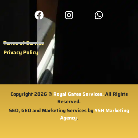
Terms of Service
Privacy Policy
Copyright 2026 ©
Royal Gates Services.
All Rights
Reserved.
SEO, GEO and Marketing Services by
YSH Marketing
Agency
.