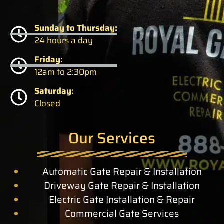
Sunday to Thursday:
24 hours a day
Friday:
12am to 2:30pm
Saturday:
Closed
Our Services
Automatic Gate Repair & Installation
Driveway Gate Repair & Installation
Electric Gate Installation & Repair
Commercial Gate Services