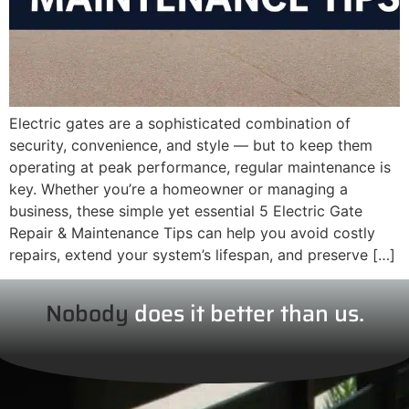
Electric gates are a sophisticated combination of
security, convenience, and style — but to keep them
operating at peak performance, regular maintenance is
key. Whether you’re a homeowner or managing a
business, these simple yet essential 5 Electric Gate
Repair & Maintenance Tips can help you avoid costly
repairs, extend your system’s lifespan, and preserve […]
Nobody
does it better than us.