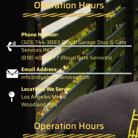
Operation Hours
Phone Number:
(323) 744-3883 (Royal Garage Door & Gate
Services INC)
(818) 403-5777 (Royal Gate Services)
Email Address:
info@royalgateservices.com
Locations We Serve:
Los Angeles Metro
Woodland Hills
Operation Hours