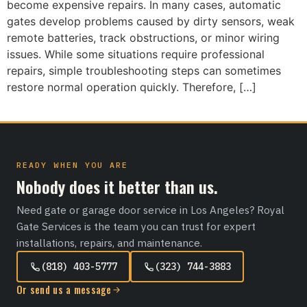
become expensive repairs. In many cases, automatic
gates develop problems caused by dirty sensors, weak
remote batteries, track obstructions, or minor wiring
issues. While some situations require professional
repairs, simple troubleshooting steps can sometimes
restore normal operation quickly. Therefore, […]
READY WHEN YOU ARE
Nobody does it better than us.
Need gate or garage door service in Los Angeles? Royal
Gate Services is the team you can trust for expert
installations, repairs, and maintenance.
(818) 403-5777
(323) 744-3883
Or send us a message