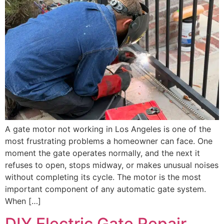
A gate motor not working in Los Angeles is one of the
most frustrating problems a homeowner can face. One
moment the gate operates normally, and the next it
refuses to open, stops midway, or makes unusual noises
without completing its cycle. The motor is the most
important component of any automatic gate system.
When […]
DIY Electric Gate Repair