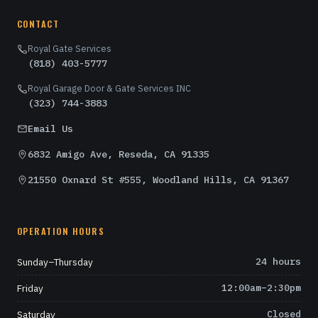
CONTACT
Royal Gate Services
(818) 403-5777
Royal Garage Door & Gate Services INC
(323) 744-3883
Email Us
6832 Amigo Ave, Reseda, CA 91335
21550 Oxnard St #555, Woodland Hills, CA 91367
OPERATION HOURS
Sunday–Thursday
24 hours
Friday
12:00am–2:30pm
Saturday
Closed