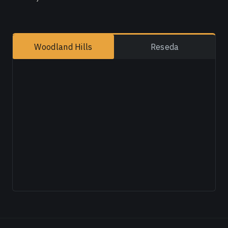
Woodland Hills
Reseda