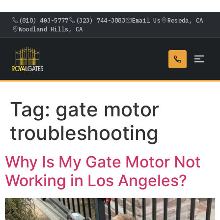
(818) 403-5777
(323) 744-3883
Email Us
Reseda, CA
Woodland Hills, CA
Tag:
gate motor
troubleshooting
Why Is My Gate Motor Not
Working in Los Angeles?