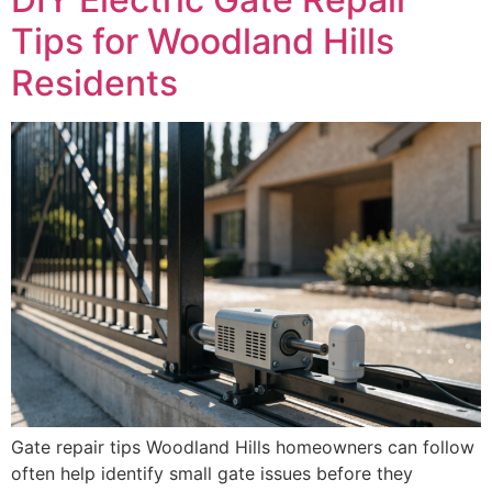
Tips for Woodland Hills
Residents
Gate repair tips Woodland Hills homeowners can follow
often help identify small gate issues before they