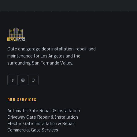
Gate and garage door installation, repair, and
maintenance for Los Angeles and the
surrounding San Fernando Valley.
OUR SERVICES
Automatic Gate Repair & Installation
Driveway Gate Repair & Installation
Electric Gate Installation & Repair
Commercial Gate Services