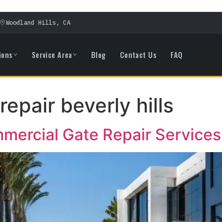
Woodland Hills, CA
ions
Service Area
Blog
Contact Us
FAQ
repair beverly hills
ercial Gate Repair Services i