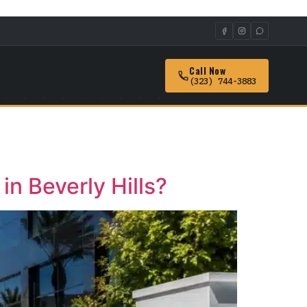
Call Now
(323) 744-3883
n Beverly Hills?