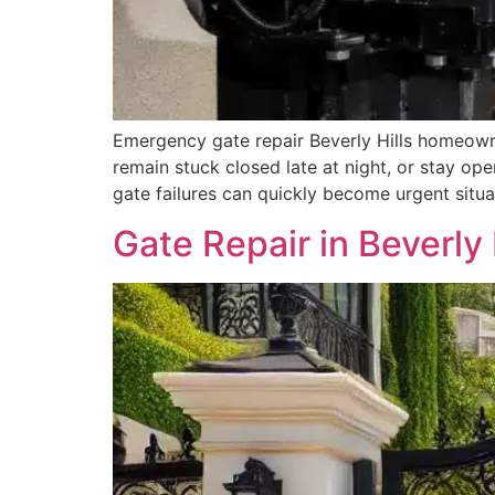
Emergency gate repair Beverly Hills homeown
remain stuck closed late at night, or stay op
gate failures can quickly become urgent situ
Gate Repair in Beverly 