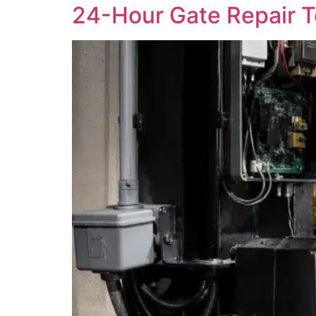
24-Hour Gate Repair Te