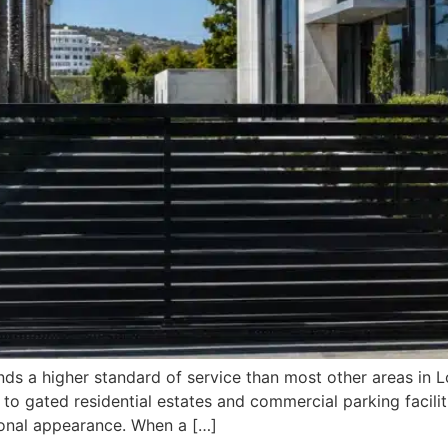
ds a higher standard of service than most other areas in L
 to gated residential estates and commercial parking facil
sional appearance. When a […]