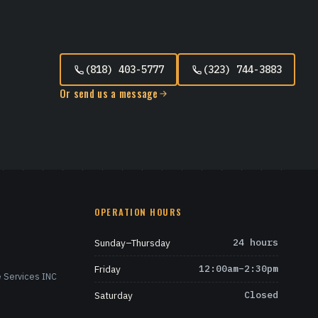
(818) 403-5777
(323) 744-3883
Or send us a message
OPERATION HOURS
Sunday–Thursday
24 hours
Friday
12:00am–2:30pm
 Services INC
Saturday
Closed