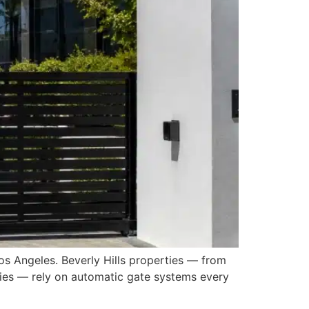
os Angeles. Beverly Hills properties — from
ities — rely on automatic gate systems every