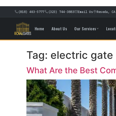
(818) 403-5777
(323) 744-3883
Email Us
Reseda, CA
Home
About Us
Our Services
Locat
Tag:
electric gate 
What Are the Best Comm