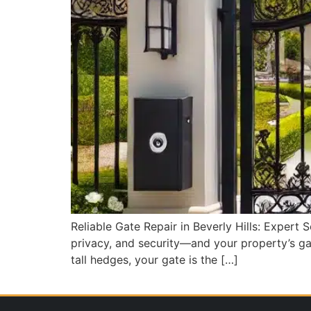
Reliable Gate Repair in Beverly Hills: Expert 
privacy, and security—and your property’s gat
tall hedges, your gate is the […]