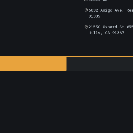
6832 Amigo Ave, Re
91335
21550 Oxnard St #5
Hills, CA 91367