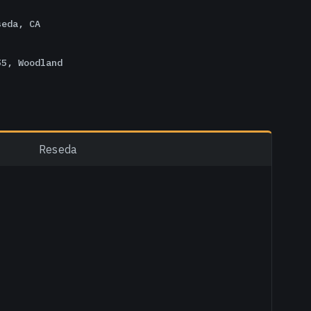
seda, CA
55, Woodland
Reseda