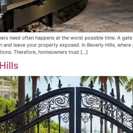
ers need often happens at the worst possible time. A gat
en and leave your property exposed. In Beverly Hills, where 
ations. Therefore, homeowners trust […]
Hills