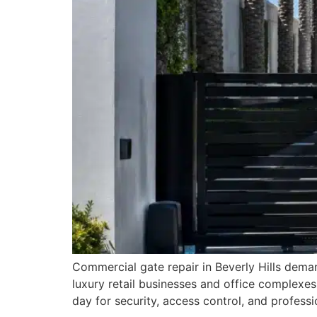
Commercial gate repair in Beverly Hills deman
luxury retail businesses and office complexes
day for security, access control, and profes