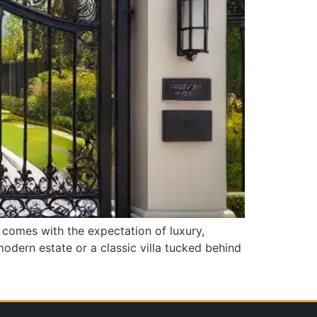
s comes with the expectation of luxury,
odern estate or a classic villa tucked behind