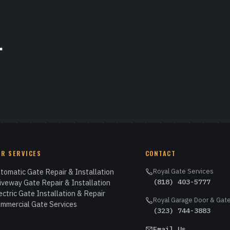
.
UR SERVICES
CONTACT
tomatic Gate Repair & Installation
Royal Gate Services
(818) 403-5777
iveway Gate Repair & Installation
ectric Gate Installation & Repair
Royal Garage Door & Gate
mmercial Gate Services
(323) 744-3883
Email Us