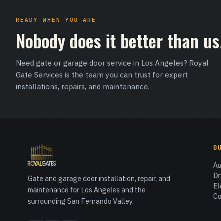
READY WHEN YOU ARE
Nobody does it better than us
Need gate or garage door service in Los Angeles? Royal
Gate Services is the team you can trust for expert
installations, repairs, and maintenance.
O
Au
Dr
Gate and garage door installation, repair, and
El
maintenance for Los Angeles and the
Co
surrounding San Fernando Valley.