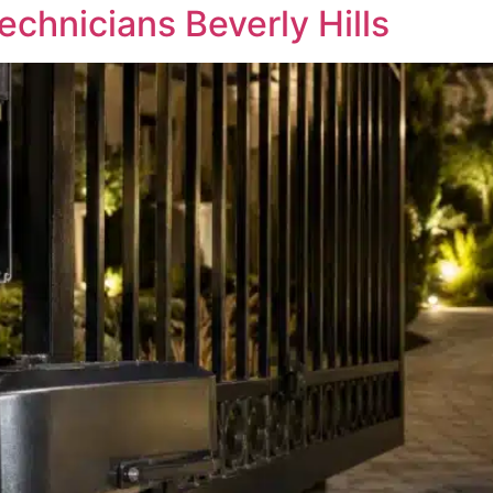
chnicians Beverly Hills