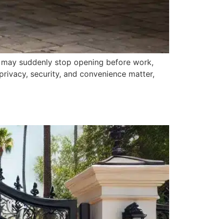
e may suddenly stop opening before work,
privacy, security, and convenience matter,