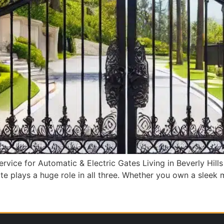
Service for Automatic & Electric Gates Living in Beverly Hill
e plays a huge role in all three. Whether you own a sleek m