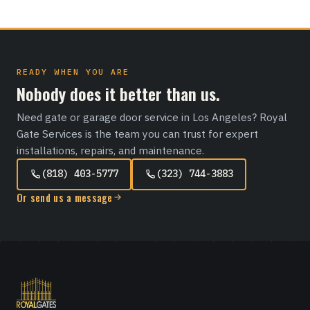
READY WHEN YOU ARE
Nobody does it better than us.
Need gate or garage door service in Los Angeles? Royal
Gate Services is the team you can trust for expert
installations, repairs, and maintenance.
(818) 403-5777
(323) 744-3883
Or send us a message