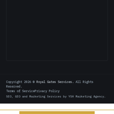
Copyright
2026
©
Royal Gates Services.
All Rights
Reserved.
Terms of Service
Privacy Policy
SEO, GEO and Marketing Services by
YSH Marketing Agency
.