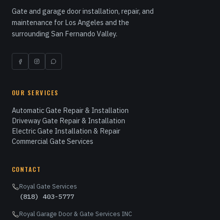
Gate and garage door installation, repair, and
maintenance for Los Angeles and the
surrounding San Fernando Valley.
OUR SERVICES
Automatic Gate Repair & Installation
Driveway Gate Repair & Installation
Electric Gate Installation & Repair
Commercial Gate Services
CONTACT
Royal Gate Services
(818) 403-5777
Royal Garage Door & Gate Services INC