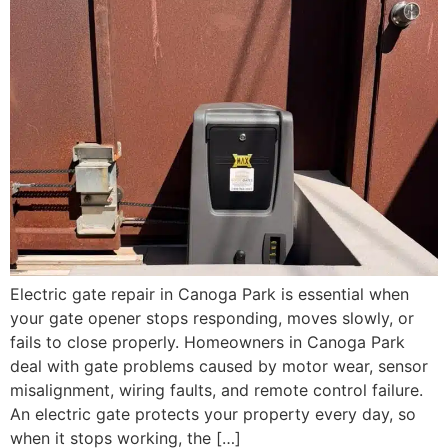
Electric gate repair in Canoga Park is essential when
your gate opener stops responding, moves slowly, or
fails to close properly. Homeowners in Canoga Park
deal with gate problems caused by motor wear, sensor
misalignment, wiring faults, and remote control failure.
An electric gate protects your property every day, so
when it stops working, the […]