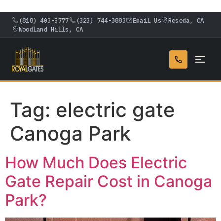
(818) 403-5777
(323) 744-3883
Email Us
Reseda, CA
Woodland Hills, CA
Tag:
electric gate
Canoga Park
How Much Does Electric
Gate Repair Cost in Canoga
Park?