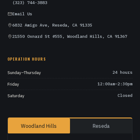
(323) 744-3883
Email Us
6832 Amigo Ave, Reseda, CA 91335
21550 Oxnard St #555, Woodland Hills, CA 91367
OPERATION HOURS
Sunday–Thursday
24 hours
Friday
12:00am–2:30pm
Saturday
Closed
Woodland Hills
Reseda