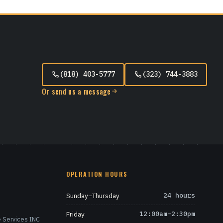
(818) 403-5777
(323) 744-3883
Or send us a message
OPERATION HOURS
Sunday–Thursday
24 hours
Friday
12:00am–2:30pm
 Services INC