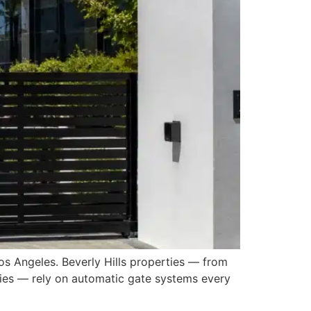
os Angeles. Beverly Hills properties — from
ities — rely on automatic gate systems every