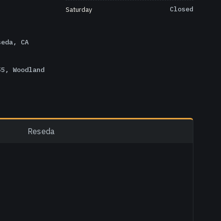
Saturday
Closed
seda, CA
55, Woodland
Reseda