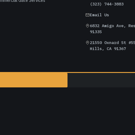
mmercial Gate Services
(323) 744-3883
Email Us
6832 Amigo Ave, Re
91335
21550 Oxnard St #5
Hills, CA 91367