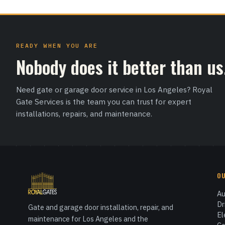
READY WHEN YOU ARE
Nobody does it better than us
Need gate or garage door service in Los Angeles? Royal
Gate Services is the team you can trust for expert
installations, repairs, and maintenance.
O
Au
Dr
Gate and garage door installation, repair, and
El
maintenance for Los Angeles and the