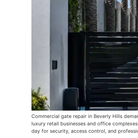
Commercial gate repair in Beverly Hills deman
luxury retail businesses and office complexes
day for security, access control, and profes