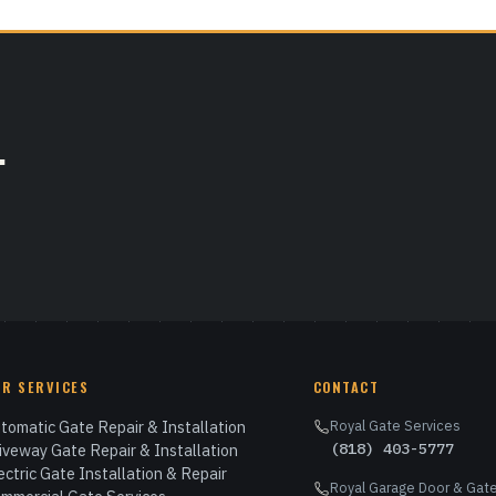
.
UR SERVICES
CONTACT
tomatic Gate Repair & Installation
Royal Gate Services
(818) 403-5777
iveway Gate Repair & Installation
ectric Gate Installation & Repair
Royal Garage Door & Gate