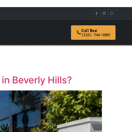
Call Now
(323) 744-3883
n Beverly Hills?