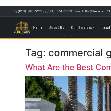
(818) 403-5777
(323) 744-3883
Email Us
Reseda, CA
Home
About Us
Our Services
Locat
Tag:
commercial g
What Are the Best Comm