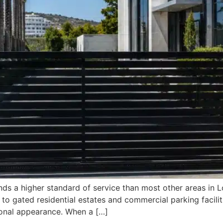
ds a higher standard of service than most other areas in L
 to gated residential estates and commercial parking facil
sional appearance. When a […]