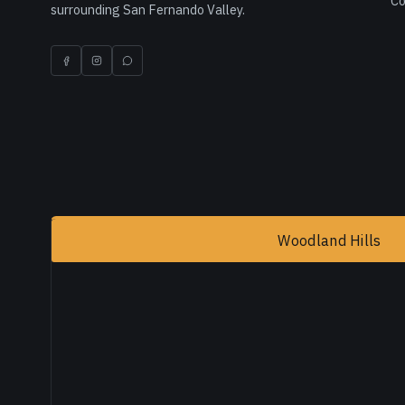
Co
surrounding San Fernando Valley.
Woodland Hills