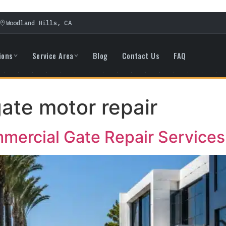
Woodland Hills, CA
ions
Service Area
Blog
Contact Us
FAQ
ate motor repair
ercial Gate Repair Services i