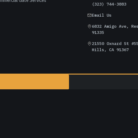
mmercial Gate Services
(323) 744-3883
Email Us
6832 Amigo Ave, Re
91335
21550 Oxnard St #5
Hills, CA 91367