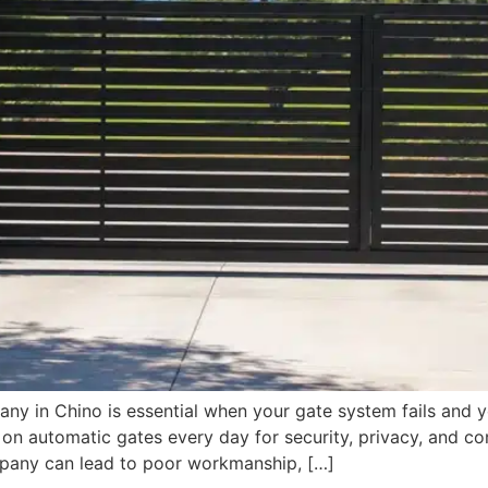
any in Chino is essential when your gate system fails and y
automatic gates every day for security, privacy, and co
pany can lead to poor workmanship, […]