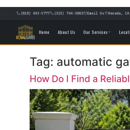
(818) 403-5777
(323) 744-3883
Email Us
Reseda, CA
Home
About Us
Our Services
Locat
Tag:
automatic ga
How Do I Find a Relia