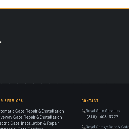
.
UR SERVICES
CONTACT
tomatic Gate Repair & Installation
Royal Gate Services
(818) 403-5777
iveway Gate Repair & Installation
ectric Gate Installation & Repair
Royal Garage Door & Gate