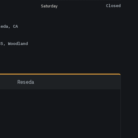
Saturday
Closed
seda, CA
55, Woodland
Reseda