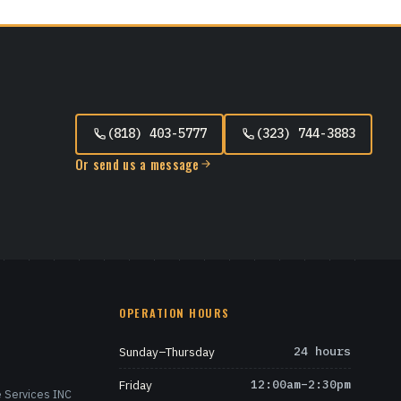
(818) 403-5777
(323) 744-3883
Or send us a message
OPERATION HOURS
Sunday–Thursday
24 hours
Friday
12:00am–2:30pm
 Services INC