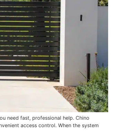
ou need fast, professional help. Chino
nvenient access control. When the system