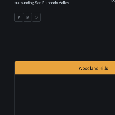
Co
surrounding San Fernando Valley.
Woodland Hills