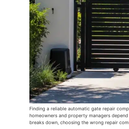
Finding a reliable automatic gate repair comp
homeowners and property managers depend on 
breaks down, choosing the wrong repair com