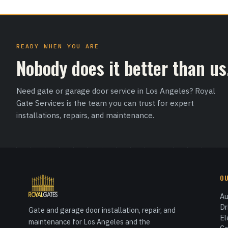
READY WHEN YOU ARE
Nobody does it better than us
Need gate or garage door service in Los Angeles? Royal
Gate Services is the team you can trust for expert
installations, repairs, and maintenance.
O
Au
Dr
Gate and garage door installation, repair, and
El
maintenance for Los Angeles and the