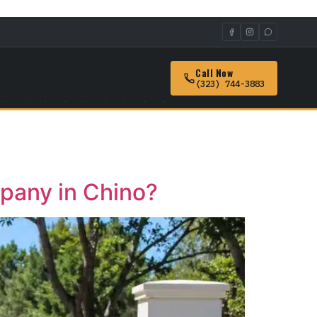
Call Now
(323) 744-3883
mpany in Chino?