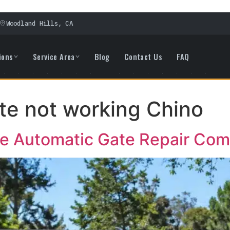
Woodland Hills, CA
ions
Service Area
Blog
Contact Us
FAQ
te not working Chino
ble Automatic Gate Repair Co