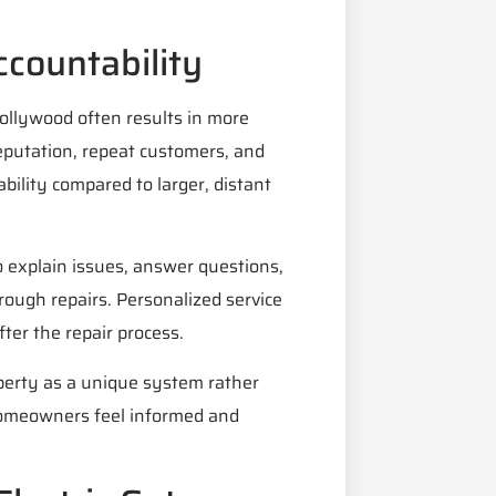
ccountability
 Hollywood often results in more
reputation, repeat customers, and
bility compared to larger, distant
 explain issues, answer questions,
ough repairs. Personalized service
ter the repair process.
perty as a unique system rather
s homeowners feel informed and