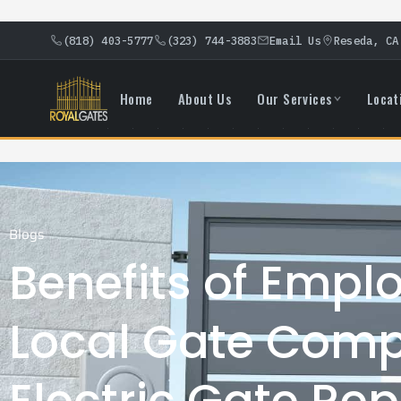
(818) 403-5777
(323) 744-3883
Email Us
Reseda, CA
Home
About Us
Our Services
Locat
Blogs
Benefits of Empl
Local Gate Comp