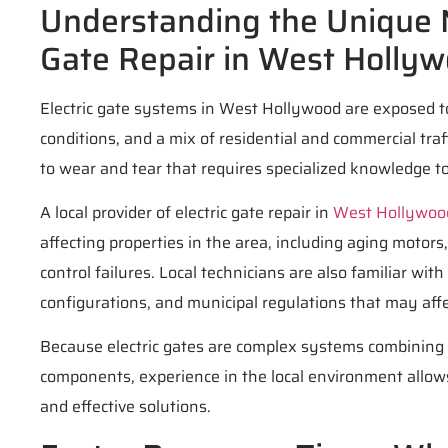
Understanding the Unique N
Gate Repair in West Holly
Electric gate systems in West Hollywood are exposed t
conditions, and a mix of residential and commercial traf
to wear and tear that requires specialized knowledge to
A local provider of electric gate repair in
West Hollywoo
affecting properties in the area, including aging motor
control failures. Local technicians are also familiar wi
configurations, and municipal regulations that may affec
Because electric gates are complex systems combining m
components, experience in the local environment allow
and effective solutions.