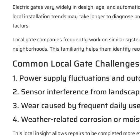
Electric gates vary widely in design, age, and automati
local installation trends may take longer to diagnose p
factors.
Local gate companies frequently work on similar syst
neighborhoods. This familiarity helps them identify recu
Common Local Gate Challenges
1. Power supply fluctuations and out
2. Sensor interference from landscap
3. Wear caused by frequent daily use 
4. Weather-related corrosion or mois
This local insight allows repairs to be completed more e