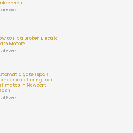
alabasas
ad More »
ow to Fix a Broken Electric
ate Motor?
ad More »
utomatic gate repair
ompanies offering free
stimates in Newport
each
ad More »