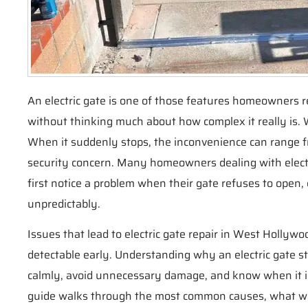
An electric gate is one of those features homeowners r
without thinking much about how complex it really is. W
When it suddenly stops, the inconvenience can range fr
security concern. Many homeowners dealing with electr
first notice a problem when their gate refuses to open,
unpredictably.
Issues that lead to electric gate repair in West Hollywo
detectable early. Understanding why an electric gate 
calmly, avoid unnecessary damage, and know when it is 
guide walks through the most common causes, what wa