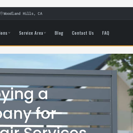
Woodland Hills, CA
ions
Service Area
Blog
Contact Us
FAQ
oying a
any for