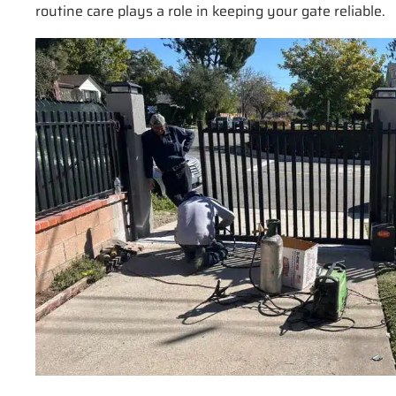
routine care plays a role in keeping your gate reliable.