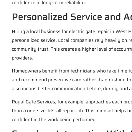
confidence in long-term reliability.
Personalized Service and A
Hiring a local business for electric gate repair in West
personalized service. Local companies rely heavily on 
community trust. This creates a higher level of accounta
providers.
Homeowners benefit from technicians who take time to
and recommend preventive care rather than rushing thr
also means better communication before, during, and af
Royal Gate Services, for example, approaches each pro
than a one-size-fits-all repair job. This mindset help
confident in the work being performed.