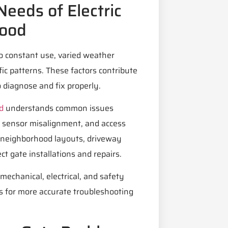
eeds of Electric
wood
o constant use, varied weather
fic patterns. These factors contribute
 diagnose and fix properly.
d
understands common issues
s, sensor misalignment, and access
th neighborhood layouts, driveway
t gate installations and repairs.
echanical, electrical, and safety
s for more accurate troubleshooting