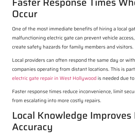
Faster Response Times Wh
Occur
One of the most immediate benefits of hiring a local ga
malfunctioning electric gate can prevent vehicle access
create safety hazards for family members and visitors.
Local providers can often respond the same day or wit
companies operating from distant locations. This is pa
electric gate repair in West Hollywood
is needed due to 
Faster response times reduce inconvenience, limit secur
from escalating into more costly repairs.
Local Knowledge Improves 
Accuracy