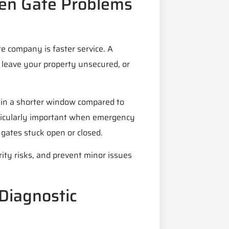
en Gate Problems
te company is faster service. A
, leave your property unsecured, or
hin a shorter window compared to
rticularly important when emergency
gates stuck open or closed.
ity risks, and prevent minor issues
Diagnostic