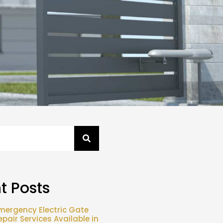
t Posts
mergency Electric Gate
epair Services Available in