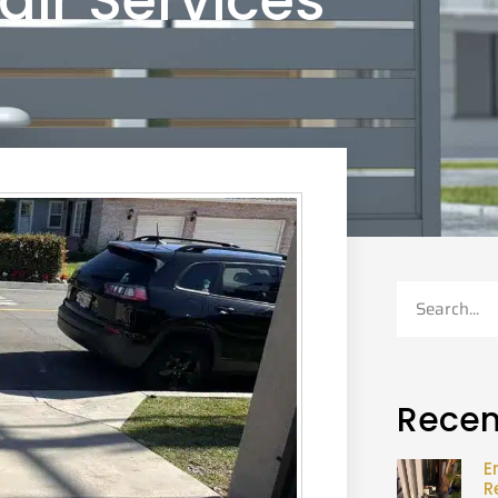
air Services
Recen
E
R