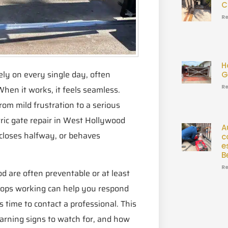
C
Re
H
ely on every single day, often
G
Re
hen it works, it feels seamless.
om mild frustration to a serious
ic gate repair in West Hollywood
A
 closes halfway, or behaves
c
e
B
Re
od are often preventable or at least
stops working can help you respond
time to contact a professional. This
rning signs to watch for, and how