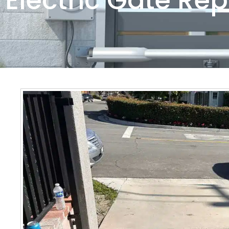
Electric Gate Rep