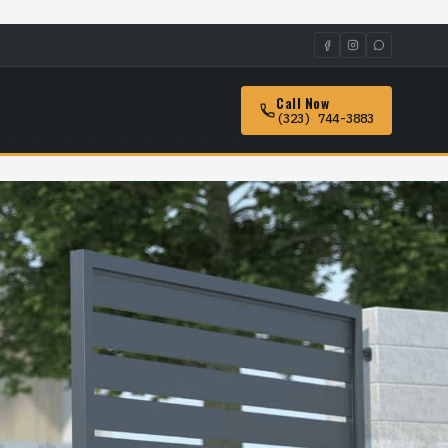
Call Now
(323) 744-3883