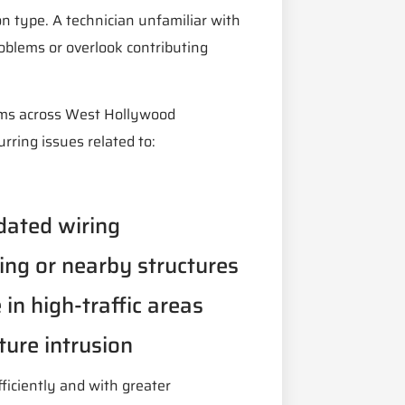
on type. A technician unfamiliar with
roblems or overlook contributing
ems across West Hollywood
rring issues related to:
dated wiring
ing or nearby structures
in high-traffic areas
ture intrusion
fficiently and with greater