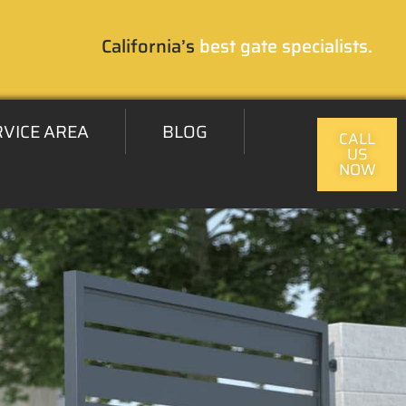
California’s
best gate specialists.
RVICE AREA
BLOG
CALL
US
NOW