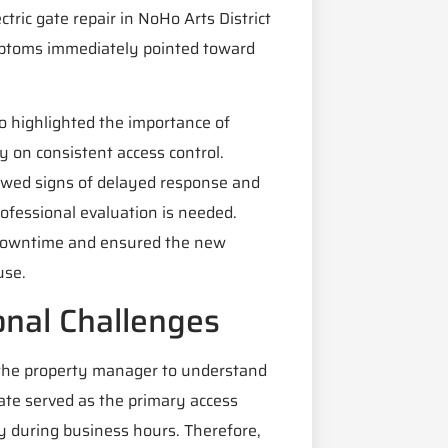
tric gate repair in NoHo Arts District
mptoms immediately pointed toward
lso highlighted the importance of
y on consistent access control.
owed signs of delayed response and
ofessional evaluation is needed.
 downtime and ensured the new
use.
onal Challenges
the property manager to understand
ate served as the primary access
ry during business hours. Therefore,