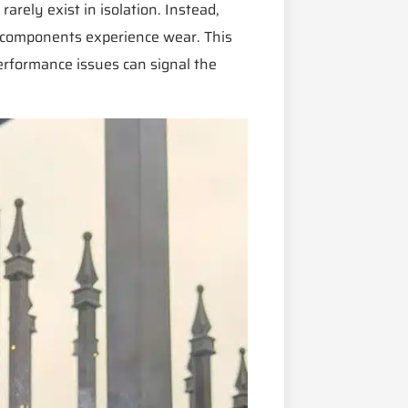
rely exist in isolation. Instead,
d components experience wear. This
performance issues can signal the