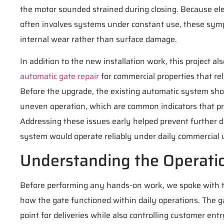
the motor sounded strained during closing. Because elec
often involves systems under constant use, these sy
internal wear rather than surface damage.
In addition to the new installation work, this project a
automatic gate repair
for commercial properties that rel
Before the upgrade, the existing automatic system sh
uneven operation, which are common indicators that pr
Addressing these issues early helped prevent further
system would operate reliably under daily commercial 
Understanding the Operati
Before performing any hands-on work, we spoke with 
how the gate functioned within daily operations. The g
point for deliveries while also controlling customer ent