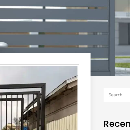
Recen