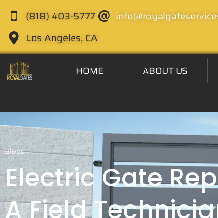
(818) 403-5777
info@royalgateservice
Los Angeles, CA
HOME
ABOUT US
Blogs
Electric Gate Rep
A Field Technicia