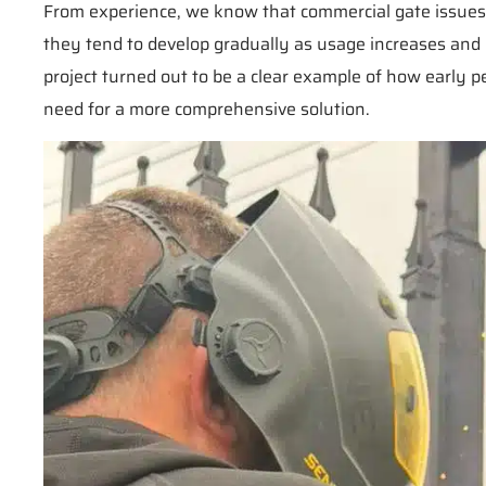
From experience, we know that commercial gate issues ra
they tend to develop gradually as usage increases an
project turned out to be a clear example of how early 
need for a more comprehensive solution.