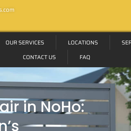
s.com
OUR SERVICES
LOCATIONS
SE
CONTACT US
FAQ
air in NoHo:
n’s