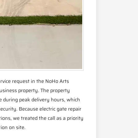
rvice request in the NoHo Arts
business property. The property
 during peak delivery hours, which
curity. Because electric gate repair
ions, we treated the call as a priority
ion on site.