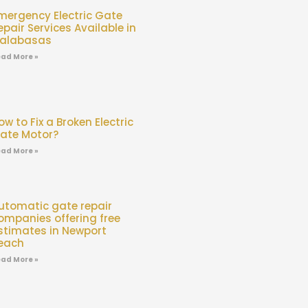
mergency Electric Gate
epair Services Available in
alabasas
ad More »
ow to Fix a Broken Electric
ate Motor?
ad More »
utomatic gate repair
ompanies offering free
stimates in Newport
each
ad More »