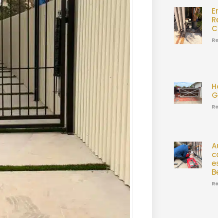
E
R
C
Re
H
G
Re
A
c
e
B
Re