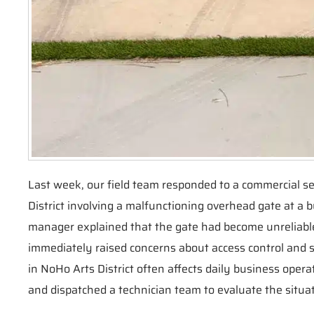
Last week, our field team responded to a commercial se
District involving a malfunctioning overhead gate at a 
manager explained that the gate had become unreliable
immediately raised concerns about access control and se
in NoHo Arts District often affects daily business operat
and dispatched a technician team to evaluate the situat