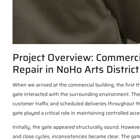
Project Overview: Commercia
Repair in NoHo Arts District
When we arrived at the commercial building, the first 
gate interacted with the surrounding environment. Th
customer traffic and scheduled deliveries throughout th
gate played a critical role in maintaining controlled a
Initially, the gate appeared structurally sound. Howev
and close cycles, inconsistencies became clear. The gat