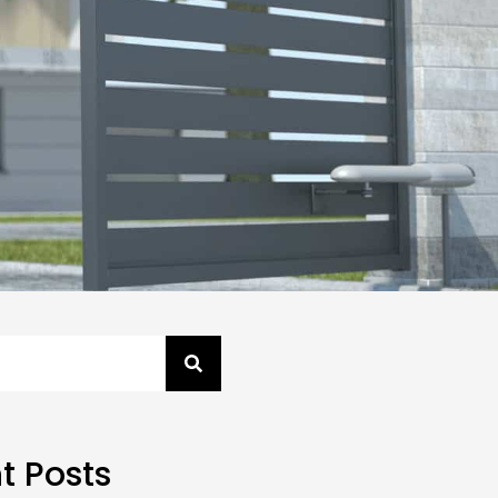
t Posts