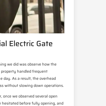
l Electric Gate
thing we did was observe how the
e property handled frequent
e day. As a result, the overhead
ccess without slowing down operations.
er, once we observed several open
e hesitated before fully opening, and