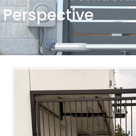
Perspective