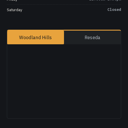
Saturday
Closed
Woodland Hills
Reseda