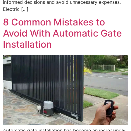
informed decisions and avoid unnecessary expenses.
Electric […]
8 Common Mistakes to
Avoid With Automatic Gate
Installation
Automatic gate installation has become an increasingly