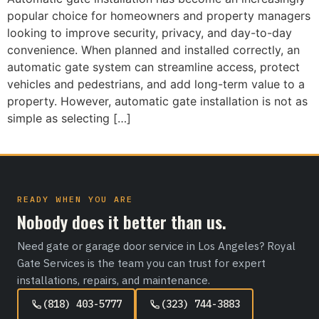
popular choice for homeowners and property managers
looking to improve security, privacy, and day-to-day
convenience. When planned and installed correctly, an
automatic gate system can streamline access, protect
vehicles and pedestrians, and add long-term value to a
property. However, automatic gate installation is not as
simple as selecting […]
READY WHEN YOU ARE
Nobody does it better than us.
Need gate or garage door service in Los Angeles? Royal
Gate Services is the team you can trust for expert
installations, repairs, and maintenance.
(818) 403-5777
(323) 744-3883