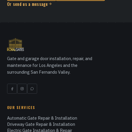
Or send us a message
Gate and garage door installation, repair, and
maintenance for Los Angeles and the
surrounding San Fernando Valley.
OUR SERVICES
Automatic Gate Repair & Installation
Driveway Gate Repair & Installation
Electric Gate Installation & Repair