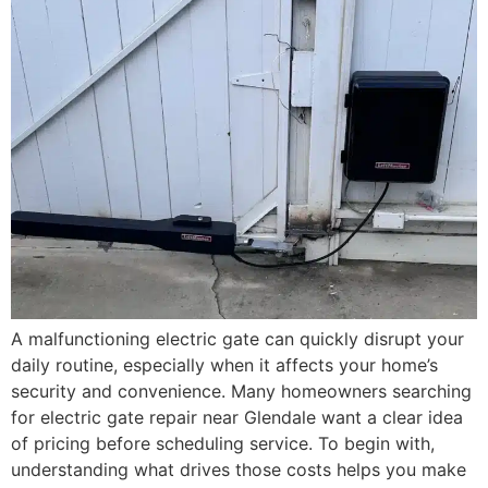
A malfunctioning electric gate can quickly disrupt your
daily routine, especially when it affects your home’s
security and convenience. Many homeowners searching
for electric gate repair near Glendale want a clear idea
of pricing before scheduling service. To begin with,
understanding what drives those costs helps you make