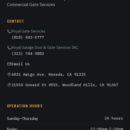
Commercial Gate Services
CONTACT
Royal Gate Services
(818) 403-5777
Royal Garage Door & Gate Services INC
(323) 744-3883
Email Us
6832 Amigo Ave, Reseda, CA 91335
21550 Oxnard St #555, Woodland Hills, CA 91367
OPERATION HOURS
Sunday–Thursday
24 hours
Friday
12:00am–2:30pm