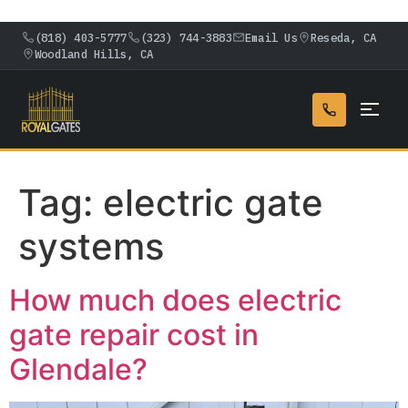
(818) 403-5777
(323) 744-3883
Email Us
Reseda, CA
Woodland Hills, CA
Tag:
electric gate
systems
How much does electric
gate repair cost in
Glendale?