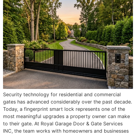
Security technology for residential and commercial
gates has advanced considerably over the past decade.
Today, a fingerprint smart lock represents one of the
most meaningful upgrades a property owner can make
to their gate. At Royal Garage Door & Gate Services
INC, the team works with homeowners and businesses