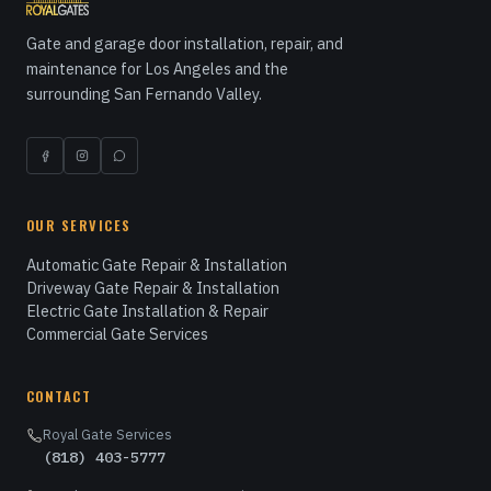
Gate and garage door installation, repair, and
maintenance for Los Angeles and the
surrounding San Fernando Valley.
OUR SERVICES
Automatic Gate Repair & Installation
Driveway Gate Repair & Installation
Electric Gate Installation & Repair
Commercial Gate Services
CONTACT
Royal Gate Services
(818) 403-5777