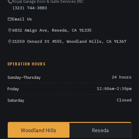
Royal Garage Door & Gate Services INC
(323) 744-3883
Email Us
6832 Amigo Ave, Reseda, CA 91335
21550 Oxnard St #555, Woodland Hills, CA 91367
OPERATION HOURS
Sunday–Thursday
24 hours
Friday
12:00am–2:30pm
Saturday
Closed
Woodland Hills
Reseda