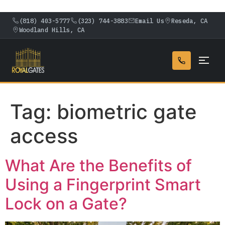
(818) 403-5777
(323) 744-3883
Email Us
Reseda, CA
Woodland Hills, CA
Tag:
biometric gate
access
What Are the Benefits of
Using a Fingerprint Smart
Lock on a Gate?