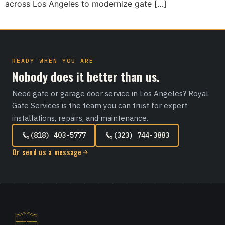
across Los Angeles to modernize gate […]
READY WHEN YOU ARE
Nobody does it better than us.
Need gate or garage door service in Los Angeles? Royal
Gate Services is the team you can trust for expert
installations, repairs, and maintenance.
(818) 403-5777
(323) 744-3883
Or send us a message