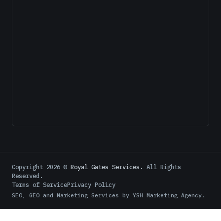
Copyright
2026
©
Royal Gates Services.
All Rights
Reserved.
Terms of Service
Privacy Policy
SEO, GEO and Marketing Services by
YSH Marketing Agency
.