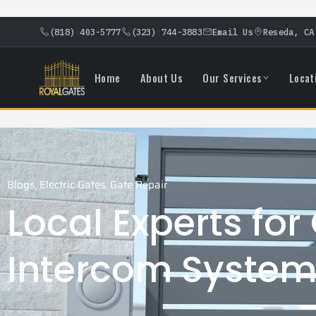
(818) 403-5777
(323) 744-3883
Email Us
Reseda, CA
Home
About Us
Our Services
Locat
Blogs
,
Electric Gates
,
Gate Repair
Local Experts for
Intercom System