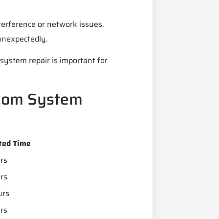
terference or network issues.
unexpectedly.
system repair is important for
com System
ted Time
rs
rs
urs
rs