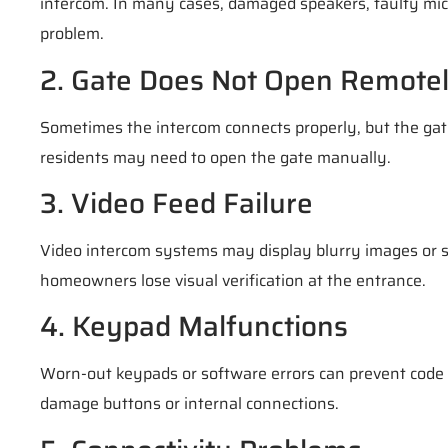
intercom. In many cases, damaged speakers, faulty mic
problem.
2. Gate Does Not Open Remote
Sometimes the intercom connects properly, but the gate 
residents may need to open the gate manually.
3. Video Feed Failure
Video intercom systems may display blurry images or s
homeowners lose visual verification at the entrance.
4. Keypad Malfunctions
Worn-out keypads or software errors can prevent code
damage buttons or internal connections.