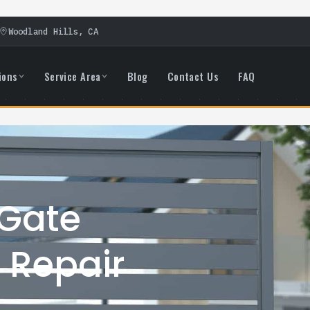
Woodland Hills, CA
ions
Service Area
Blog
Contact Us
FAQ
 Gate
 Repair