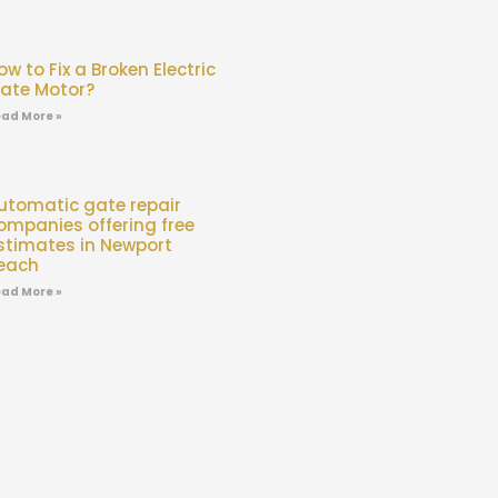
ow to Fix a Broken Electric
ate Motor?
ad More »
utomatic gate repair
ompanies offering free
stimates in Newport
each
ad More »