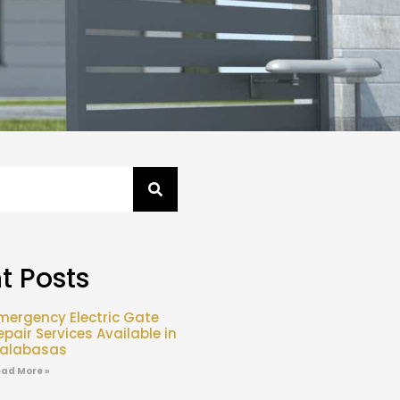
t Posts
mergency Electric Gate
epair Services Available in
alabasas
ad More »