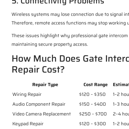
5. Connectivity Problems
Wireless systems may lose connection due to signal in
Therefore, remote access functions may stop working 
These issues highlight why professional gate intercom 
maintaining secure property access.
How Much Does Gate Inter
Repair Cost?
Repair Type
Cost Range
Estima
Wiring Repair
$120 – $350
1–2 hou
Audio Component Repair
$150 – $400
1–3 hou
Video Camera Replacement
$250 – $700
2–4 ho
Keypad Repair
$120 – $300
1–2 hou