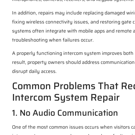
In addition, repairs may include replacing damaged wiri
fixing wireless connectivity issues, and restoring gat
systems often integrate with mobile apps and remote ac
troubleshooting when failures occur.
A properly functioning intercom system improves both 
result, property owners should address communication
disrupt daily access.
Common Problems That Req
Intercom System Repair
1. No Audio Communication
One of the most common issues occurs when visitors c