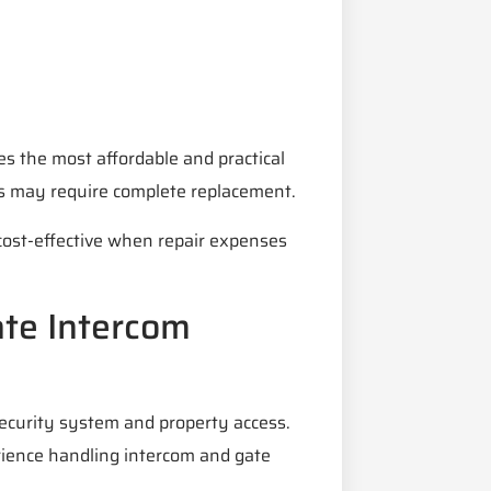
es the most affordable and practical
es may require complete replacement.
cost-effective when repair expenses
ate Intercom
security system and property access.
erience handling intercom and gate