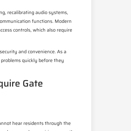
ng, recalibrating audio systems,
e communication functions. Modern
cess controls, which also require
security and convenience. As a
 problems quickly before they
uire Gate
annot hear residents through the