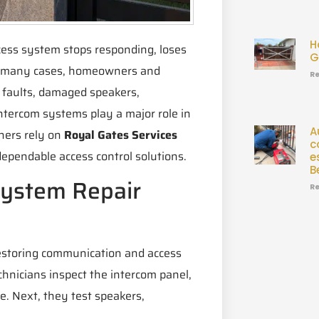
H
cess system stops responding, loses
G
 In many cases, homeowners and
Re
 faults, damaged speakers,
ntercom systems play a major role in
A
ners rely on
Royal Gates Services
c
dependable access control solutions.
e
B
System Repair
Re
restoring communication and access
chnicians inspect the intercom panel,
e. Next, they test speakers,