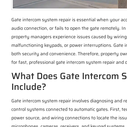
Gate intercom system repair is essential when your ac
audio connection, or fails to open the gate remotely.
property managers experience issues caused by wiring
malfunctioning keypads, or power interruptions. Gate i
both security and convenience. Therefore, property ow
for fast, professional gate intercom system repair and 
What Does Gate Intercom 
Include?
Gate intercom system repair involves diagnosing and 
control systems connected to automatic gates. First, te
power source, and wiring connections to locate the issu
microphones, cameras, receivers, and keypad systems.