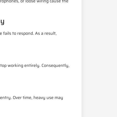
rophones, or loose wiring cause the
ly
fails to respond. As a result,
top working entirely. Consequently,
 entry. Over time, heavy use may