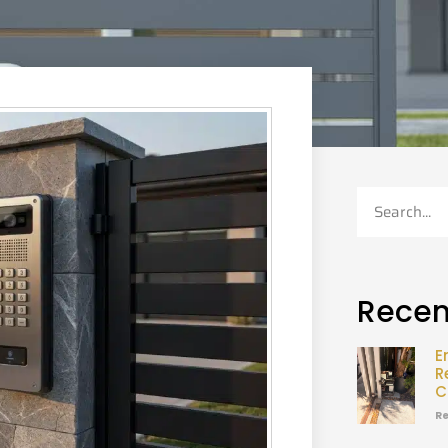
Recen
E
R
C
Re