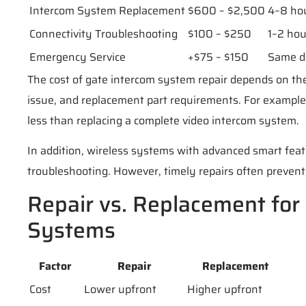
Intercom System Replacement
$600 – $2,500
4–8 ho
Connectivity Troubleshooting
$100 – $250
1–2 hou
Emergency Service
+$75 – $150
Same d
The cost of gate intercom system repair depends on the
issue, and replacement part requirements. For example,
less than replacing a complete video intercom system.
In addition, wireless systems with advanced smart fe
troubleshooting. However, timely repairs often prevent 
Repair vs. Replacement for
Systems
Factor
Repair
Replacement
Cost
Lower upfront
Higher upfront