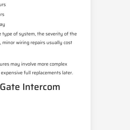
urs
rs
ay
 type of system, the severity of the
 minor wiring repairs usually cost
atures may involve more complex
expensive full replacements later.
 Gate Intercom