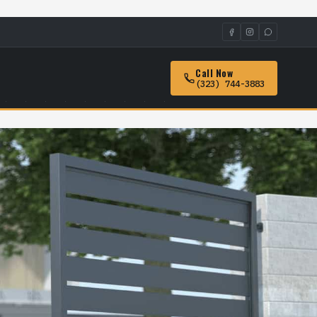
Call Now
(323) 744-3883