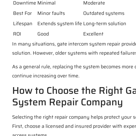
Downtime
Minimal
Moderate
Best For
Minor faults
Outdated systems
Lifespan
Extends system life
Long-term solution
ROI
Good
Excellent
In many situations, gate intercom system repair provid
solution. However, older systems with repeated failur
As a general rule, replacing the system becomes more 
continue increasing over time.
How to Choose the Right G
System Repair Company
Selecting the right repair company helps protect your 
First, choose a licensed and insured provider with exp
access systems.