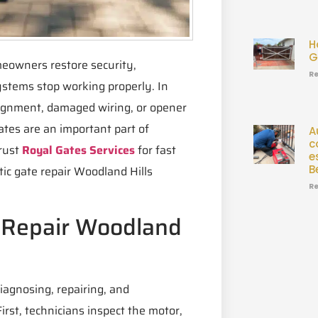
H
G
meowners restore security,
Re
ystems stop working properly. In
lignment, damaged wiring, or opener
tes are an important part of
A
c
trust
Royal Gates Services
for fast
e
B
ic gate repair Woodland Hills
Re
 Repair Woodland
iagnosing, repairing, and
rst, technicians inspect the motor,