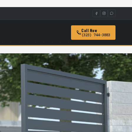
Call Now
(323) 744-3883