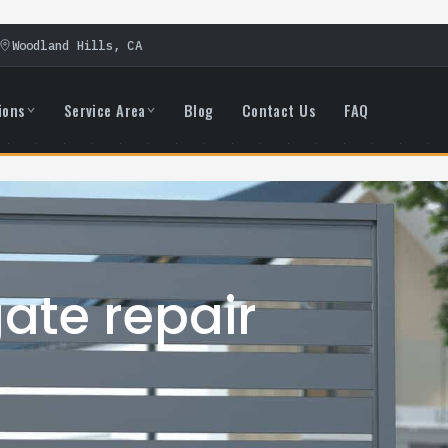
Woodland Hills, CA
ions
Service Area
Blog
Contact Us
FAQ
ate repair