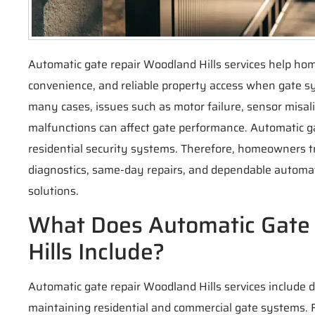
Automatic gate repair Woodland Hills services help ho
convenience, and reliable property access when gate s
many cases, issues such as motor failure, sensor misa
malfunctions can affect gate performance. Automatic ga
residential security systems. Therefore, homeowners 
diagnostics, same-day repairs, and dependable automat
solutions.
What Does Automatic Gate
Hills Include?
Automatic gate repair Woodland Hills services include d
maintaining residential and commercial gate systems. Fi