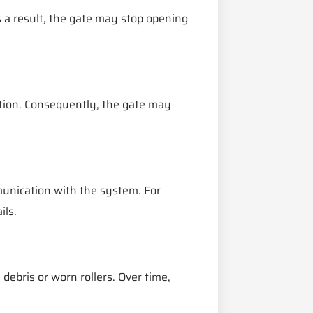
 a result, the gate may stop opening
tion. Consequently, the gate may
unication with the system. For
ils.
debris or worn rollers. Over time,