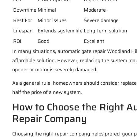
Downtime
Minimal
Moderate
Best For
Minor issues
Severe damage
Lifespan
Extends system life
Long-term solution
ROI
Good
Excellent
In many situations, automatic gate repair Woodland Hil
affordable solution. However, replacing the system ma
opener or motor is severely damaged.
As a general rule, homeowners should consider replac
half the price of a new system.
How to Choose the Right A
Repair Company
Choosing the right repair company helps protect your 