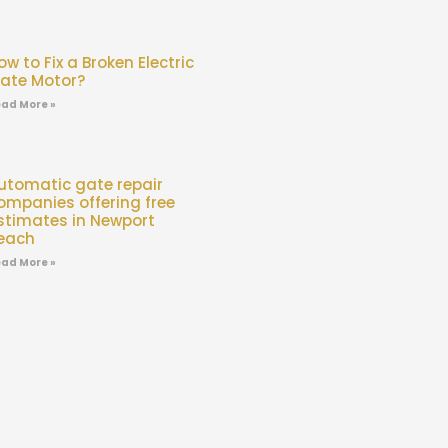
ow to Fix a Broken Electric
ate Motor?
ad More »
utomatic gate repair
ompanies offering free
stimates in Newport
each
ad More »