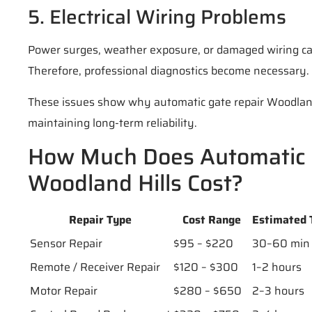
5. Electrical Wiring Problems
Power surges, weather exposure, or damaged wiring can
Therefore, professional diagnostics become necessary.
These issues show why automatic gate repair Woodland H
maintaining long-term reliability.
How Much Does Automatic 
Woodland Hills Cost?
Repair Type
Cost Range
Estimated 
Sensor Repair
$95 – $220
30–60 min
Remote / Receiver Repair
$120 – $300
1–2 hours
Motor Repair
$280 – $650
2–3 hours