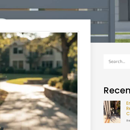
Recen
E
R
C
Re