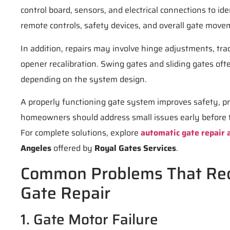
control board, sensors, and electrical connections to ide
remote controls, safety devices, and overall gate move
In addition, repairs may involve hinge adjustments, tra
opener recalibration. Swing gates and sliding gates oft
depending on the system design.
A properly functioning gate system improves safety, pr
homeowners should address small issues early before 
For complete solutions, explore
automatic gate repair a
Angeles
offered by
Royal Gates Services
.
Common Problems That Req
Gate Repair
1. Gate Motor Failure