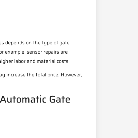
ces depends on the type of gate
or example, sensor repairs are
higher labor and material costs.
ay increase the total price. However,
 Automatic Gate