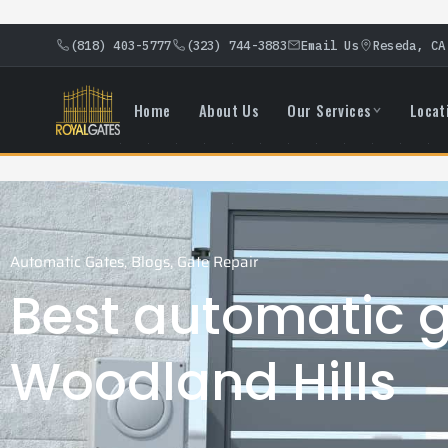
(818) 403-5777
(323) 744-3883
Email Us
Reseda, CA
Home
About Us
Our Services
Locat
Automatic Gates
,
Blogs
,
Gate Repair
Best automatic g
Woodland Hills