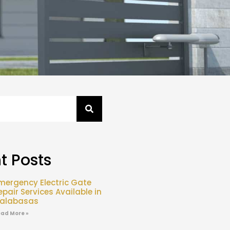
t Posts
mergency Electric Gate
epair Services Available in
alabasas
ad More »