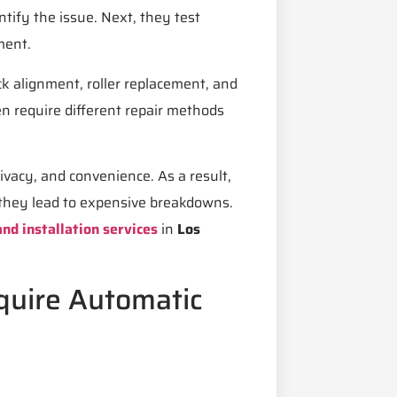
ntify the issue. Next, they test
ment.
ck alignment, roller replacement, and
en require different repair methods
ivacy, and convenience. As a result,
they lead to expensive breakdowns.
nd installation services
in
Los
uire Automatic