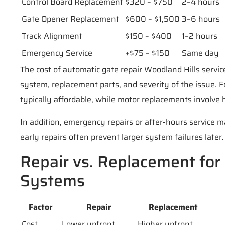
Control Board Replacement
$320 – $750
2–4 hours
Gate Opener Replacement
$600 – $1,500
3–6 hours
Track Alignment
$150 – $400
1–2 hours
Emergency Service
+$75 – $150
Same day
The cost of automatic gate repair Woodland Hills servi
system, replacement parts, and severity of the issue. F
typically affordable, while motor replacements involve 
In addition, emergency repairs or after-hours service m
early repairs often prevent larger system failures later.
Repair vs. Replacement for
Systems
Factor
Repair
Replacement
Cost
Lower upfront
Higher upfront