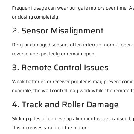
Frequent usage can wear out gate motors over time. As
or closing completely.
2. Sensor Misalignment
Dirty or damaged sensors often interrupt normal opera
reverse unexpectedly or remain open.
3. Remote Control Issues
Weak batteries or receiver problems may prevent comm
example, the wall control may work while the remote fa
4. Track and Roller Damage
Sliding gates often develop alignment issues caused by 
this increases strain on the motor.