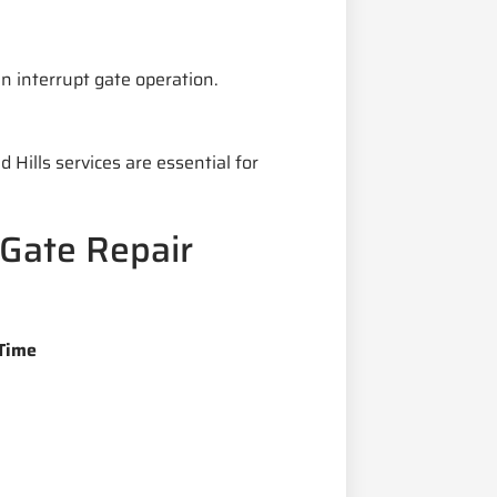
 interrupt gate operation.
ills services are essential for
Gate Repair
Time