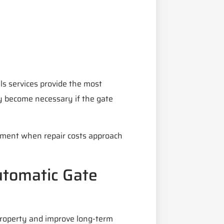
ls services provide the most
y become necessary if the gate
ement when repair costs approach
utomatic Gate
property and improve long-term