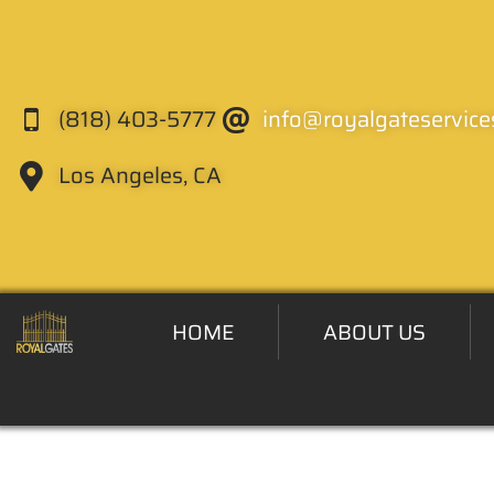
(818) 403-5777
info@royalgateservice
Los Angeles, CA
HOME
ABOUT US