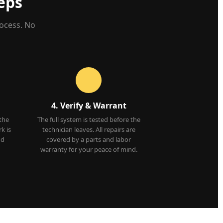
eps
rocess. No
4. Verify & Warrant
 the
The full system is tested before the
k is
technician leaves. All repairs are
nd
covered by a parts and labor
warranty for your peace of mind.