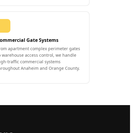
ommercial Gate Systems
rom apartment complex perimeter gates
o warehouse access control, we handle
igh-traffic commercial systems
hroughout Anaheim and Orange County.