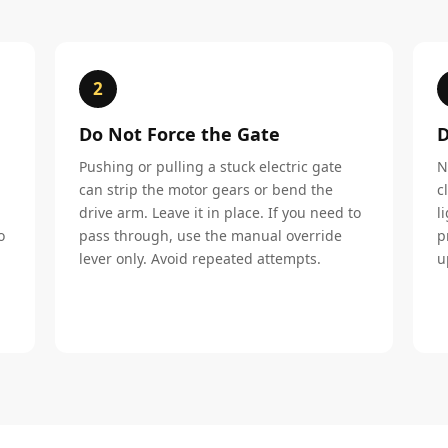
2
Do Not Force the Gate
D
Pushing or pulling a stuck electric gate
N
can strip the motor gears or bend the
c
drive arm. Leave it in place. If you need to
l
o
pass through, use the manual override
p
lever only. Avoid repeated attempts.
u