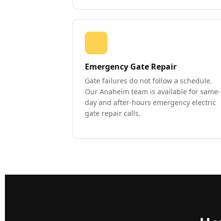
Emergency Gate Repair
Gate failures do not follow a schedule.
Our Anaheim team is available for same-
day and after-hours emergency electric
gate repair calls.