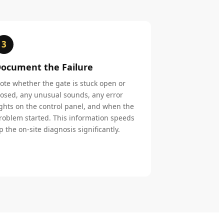
3
ocument the Failure
ote whether the gate is stuck open or
losed, any unusual sounds, any error
ights on the control panel, and when the
roblem started. This information speeds
p the on-site diagnosis significantly.