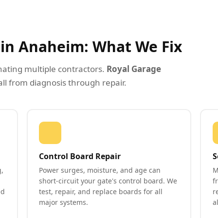
r in Anaheim: What We Fix
nating multiple contractors.
Royal Garage
all from diagnosis through repair.
Control Board Repair
S
,
Power surges, moisture, and age can
M
short-circuit your gate's control board. We
f
ed
test, repair, and replace boards for all
r
major systems.
a