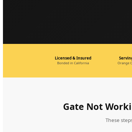
Licensed & Insured
Servi
Bonded in California
Orange C
Gate Not Worki
These step