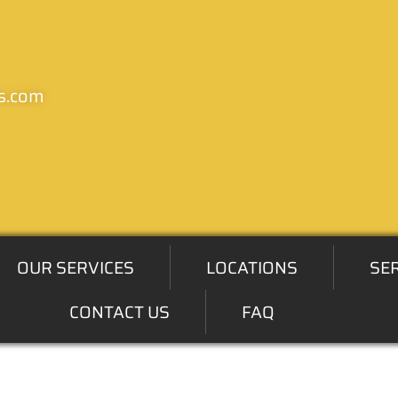
s.com
OUR SERVICES
LOCATIONS
SE
CONTACT US
FAQ