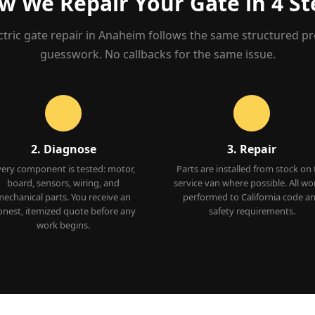
w We Repair Your Gate in 4 St
ctric gate repair in Anaheim follows the same structured p
guesswork. No callbacks for the same issue.
2. Diagnose
3. Repair
very component is tested: motor,
Parts are installed from stock on
board, sensors, wiring, and
service van where possible. All wor
echanical parts. You receive an
performed to California code a
nest, itemized quote before any
safety requirements.
work begins.