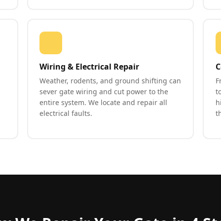
Wiring & Electrical Repair
C
Weather, rodents, and ground shifting can
F
sever gate wiring and cut power to the
t
entire system. We locate and repair all
h
electrical faults.
t