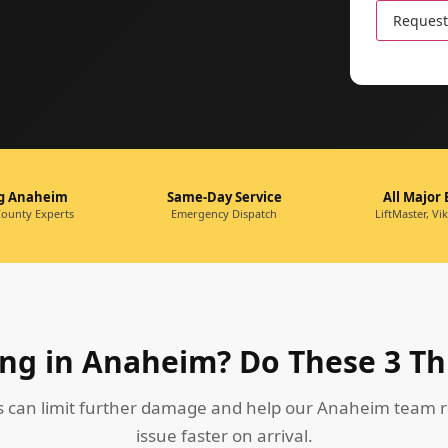
leave
this
field
empty.
ng Anaheim
Same-Day Service
All Major
ounty Experts
Emergency Dispatch
LiftMaster, Vi
ng in Anaheim? Do These 3 Th
s can limit further damage and help our Anaheim team r
issue faster on arrival.