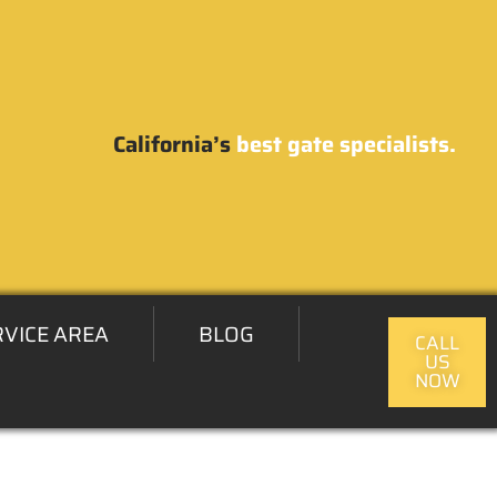
California’s
best gate specialists.
RVICE AREA
BLOG
CALL
US
NOW