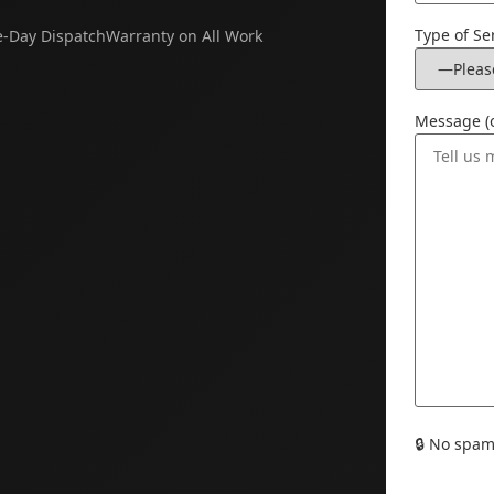
Type of Se
-Day Dispatch
Warranty on All Work
Message (o
🔒
No spam. 
Please