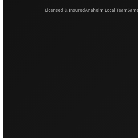
Licensed & Insured
Anaheim Local Team
Same