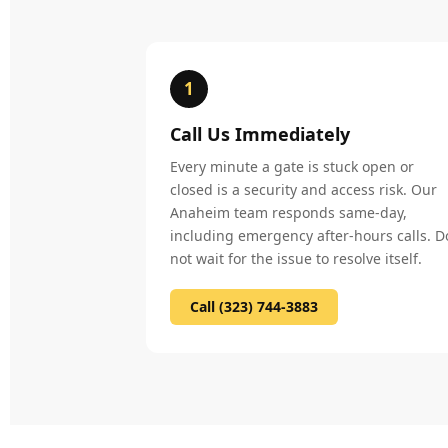
1
Call Us Immediately
Every minute a gate is stuck open or
closed is a security and access risk. Our
Anaheim team responds same-day,
including emergency after-hours calls. D
not wait for the issue to resolve itself.
Call (323) 744-3883