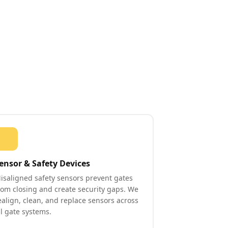
ensor & Safety Devices
isaligned safety sensors prevent gates
rom closing and create security gaps. We
ealign, clean, and replace sensors across
ll gate systems.