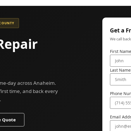
 COUNTY
Get a F
Repair
We call bac
First Nam
Last Name
same-day across Anaheim.
 first time, and back every
Phone Nu
.
Email Add
e Quote