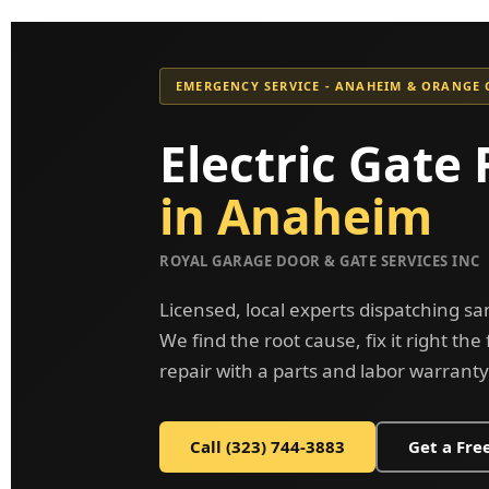
EMERGENCY SERVICE - ANAHEIM & ORANGE
Electric Gate 
in Anaheim
ROYAL GARAGE DOOR & GATE SERVICES INC
Licensed, local experts dispatching 
We find the root cause, fix it right the
repair with a parts and labor warranty
Call (323) 744-3883
Get a Fre