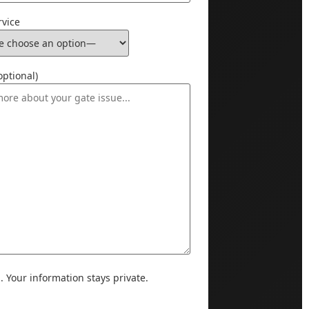
rvice
ptional)
Your information stays private.