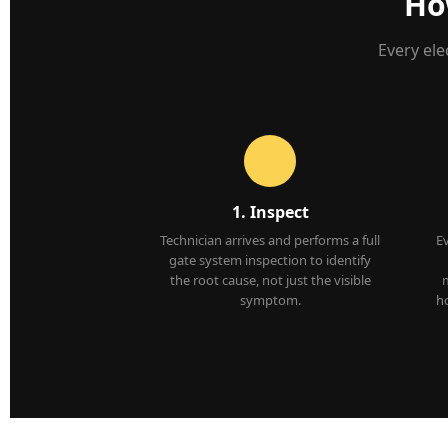
Ho
Every ele
1. Inspect
Technician arrives and performs a full
E
gate system inspection to identify
the root cause, not just the visible
m
symptom.
ho