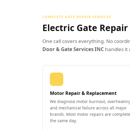
COMPLETE GATE REPAIR SERVICES
Electric Gate Repai
One call covers everything. No coordi
Door & Gate Services INC
handles it 
Motor Repair & Replacement
We diagnose motor burnout, overheating
and mechanical failure across all major
brands. Most motor repairs are complet
the same day.