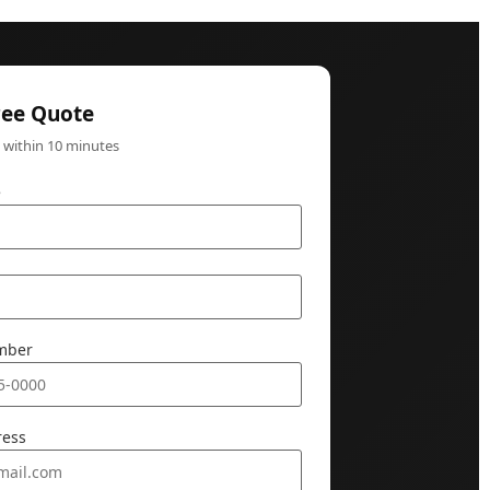
ree Quote
k within 10 minutes
e
mber
ress