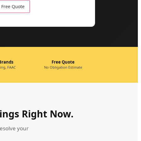
 Brands
Free Quote
king, FAAC
No Obligation Estimate
ings Right Now.
esolve your