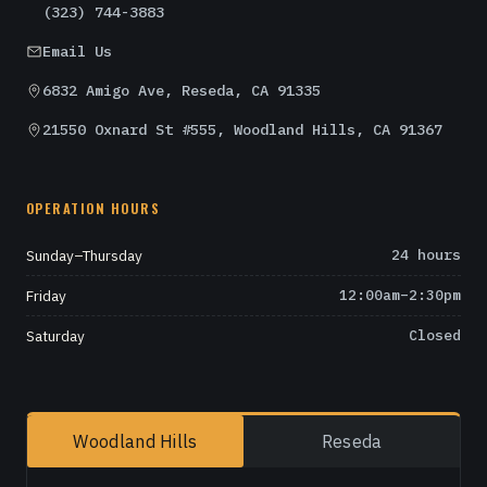
(323) 744-3883
Email Us
6832 Amigo Ave, Reseda, CA 91335
21550 Oxnard St #555, Woodland Hills, CA 91367
OPERATION HOURS
Sunday–Thursday
24 hours
Friday
12:00am–2:30pm
Saturday
Closed
Woodland Hills
Reseda