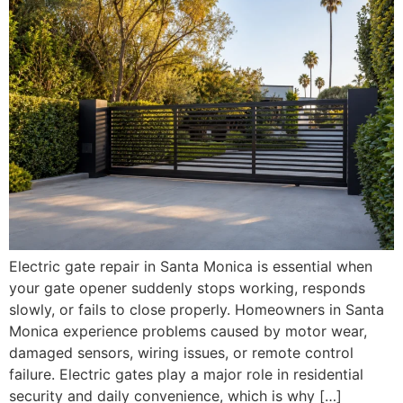
Electric gate repair in Santa Monica is essential when
your gate opener suddenly stops working, responds
slowly, or fails to close properly. Homeowners in Santa
Monica experience problems caused by motor wear,
damaged sensors, wiring issues, or remote control
failure. Electric gates play a major role in residential
security and daily convenience, which is why […]