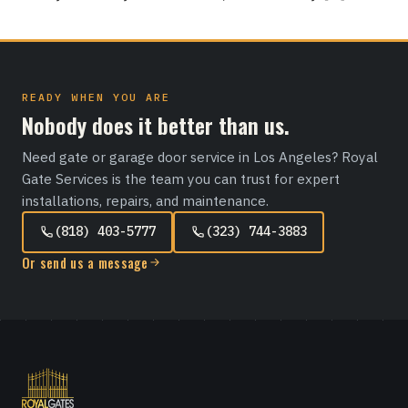
READY WHEN YOU ARE
Nobody does it better than us.
Need gate or garage door service in Los Angeles? Royal
Gate Services is the team you can trust for expert
installations, repairs, and maintenance.
(818) 403-5777
(323) 744-3883
Or send us a message