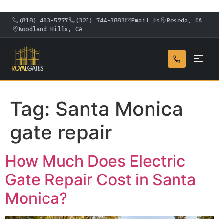
(818) 403-5777
(323) 744-3883
Email Us
Reseda, CA
Woodland Hills, CA
Tag:
Santa Monica
gate repair
How Much Does Electric
Gate Repair Cost in Santa
Monica?