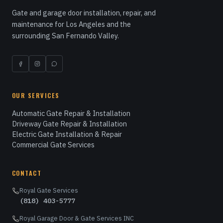
Gate and garage door installation, repair, and
maintenance for Los Angeles and the
surrounding San Fernando Valley.
OUR SERVICES
Automatic Gate Repair & Installation
Driveway Gate Repair & Installation
Electric Gate Installation & Repair
Commercial Gate Services
CONTACT
Royal Gate Services
(818) 403-5777
Royal Garage Door & Gate Services INC