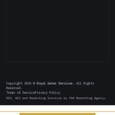
Copyright
2026
©
Royal Gates Services.
All Rights
Reserved.
Terms of Service
Privacy Policy
SEO, GEO and Marketing Services by
YSH Marketing Agency
.