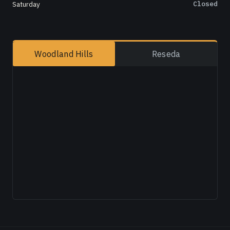
Saturday
Closed
Woodland Hills
Reseda