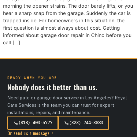
morning the opener strains. The door barely lifts, or you
hear a sharp snap from the garage. Suddenly the car is
trapped inside. For homeowners in this situation, the
first question is almost always about cost. Getting
informed about garage door repair in Chino before you
call […]
READY WHEN YOU ARE
Nobody does it better than us.
Need gate or garage door service in Los Angeles? Royal
Gate Services is the team you can trust for expert
installations, repairs, and maintenance.
(818) 403-5777
(323) 744-3883
Or send us a message