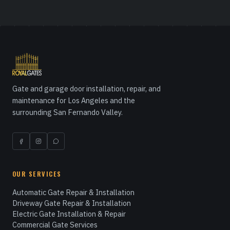
Gate and garage door installation, repair, and
maintenance for Los Angeles and the
surrounding San Fernando Valley.
OUR SERVICES
Automatic Gate Repair & Installation
Driveway Gate Repair & Installation
Electric Gate Installation & Repair
Commercial Gate Services