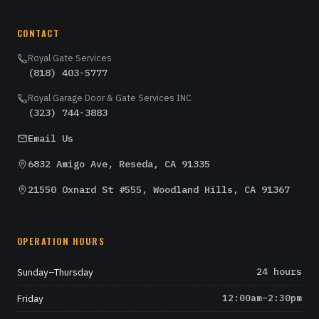
CONTACT
Royal Gate Services
(818) 403-5777
Royal Garage Door & Gate Services INC
(323) 744-3883
Email Us
6832 Amigo Ave, Reseda, CA 91335
21550 Oxnard St #555, Woodland Hills, CA 91367
OPERATION HOURS
Sunday–Thursday
24 hours
Friday
12:00am–2:30pm