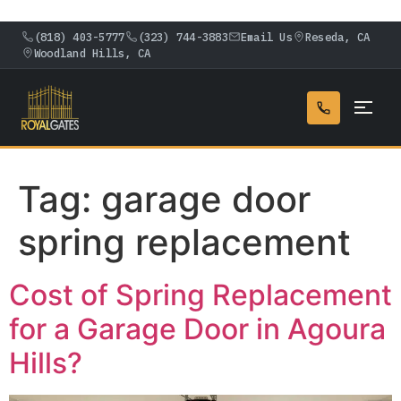
(818) 403-5777
(323) 744-3883
Email Us
Reseda, CA
Woodland Hills, CA
Tag:
garage door
spring replacement
Cost of Spring Replacement
for a Garage Door in Agoura
Hills?