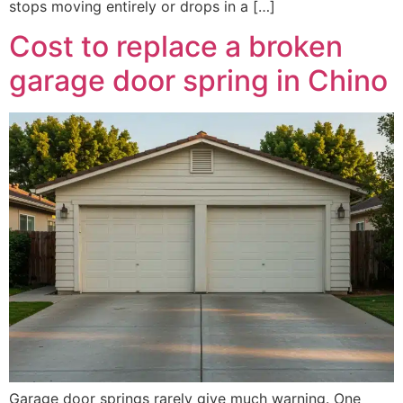
stops moving entirely or drops in a […]
Cost to replace a broken
garage door spring in Chino
Garage door springs rarely give much warning. One