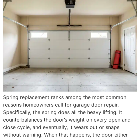
Spring replacement ranks among the most common
reasons homeowners call for garage door repair.
Specifically, the spring does all the heavy lifting. It
counterbalances the door’s weight on every open and
close cycle, and eventually, it wears out or snaps
without warning. When that happens, the door either