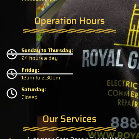
Operation Hours
Sunday to Thursday:
24 hours a day
Friday:
12am to 2:30pm
Saturday:
Closed
Our Services