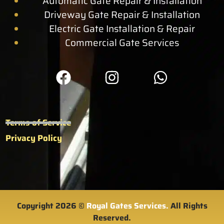
Automatic Gate Repair & Installation
Driveway Gate Repair & Installation
Electric Gate Installation & Repair
Commercial Gate Services
Terms of Service
Privacy Policy
Copyright 2026 ©
Royal Gates Services.
All Rights
Reserved.