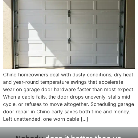
Chino homeowners deal with dusty conditions, dry heat,
and year-round temperature swings that accelerate
wear on garage door hardware faster than most expect.
When a cable fails, the door drops unevenly, stalls mid-
cycle, or refuses to move altogether. Scheduling garage
door repair in Chino early saves both time and money.
Left unattended, one worn cable […]