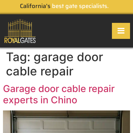
California’s
best gate specialists.
Tag:
garage door
OUR SERVI
SERVICE AREA
CONTACT US
cable repair
Garage door cable repair
experts in Chino