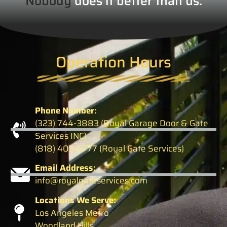
Nobody
does it better than us.
Operation Hours
Phone Number:
(323) 744-3883 (Royal Garage Door & Gate
Services INC)
(818) 403-5777 (Royal Gate Services)
Email Address:
info@royalgateservices.com
Locations We Serve:
Los Angeles Metro
Woodland Hills