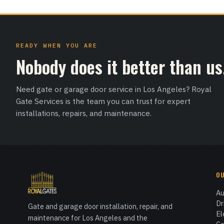
READY WHEN YOU ARE
Nobody does it better than us
Need gate or garage door service in Los Angeles? Royal
Gate Services is the team you can trust for expert
installations, repairs, and maintenance.
O
Au
Dr
Gate and garage door installation, repair, and
El
maintenance for Los Angeles and the