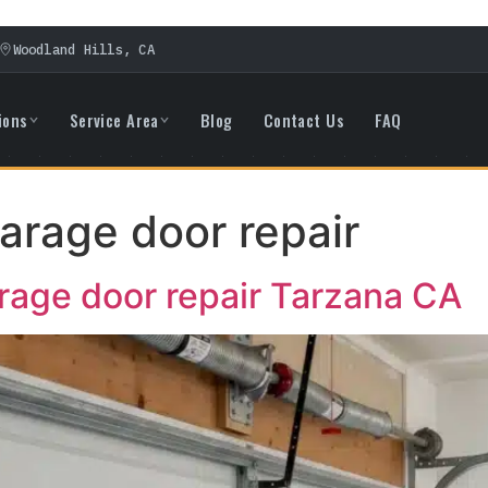
Woodland Hills, CA
ions
Service Area
Blog
Contact Us
FAQ
rage door repair
age door repair Tarzana CA