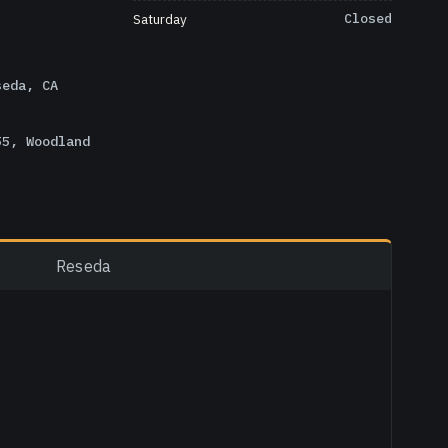
Saturday
Closed
seda, CA
55, Woodland
Reseda