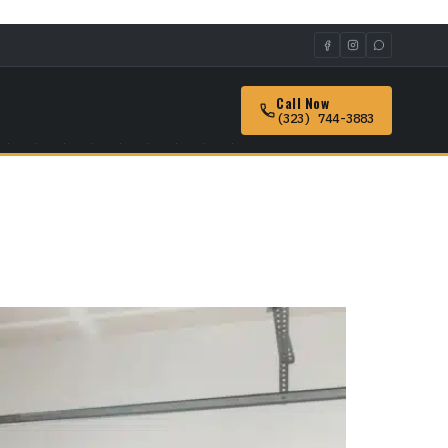
Call Now
(323) 744-3883