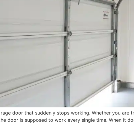
rage door that suddenly stops working. Whether you are tr
 the door is supposed to work every single time. When it d