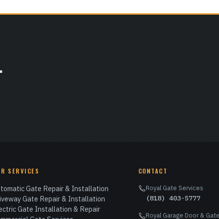
.
UR SERVICES
CONTACT
tomatic Gate Repair & Installation
Royal Gate Services
(818) 403-5777
iveway Gate Repair & Installation
ectric Gate Installation & Repair
Royal Garage Door & Gate