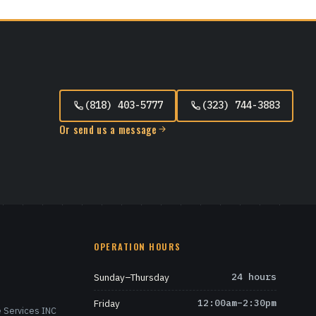
(818) 403-5777
(323) 744-3883
Or send us a message
OPERATION HOURS
Sunday–Thursday
24 hours
Friday
12:00am–2:30pm
 Services INC