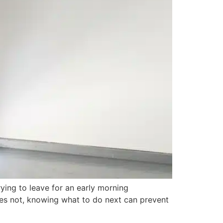
ying to leave for an early morning
oes not, knowing what to do next can prevent