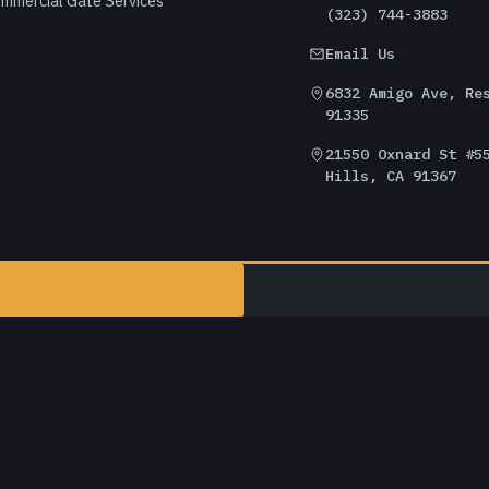
mmercial Gate Services
(323) 744-3883
Email Us
6832 Amigo Ave, Re
91335
21550 Oxnard St #5
Hills, CA 91367