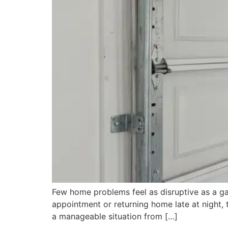
Few home problems feel as disruptive as a ga
appointment or returning home late at night,
a manageable situation from […]