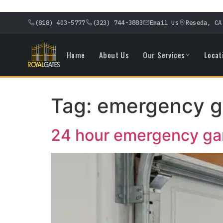
(818) 403-5777
(323) 744-3883
Email Us
Reseda, CA
Home
About Us
Our Services
Locat
Tag:
emergency ga
24 hour emergency gar