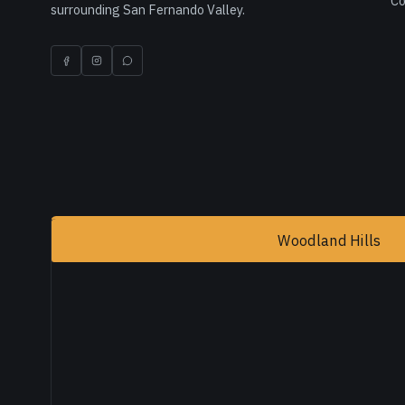
Co
surrounding San Fernando Valley.
Woodland Hills