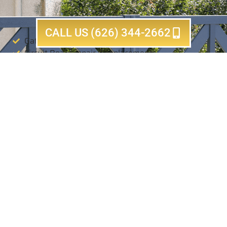
CALL US (626) 344-2662
Gate motor & opener & sliding repair
Circuit Board repair & replacement
Electric & Automatic Sliding gate repair
Electric & Automatic Swing gate repair
Gear box repair & adjustment & replacement
Loop sensor repair & install & replacement
Electric safety sensor repair & replacement
Tune up & annual maintenance
Chain replacement
Same Day Completion Guaranteed
For All Services!
CALL NOW (626) 344-2662