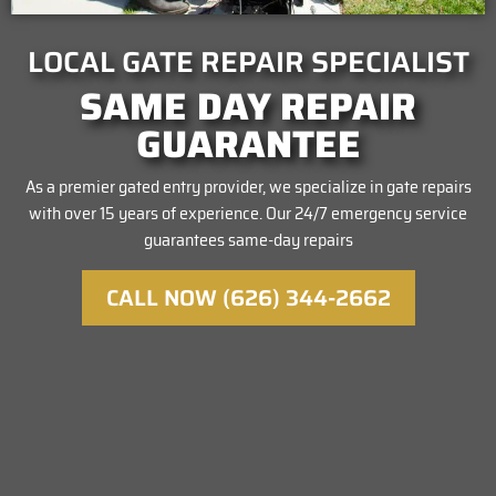
LOCAL GATE REPAIR SPECIALIST
SAME DAY REPAIR
GUARANTEE
As a premier gated entry provider, we specialize in gate repairs
with over 15 years of experience. Our 24/7 emergency service
guarantees same-day repairs
CALL NOW (626) 344-2662